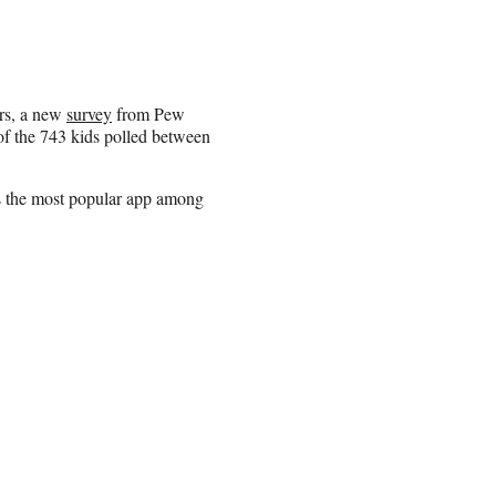
ars, a new
survey
from Pew
of the 743 kids polled between
as the most popular app among