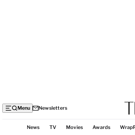
Menu
Newsletters
Top
News
TV
Movies
Awards
Wrap