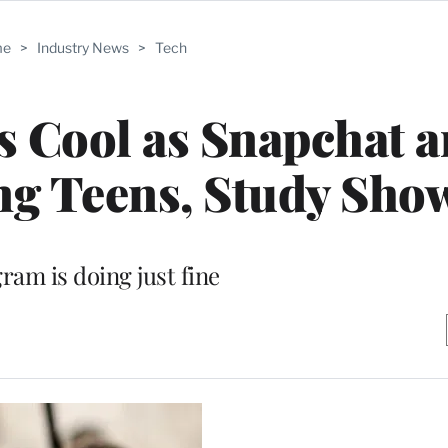
me
>
Industry News
>
Tech
s Cool as Snapchat 
g Teens, Study Sho
ram is doing just fine