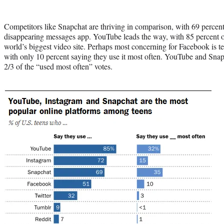
Competitors like Snapchat are thriving in comparison, with 69 percent
disappearing messages app. YouTube leads the way, with 85 percent o
world’s biggest video site. Perhaps most concerning for Facebook is t
with only 10 percent saying they use it most often. YouTube and Sna
2/3 of the “used most often” votes.