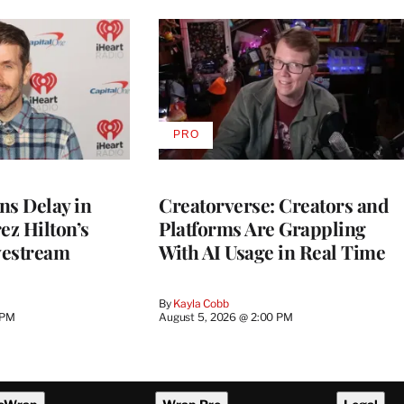
PRO
AVAILABLE
TO
WRAPPRO
MEMBERS
ns Delay in
Creatorverse: Creators and
z Hilton’s
Platforms Are Grappling
vestream
With AI Usage in Real Time
By
Kayla Cobb
 PM
August 5, 2026 @ 2:00 PM