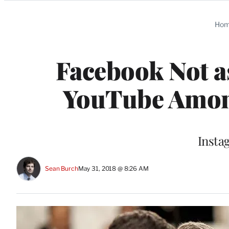
Categories
Ho
Facebook Not a
YouTube Amon
Instag
Sean Burch
May 31, 2018 @ 8:26 AM