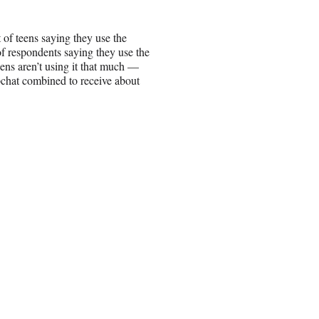
 of teens saying they use the
f respondents saying they use the
eens aren’t using it that much —
pchat combined to receive about