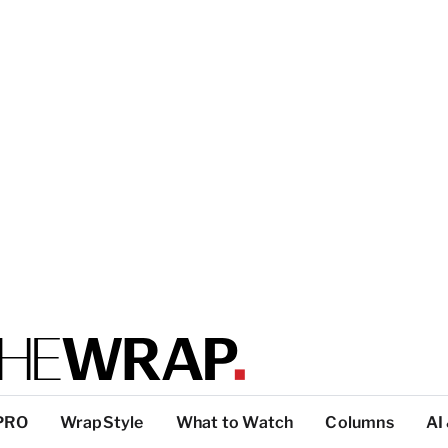
PRO
WrapStyle
What to Watch
Columns
AI