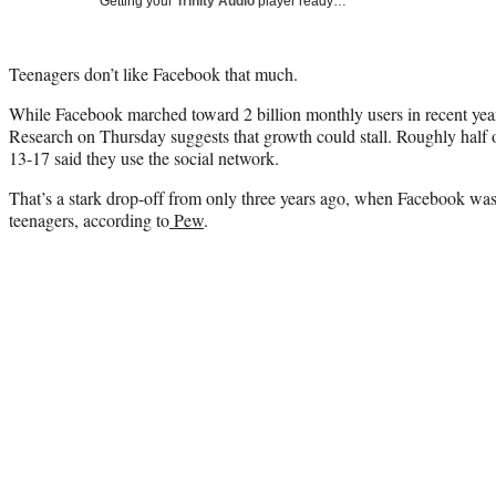
Getting your
Trinity Audio
player ready…
Teenagers don’t like Facebook that much.
While Facebook marched toward 2 billion monthly users in recent ye
Research on Thursday suggests that growth could stall. Roughly half 
13-17 said they use the social network.
That’s a stark drop-off from only three years ago, when Facebook w
teenagers, according to
Pew
.