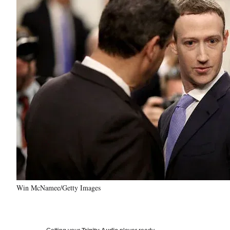
Win McNamee/Getty Images