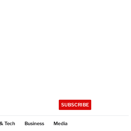
SUBSCRIBE
 & Tech
Business
Media