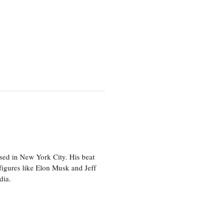
sed in New York City. His beat
figures like Elon Musk and Jeff
edia.