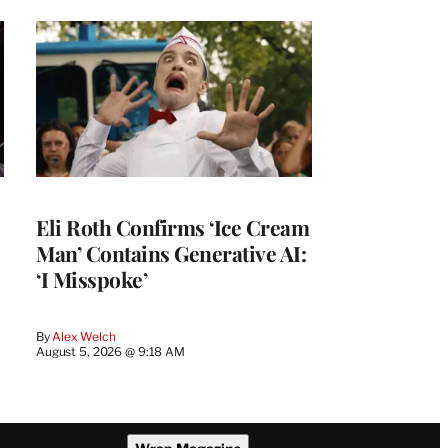
Eli Roth Confirms ‘Ice Cream
Man’ Contains Generative AI:
‘I Misspoke’
By
Alex Welch
August 5, 2026 @ 9:18 AM