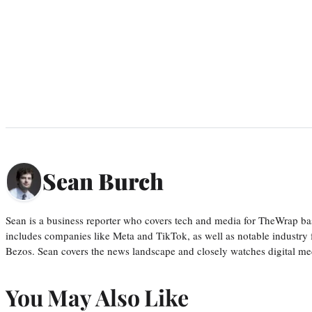
Sean Burch
Sean is a business reporter who covers tech and media for TheWrap ba
includes companies like Meta and TikTok, as well as notable industry 
Bezos. Sean covers the news landscape and closely watches digital m
You May Also Like