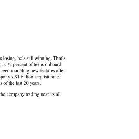
osing, he’s still winning. That’s
has 72 percent of teens onboard
 been modeling new features after
mpany’s
$1 billion acquisition
of
 of the last 20 years.
e company trading near its all-