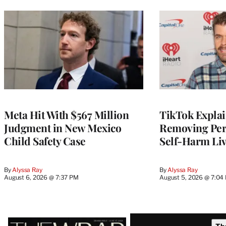
Meta Hit With $567 Million
TikTok Explai
Judgment in New Mexico
Removing Pere
Child Safety Case
Self-Harm Li
By
Alyssa Ray
By
Alyssa Ray
August 6, 2026 @ 7:37 PM
August 5, 2026 @ 7:04
Latest