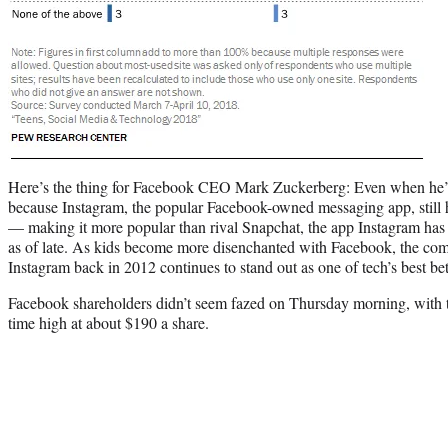
Here’s the thing for Facebook CEO Mark Zuckerberg: Even when he’s l
because Instagram, the popular Facebook-owned messaging app, still 
— making it more popular than rival Snapchat, the app Instagram has
as of late. As kids become more disenchanted with Facebook, the co
Instagram back in 2012 continues to stand out as one of tech’s best bets
Facebook shareholders didn’t seem fazed on Thursday morning, with th
time high at about $190 a share.