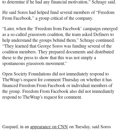
to determine if he had any financial motivation,” Schrage said.
He said Soros had helped fund several members of “Freedom
From Facebook,” a group critical of the company.
“Later, when the ‘Freedom from Facebook’ campaign emerged
as a so-called grassroots coalition, the team asked Definers to
help understand the groups behind them,” Schrage continued.
“They learned that George Soros was funding several of the
coalition members. They prepared documents and distributed
these to the press to show that this was not simply a
spontaneous grassroots movement.”
Open Society Foundations did not immediately respond to
TheWrap’s request for comment Thursday on whether it has
financed Freedom From Facebook or individual members of
the group. Freedom From Facebook also did not immediately
respond to TheWrap’s request for comment.
Gaspard, in an
appearance on CNN
on Tuesday, said Soros