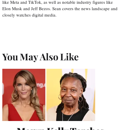
like Meta and TikTok, as well as notable industry figures like
Elon Musk and Jeff Bezos. Sean covers the news landscape and
closely watches digital media.
You May Also Like