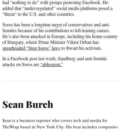
had “nothing to do” with groups protesting Facebook. He
added that “under-regulated” social media platforms posed a
“threat” to the U.S. and other countries.
Soros has been a longtime target of conservatives and anti-
Semites because of his contributions to left-leaning causes.
He’s also been attacked in Europe, including his home country
of Hungary, where Prime Minister Viktor Orban has
spearheaded “Stop Soros” laws
to thwart his activism.
In a Facebook post last week, Sandberg said anti-Semitic
attacks on Soros are
“abhorrent.”
Sean Burch
Sean is a business reporter who covers tech and media for
TheWrap based in New York City. His beat includes companies