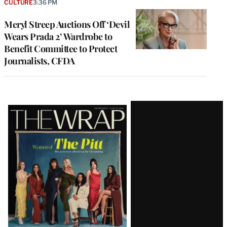
CULTURE
3:36 PM
Meryl Streep Auctions Off ‘Devil
Wears Prada 2’ Wardrobe to
Benefit Committee to Protect
Journalists, CFDA
Latest
Magazine
Issue