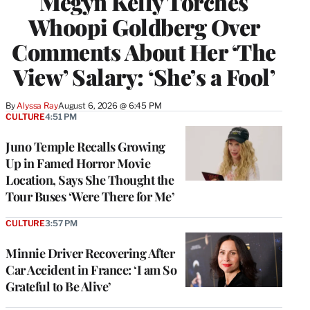
Megyn Kelly Torches
Whoopi Goldberg Over
Comments About Her ‘The
View’ Salary: ‘She’s a Fool’
By
Alyssa Ray
August 6, 2026 @ 6:45 PM
CULTURE
4:51 PM
Juno Temple Recalls Growing
Up in Famed Horror Movie
Location, Says She Thought the
Tour Buses ‘Were There for Me’
CULTURE
3:57 PM
Minnie Driver Recovering After
Car Accident in France: ‘I am So
Grateful to Be Alive’