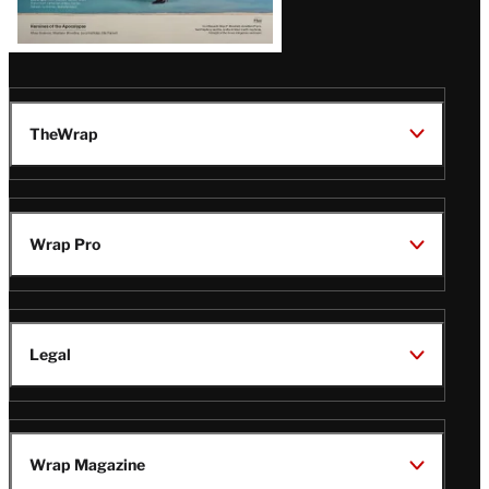
TheWrap
Wrap Pro
Legal
Wrap Magazine