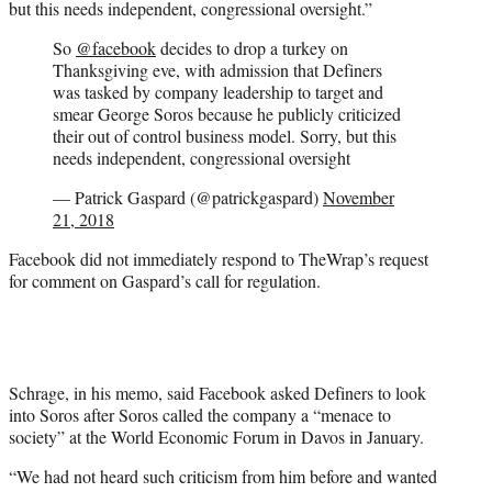
but this needs independent, congressional oversight.”
So
@facebook
decides to drop a turkey on
Thanksgiving eve, with admission that Definers
was tasked by company leadership to target and
smear George Soros because he publicly criticized
their out of control business model. Sorry, but this
needs independent, congressional oversight
— Patrick Gaspard (@patrickgaspard)
November
21, 2018
Facebook did not immediately respond to TheWrap’s request
for comment on Gaspard’s call for regulation.
Schrage, in his memo, said Facebook asked Definers to look
into Soros after Soros called the company a “menace to
society” at the World Economic Forum in Davos in January.
“We had not heard such criticism from him before and wanted