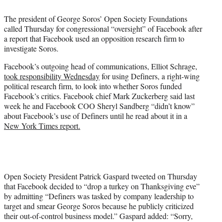
t
t
The president of George Soros’ Open Society Foundations
e
called Thursday for congressional “oversight” of Facebook after
r
a report that Facebook used an opposition research firm to
)
investigate Soros.
Facebook’s outgoing head of communications, Elliot Schrage,
took responsibility Wednesday
for using Definers, a right-wing
political research firm, to look into whether Soros funded
Facebook’s critics. Facebook chief Mark Zuckerberg said last
week he and Facebook COO Sheryl Sandberg “didn’t know”
about Facebook’s use of Definers until he read about it in a
New York Times report.
Open Society President Patrick Gaspard tweeted on Thursday
that Facebook decided to “drop a turkey on Thanksgiving eve”
by admitting “Definers was tasked by company leadership to
target and smear George Soros because he publicly criticized
their out-of-control business model.” Gaspard added: “Sorry,