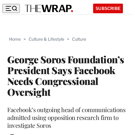
SUBSCRIBE
Home
>
Culture & Lifestyle
>
Culture
George Soros Foundation’s
President Says Facebook
Needs Congressional
Oversight
Facebook’s outgoing head of communications
admitted using opposition research firm to
investigate Soros