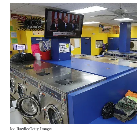
Joe Raedle/Getty Images