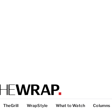
TheGrill
WrapStyle
What to Watch
Columns