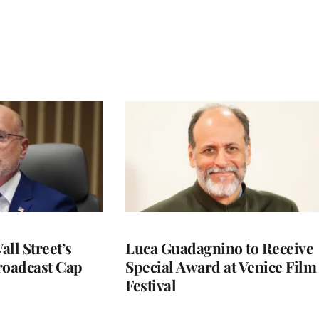
ll Street’s
Luca Guadagnino to Receive
roadcast Cap
Special Award at Venice Film
Festival