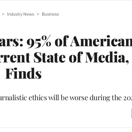
>
Industry News
>
Business
ars: 95% of America
rent State of Media,
Finds
urnalistic ethics will be worse during the 20