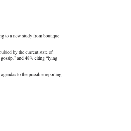
ing to a new study from boutique
ubled by the current state of
 gossip,” and 48% citing “lying
 agendas to the possible reporting