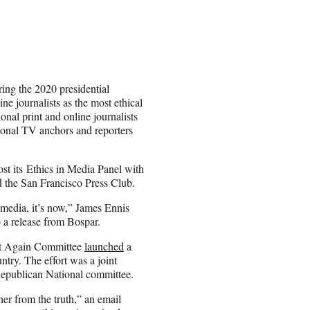
ring the 2020 presidential
e journalists as the most ethical
nal print and online journalists
ional TV anchors and reporters
ost its Ethics in Media Panel with
d the San Francisco Press Club.
e media, it’s now,” James Ennis
o a release from Bospar.
eat Again Committee
launched
a
ntry. The effort was a joint
Republican National committee.
her from the truth,” an email