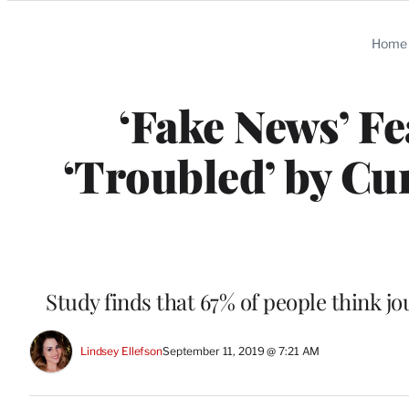
Categories
Home
‘Fake News’ Fe
‘Troubled’ by Cur
Study finds that 67% of people think jo
Lindsey Ellefson
September 11, 2019 @ 7:21 AM