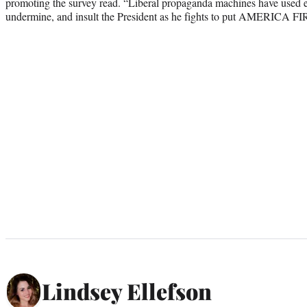
promoting the survey read. “Liberal propaganda machines have used eve
undermine, and insult the President as he fights to put AMERICA FI
Lindsey Ellefson