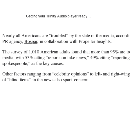
Getting your
Trinity Audio
player ready…
Nearly all Americans are “troubled” by the state of the media, accord
PR agency,
Bospar,
in collaboration with Propeller Insights.
The survey of 1,010 American adults found that more than 95% are tro
media, with 53% citing “reports on fake news,” 49% citing “reporting
spokespeople,” as the key causes.
Other factors ranging from “celebrity opinions” to left- and right-wing
of “blind items” in the news also spark concern.