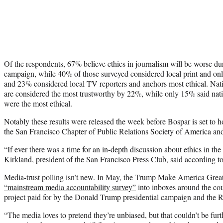
Of the respondents, 67% believe ethics in journalism will be worse du
campaign, while 40% of those surveyed considered local print and onlin
and 23% considered local TV reporters and anchors most ethical. Natio
are considered the most trustworthy by 22%, while only 15% said nat
were the most ethical.
Notably these results were released the week before Bospar is set to h
the San Francisco Chapter of Public Relations Society of America an
“If ever there was a time for an in-depth discussion about ethics in th
Kirkland, president of the San Francisco Press Club, said according t
Media-trust polling isn’t new. In May, the Trump Make America Gr
“mainstream media accountability survey”
into inboxes around the cou
project paid for by the Donald Trump presidential campaign and the 
“The media loves to pretend they’re unbiased, but that couldn’t be furt