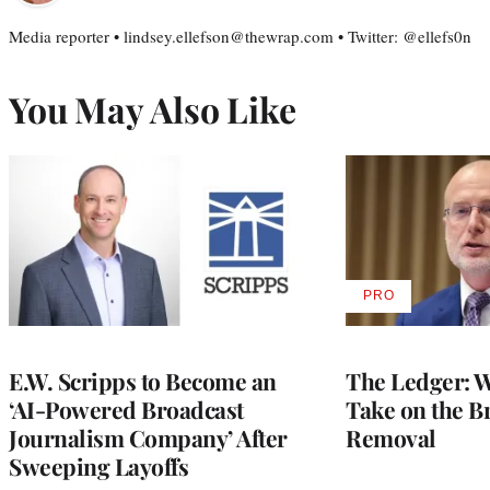
Media reporter • lindsey.ellefson@thewrap.com • Twitter: @ellefs0n
You May Also Like
PRO
AVAILABLE
TO
WRAPPRO
MEMBERS
E.W. Scripps to Become an
The Ledger: Wa
‘AI-Powered Broadcast
Take on the B
Journalism Company’ After
Removal
Sweeping Layoffs