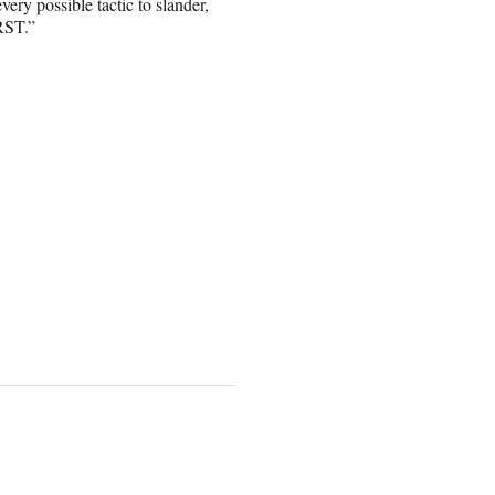
ry possible tactic to slander,
RST.”