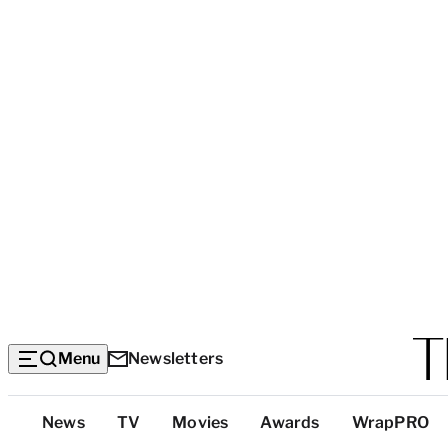
Menu
Newsletters
Top
News
TV
Movies
Awards
WrapPRO