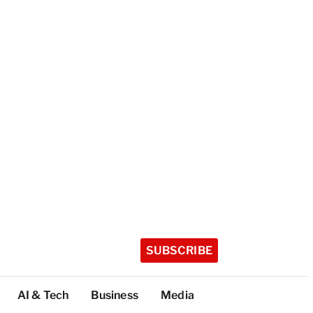
SUBSCRIBE
AI & Tech
Business
Media