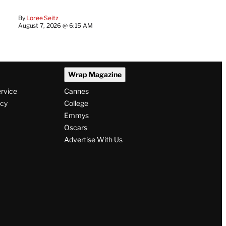
By
Loree Seitz
August 7, 2026 @ 6:15 AM
Wrap Magazine
ervice
Cannes
icy
College
Emmys
Oscars
Advertise With Us