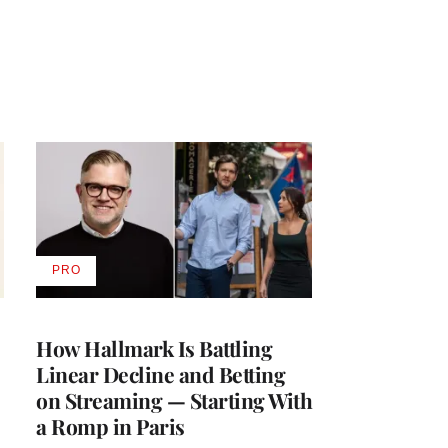
PRO
AVAILABLE
TO
WRAPPRO
MEMBERS
How Hallmark Is Battling
Linear Decline and Betting
on Streaming — Starting With
a Romp in Paris