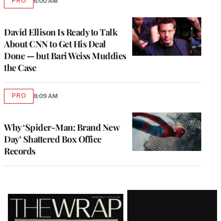
PRO
6:00 AM
AVAILABLE
TO
WRAPPRO
MEMBERS
David Ellison Is Ready to Talk
About CNN to Get His Deal
Done — but Bari Weiss Muddies
the Case
PRO
8:09 AM
AVAILABLE
TO
WRAPPRO
MEMBERS
Why ‘Spider-Man: Brand New
Day’ Shattered Box Office
Records
Latest
Magazine