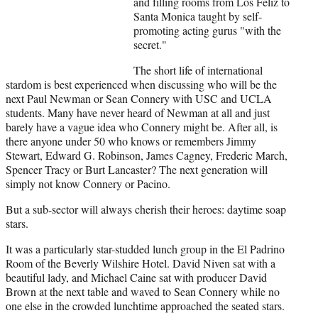
and filling rooms from Los Feliz to
t
Santa Monica taught by self-
e
promoting acting gurus "with the
r
secret."
)
The short life of international
stardom is best experienced when discussing who will be the
next Paul Newman or Sean Connery with USC and UCLA
students. Many have never heard of Newman at all and just
barely have a vague idea who Connery might be. After all, is
there anyone under 50 who knows or remembers Jimmy
Stewart, Edward G. Robinson, James Cagney, Frederic March,
Spencer Tracy or Burt Lancaster? The next generation will
simply not know Connery or Pacino.
But a sub-sector will always cherish their heroes: daytime soap
stars.
It was a particularly star-studded lunch group in the El Padrino
Room of the Beverly Wilshire Hotel. David Niven sat with a
beautiful lady, and Michael Caine sat with producer David
Brown at the next table and waved to Sean Connery while no
one else in the crowded lunchtime approached the seated stars.