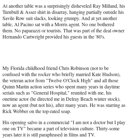
At another table was a surprisingly disheveled Ray Milland, his
Turnbull & Asser shirt in disarray, hanging partially outside his
Savile Row suit slacks, looking grumpy. And at yet another
table, Al Pacino sat with a Morris agent. No one bothered
them. No paparazzi or tourists. That was part of the deal owner
Hernando Cartwright provided his guests in the '80's.
My Florida childhood friend Chris Robinson (not to be
confused with the rocker who briefly married Kate Hudson),
the veteran actor from "Twelve O'Clock High" and all those
Quinn Martin action series who spent many years in daytime
serials such as "General Hospital," reunited with me, his
onetime actor (he directed me in Delray Beach winter stock),
now an agent (but not his), after many years. He was starring as
Rick Webber on the top-rated soap.
His opening salvo in a commercial "I am not a doctor but I play
one on TV" became a part of television culture. Thirty-some
years later it is still paraphrased in films and TV.