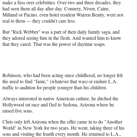
make a fuss over celebrities. Over two and three decades, they
had seen them all day after day. Connery, Niven, Caine,
Milland or Pacino, even hotel resident Warren Beatty, were not
real to them — they couldn't care less.
But "Rick Webber" was a part of their daily family saga, and
they adored seeing him in the flesh. And wanted him to know
that they cared. That was the power of daytime soaps.
Robinson, who had been acting since childhood, no longer felt
the need to find "fame," (whatever that was) or endure L.A.
traffic to audition for people younger than his children.
Always interested in native American culture, he ditched the
Hollywood rat race and fled to Sedona, Arizona where he
raised five sons.
Chris only left Arizona when the offer came in to do "Another
World" in New York for two years. He went, taking three of his
sons and visiting the fourth every month. He returned to L.A.,