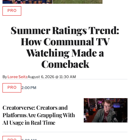
PRO
AVAILABLE
TO
WRAPPRO
Summer Ratings Trend:
MEMBERS
How Communal TV
Watching Made a
Comeback
By
Loree Seitz
August 6, 2026 @ 11:30 AM
PRO
2:00 PM
AVAILABLE
TO
WRAPPRO
MEMBERS
Creatorverse: Creators and
Platforms Are Grappling With
AI Usage in Real Time