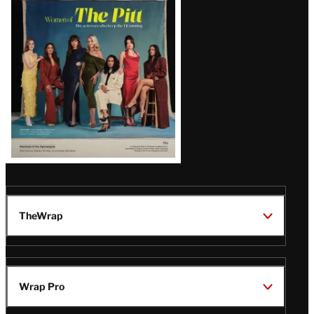
Issue
TheWrap
Wrap Pro