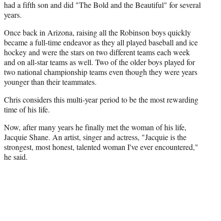
had a fifth son and did "The Bold and the Beautiful" for several
years.
Once back in Arizona, raising all the Robinson boys quickly
became a full-time endeavor as they all played baseball and ice
hockey and were the stars on two different teams each week
and on all-star teams as well. Two of the older boys played for
two national championship teams even though they were years
younger than their teammates.
Chris considers this multi-year period to be the most rewarding
time of his life.
Now, after many years he finally met the woman of his life,
Jacquie Shane. An artist, singer and actress, "Jacquie is the
strongest, most honest, talented woman I've ever encountered,"
he said.