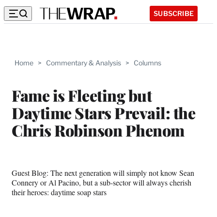
SUBSCRIBE
Home
>
Commentary & Analysis
>
Columns
Fame is Fleeting but
Daytime Stars Prevail: the
Chris Robinson Phenom
Guest Blog: The next generation will simply not know Sean
Connery or Al Pacino, but a sub-sector will always cherish
their heroes: daytime soap stars