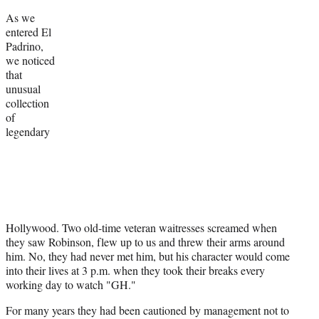
As we
entered El
Padrino,
we noticed
that
unusual
collection
of
legendary
Hollywood. Two old-time veteran waitresses screamed when
they saw Robinson, flew up to us and threw their arms around
him. No, they had never met him, but his character would come
into their lives at 3 p.m. when they took their breaks every
working day to watch "GH."
For many years they had been cautioned by management not to