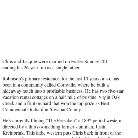
Chris and Jacquie were married on Easter Sunday 2011,
ending his 26-year run as a single father.
Robinson's primary residence, for the last 10 years or so, has
been in a community called Cornville, where he built a
hideaway ranch into a profitable business. He has two five-star
vacation rental cottages on a half-mile of pristine, virgin Oak
Creek and a fruit orchard that won the top prize as Best
Commercial Orchard in Yavapai County.
He's currently filming "The Forsaken" a 1892 period western
directed by a thirty-something former stuntman, Justin
Kreinbrink. This indie western puts Chris back in front of the