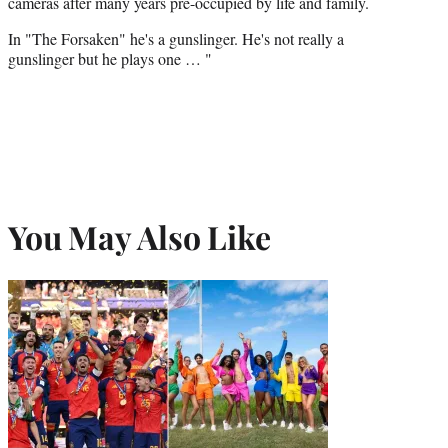
cameras after many years pre-occupied by life and family.
In "The Forsaken" he's a gunslinger. He's not really a
gunslinger but he plays one … "
You May Also Like