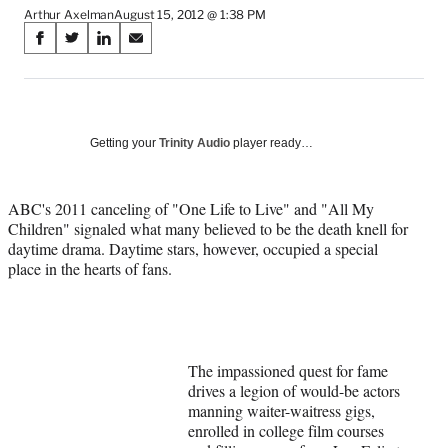
Arthur Axelman
August 15, 2012 @ 1:38 PM
Share
S
S
S
S
on
h
h
h
h
a
a
a
a
Social
r
r
r
r
e
e
e
e
Media
o
o
o
o
Getting your
Trinity Audio
player ready…
n
n
n
n
F
X
L
E
a
(
i
m
ABC's 2011 canceling of "One Life to Live" and "All My
c
f
n
a
Children" signaled what many believed to be the death knell for
e
o
k
i
daytime drama. Daytime stars, however, occupied a special
b
r
e
l
place in the hearts of fans.
o
m
d
o
e
I
k
r
n
l
y
The impassioned quest for fame
T
drives a legion of would-be actors
w
manning waiter-waitress gigs,
i
enrolled in college film courses
t