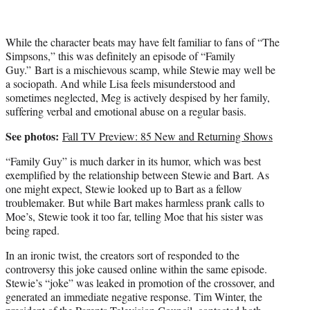
While the character beats may have felt familiar to fans of “The
Simpsons,” this was definitely an episode of “Family
Guy.” Bart is a mischievous scamp, while Stewie may well be
a sociopath. And while Lisa feels misunderstood and
sometimes neglected, Meg is actively despised by her family,
suffering verbal and emotional abuse on a regular basis.
See photos:
Fall TV Preview: 85 New and Returning Shows
“Family Guy” is much darker in its humor, which was best
exemplified by the relationship between Stewie and Bart. As
one might expect, Stewie looked up to Bart as a fellow
troublemaker. But while Bart makes harmless prank calls to
Moe’s, Stewie took it too far, telling Moe that his sister was
being raped.
In an ironic twist, the creators sort of responded to the
controversy this joke caused online within the same episode.
Stewie’s “joke” was leaked in promotion of the crossover, and
generated an immediate negative response. Tim Winter, the