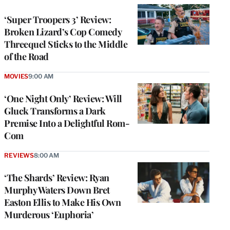
‘Super Troopers 3’ Review:
Broken Lizard’s Cop Comedy
Threequel Sticks to the Middle
of the Road
MOVIES
9:00 AM
‘One Night Only’ Review: Will
Gluck Transforms a Dark
Premise Into a Delightful Rom-
Com
REVIEWS
8:00 AM
‘The Shards’ Review: Ryan
Murphy Waters Down Bret
Easton Ellis to Make His Own
Murderous ‘Euphoria’