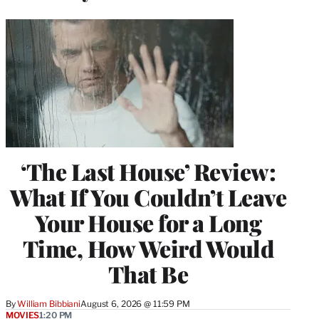
‘The Last House’ Review:
What If You Couldn’t Leave
Your House for a Long
Time, How Weird Would
That Be
By
William Bibbiani
August 6, 2026 @ 11:59 PM
MOVIES
1:20 PM