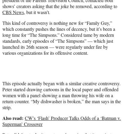
president of the Parents Television Council, contacted both
shows’ creators asking that the joke be removed, according to
CBS News
, but it wasn’t.
This kind of controversy is nothing new for “Family Guy,”
which constantly pushes the lines of decency, but it’s been a
long time for “The Simpsons.” Considered tame by modern
standards, early episodes of “The Simpsons” — which just
launched its 26th season — were regularly under fire by
various organizations for its offensive content.
This episode actually began with a similar creative controversy.
Peter started drawing cartoons in the local paper and offended
women with a panel showing a man throwing his wife on a
return counter. “My dishwasher is broken,” the man says in the
strip.
Also read:
CW’s ‘Flash’ Producer Talks Odds of a ‘Batman v.
Superman’ Crossover