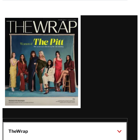
Latest
Magazine
Issue
TheWrap