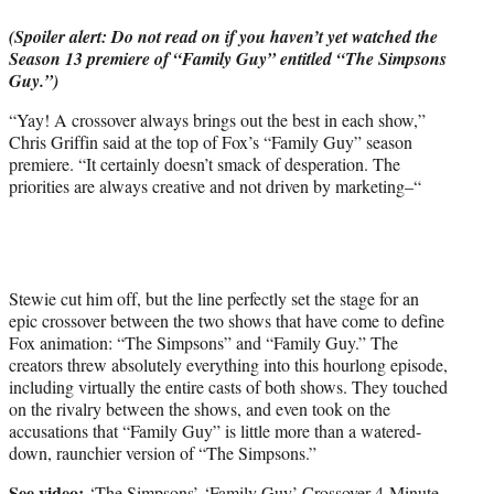
e
(Spoiler alert: Do not read on if you haven’t yet watched the
r
Season 13 premiere of “Family Guy” entitled “The Simpsons
)
Guy.”)
“Yay! A crossover always brings out the best in each show,”
Chris Griffin said at the top of Fox’s “Family Guy” season
premiere. “It certainly doesn’t smack of desperation. The
priorities are always creative and not driven by marketing–“
Stewie cut him off, but the line perfectly set the stage for an
epic crossover between the two shows that have come to define
Fox animation: “The Simpsons” and “Family Guy.” The
creators threw absolutely everything into this hourlong episode,
including virtually the entire casts of both shows. They touched
on the rivalry between the shows, and even took on the
accusations that “Family Guy” is little more than a watered-
down, raunchier version of “The Simpsons.”
See video:
‘The Simpsons’-‘Family Guy’ Crossover 4-Minute