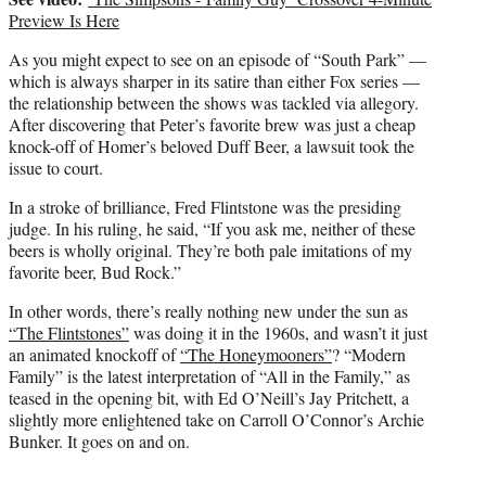
Preview Is Here
As you might expect to see on an episode of “South Park” —
which is always sharper in its satire than either Fox series —
the relationship between the shows was tackled via allegory.
After discovering that Peter’s favorite brew was just a cheap
knock-off of Homer’s beloved Duff Beer, a lawsuit took the
issue to court.
In a stroke of brilliance, Fred Flintstone was the presiding
judge. In his ruling, he said, “If you ask me, neither of these
beers is wholly original. They’re both pale imitations of my
favorite beer, Bud Rock.”
In other words, there’s really nothing new under the sun as
“The Flintstones”
was doing it in the 1960s, and wasn’t it just
an animated knockoff of
“The Honeymooners”
? “Modern
Family” is the latest interpretation of “All in the Family,” as
teased in the opening bit, with
Ed O’Neill’s
Jay Pritchett, a
slightly more enlightened take on Carroll O’Connor’s Archie
Bunker. It goes on and on.