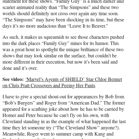
statement for these shows. “Family Guy” is a much darker and
scarier animated reality than “The Simpsons” and these two
worlds should definitely not cross over again any time soon.
“The Simpsons” may have been shocking in its time, but these
days it’s no more audacious than “Leave It to Beaver.”
As such, it makes us squeamish to see those characters pushed
into the dark places “Family Guy” mines for its humor. This
was a great hour to spotlight the unique brilliance of these two
shows that may look similar on the surface, but couldn’t be
more different in their execution, but now it’s been said and
done and it’s over.
See video:
‘Marvel’s Agents of SHIELD’ Star Chloe Bennet
on Chris Pratt Crossovers and Peeing Her Pants
I have to give a special shout-out for appearances by Bob from
“Bob’s Burgers” and Roger from “American Dad.” The former
appeared for a scathing joke about how he has to be carried by
Homer and Peter because he can’t fly on his own, with
Cleveland standing in as the example of what happened the last
time they let someone try (“The Cleveland Show” anyone?).
Meanwhile, Roger went to summer camp with Kang and