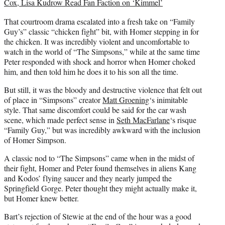
Cox, Lisa Kudrow Read Fan Faction on ‘Kimmel’
That courtroom drama escalated into a fresh take on “Family
Guy’s” classic “chicken fight” bit, with Homer stepping in for
the chicken. It was incredibly violent and uncomfortable to
watch in the world of “The Simpsons,” while at the same time
Peter responded with shock and horror when Homer choked
him, and then told him he does it to his son all the time.
But still, it was the bloody and destructive violence that felt out
of place in “Simpsons” creator
Matt Groening
‘s inimitable
style. That same discomfort could be said for the car wash
scene, which made perfect sense in
Seth MacFarlane
‘s risque
“Family Guy,” but was incredibly awkward with the inclusion
of Homer Simpson.
A classic nod to “The Simpsons” came when in the midst of
their fight, Homer and Peter found themselves in aliens Kang
and Kodos’ flying saucer and they nearly jumped the
Springfield Gorge. Peter thought they might actually make it,
but Homer knew better.
Bart’s rejection of Stewie at the end of the hour was a good