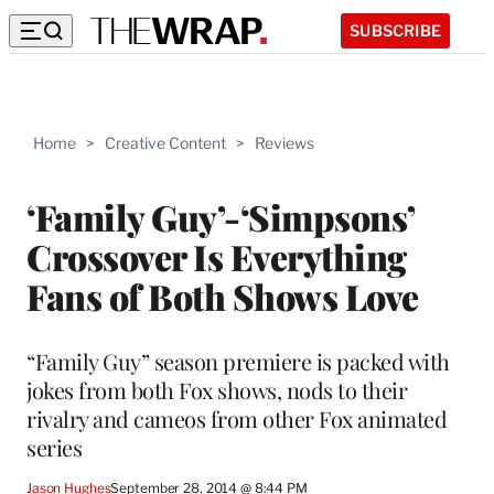
SUBSCRIBE
Home
>
Creative Content
>
Reviews
‘Family Guy’-‘Simpsons’
Crossover Is Everything
Fans of Both Shows Love
“Family Guy” season premiere is packed with
jokes from both Fox shows, nods to their
rivalry and cameos from other Fox animated
series
Jason Hughes
September 28, 2014 @ 8:44 PM