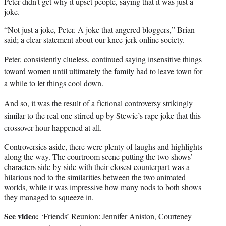
Peter didn’t get why it upset people, saying that it was just a
joke.
“Not just a joke, Peter. A joke that angered bloggers,” Brian
said; a clear statement about our knee-jerk online society.
Peter, consistently clueless, continued saying insensitive things
toward women until ultimately the family had to leave town for
a while to let things cool down.
And so, it was the result of a fictional controversy strikingly
similar to the real one stirred up by Stewie’s rape joke that this
crossover hour happened at all.
Controversies aside, there were plenty of laughs and highlights
along the way. The courtroom scene putting the two shows’
characters side-by-side with their closest counterpart was a
hilarious nod to the similarities between the two animated
worlds, while it was impressive how many nods to both shows
they managed to squeeze in.
See video:
‘Friends’ Reunion: Jennifer Aniston, Courteney