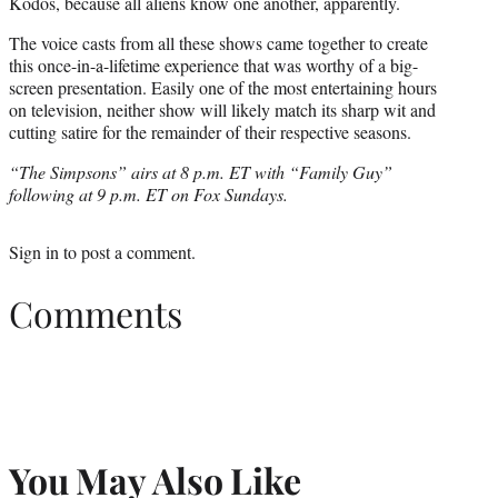
Kodos, because all aliens know one another, apparently.
The voice casts from all these shows came together to create
this once-in-a-lifetime experience that was worthy of a big-
screen presentation. Easily one of the most entertaining hours
on television, neither show will likely match its sharp wit and
cutting satire for the remainder of their respective seasons.
“The Simpsons” airs at 8 p.m. ET with “Family Guy”
following at 9 p.m. ET on Fox Sundays.
Sign in
to post a comment.
Comments
You May Also Like