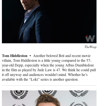
Photo
TheWrap
credit:
Tom Hiddleston •
Another beloved Brit and recent movie
villain, Tom Hiddleston is a little young compared to the 57-
year-old Depp, especially when the young Albus Dumbledore
in the film as played by Jude Law is 47. We think he could pull
it off anyway and audiences wouldn’t mind. Whether he’s
available with the “Loki” series is another question.