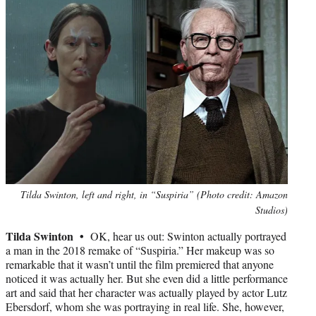
Photo
Tilda Swinton, left and right, in “Suspiria” (Photo credit: Amazon
credit:
Studios)
Tilda Swinton •
OK, hear us out: Swinton actually portrayed
a man in the 2018 remake of “Suspiria.” Her makeup was so
remarkable that it wasn’t until the film premiered that anyone
noticed it was actually her. But she even did a little performance
art and said that her character was actually played by actor Lutz
Ebersdorf, whom she was portraying in real life. She, however,