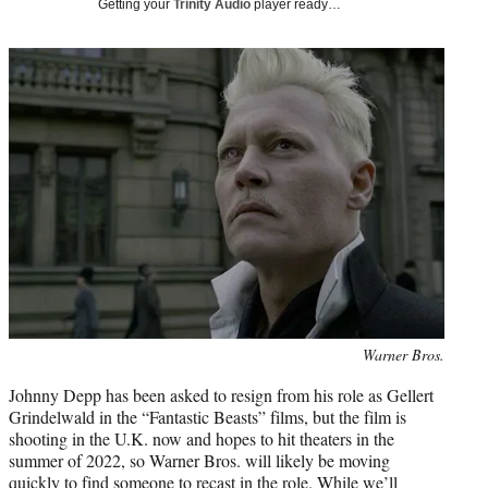
Getting your
Trinity Audio
player ready…
t
t
e
r
)
Photo
Warner Bros.
credit:
Johnny Depp has been asked to resign from his role as Gellert
Grindelwald in the “Fantastic Beasts” films, but the film is
shooting in the U.K. now and hopes to hit theaters in the
summer of 2022, so Warner Bros. will likely be moving
quickly to find someone to recast in the role. While we’ll