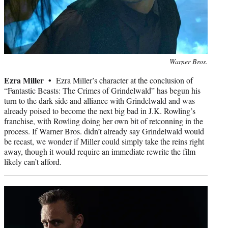
Photo
Warner Bros.
credit:
Ezra Miller •
Ezra Miller’s character at the conclusion of
“Fantastic Beasts: The Crimes of Grindelwald” has begun his
turn to the dark side and alliance with Grindelwald and was
already poised to become the next big bad in J.K. Rowling’s
franchise, with Rowling doing her own bit of retconning in the
process. If Warner Bros. didn’t already say Grindelwald would
be recast, we wonder if Miller could simply take the reins right
away, though it would require an immediate rewrite the film
likely can’t afford.