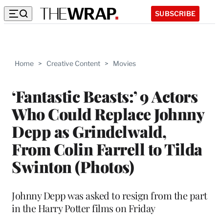
SUBSCRIBE
Home
>
Creative Content
>
Movies
‘Fantastic Beasts:’ 9 Actors
Who Could Replace Johnny
Depp as Grindelwald,
From Colin Farrell to Tilda
Swinton (Photos)
Johnny Depp was asked to resign from the part
in the Harry Potter films on Friday