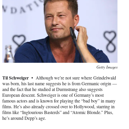
Photo
Getty Images
credit:
Til Schweiger •
Although we’re not sure where Grindelwald
was born, his last name suggests he is from Germanic origin —
and the fact that he studied at Durmstrang also suggests
European descent. Schweiger is one of Germany’s most
famous actors and is known for playing the “bad boy” in many
films. He’s also already crossed over to Hollywood, starring in
films like “Inglourious Basterds” and “Atomic Blonde.” Plus,
he’s around Depp’s age.