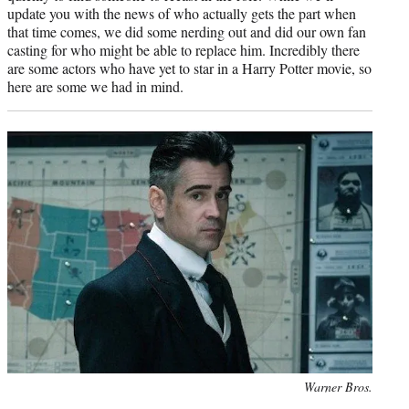
update you with the news of who actually gets the part when
that time comes, we did some nerding out and did our own fan
casting for who might be able to replace him. Incredibly there
are some actors who have yet to star in a Harry Potter movie, so
here are some we had in mind.
Photo
Warner Bros.
credit: