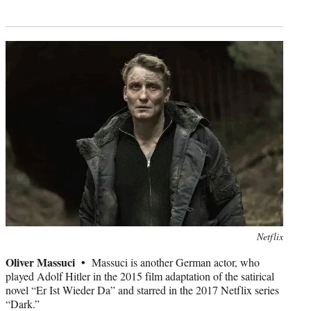
Photo
Netflix
credit:
Oliver Massuci •
Massuci is another German actor, who
played Adolf Hitler in the 2015 film adaptation of the satirical
novel “Er Ist Wieder Da” and starred in the 2017 Netflix series
“Dark.”