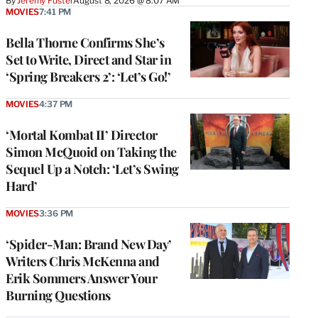
By
Jeremy Fuster
August 8, 2026 @ 8:07 AM
MOVIES
7:41 PM
Bella Thorne Confirms She’s
Set to Write, Direct and Star in
‘Spring Breakers 2’: ‘Let’s Go!’
MOVIES
4:37 PM
‘Mortal Kombat II’ Director
Simon McQuoid on Taking the
Sequel Up a Notch: ‘Let’s Swing
Hard’
MOVIES
3:36 PM
‘Spider-Man: Brand New Day’
Writers Chris McKenna and
Erik Sommers Answer Your
Burning Questions