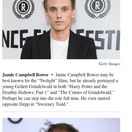
Photo
Getty Images
credit:
Jamie Campbell Bower •
Jamie Campbell Bower may be
best known for the “Twilight” films, but he already portrayed a
young Gellert Grindelwald in both “Harry Potter and the
Deathly Hallows: Part 1” and “The Crimes of Grindelwald.”
Perhaps he can step into the role full time. He even starred
opposite Depp in “Sweeney Todd.”