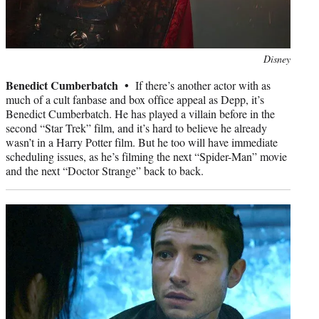
Photo
Disney
credit:
Benedict Cumberbatch •
If there’s another actor with as
much of a cult fanbase and box office appeal as Depp, it’s
Benedict Cumberbatch. He has played a villain before in the
second “Star Trek” film, and it’s hard to believe he already
wasn’t in a Harry Potter film. But he too will have immediate
scheduling issues, as he’s filming the next “Spider-Man” movie
and the next “Doctor Strange” back to back.