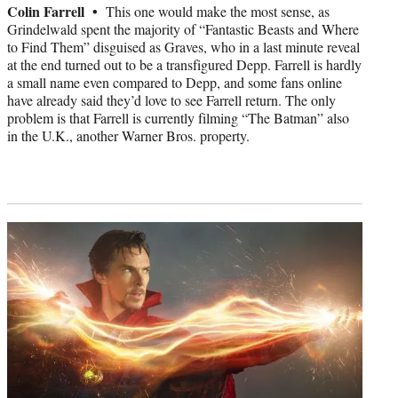
Colin Farrell •
This one would make the most sense, as
Grindelwald spent the majority of “Fantastic Beasts and Where
to Find Them” disguised as Graves, who in a last minute reveal
at the end turned out to be a transfigured Depp. Farrell is hardly
a small name even compared to Depp, and some fans online
have already said they’d love to see Farrell return. The only
problem is that Farrell is currently filming “The Batman” also
in the U.K., another Warner Bros. property.