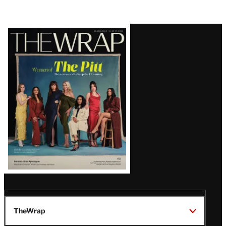
Latest
Magazine
Issue
TheWrap