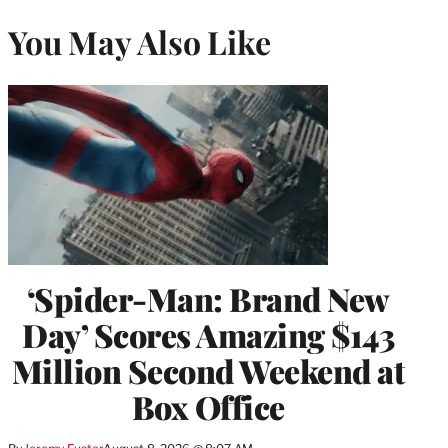
You May Also Like
‘Spider-Man: Brand New
Day’ Scores Amazing $143
Million Second Weekend at
Box Office