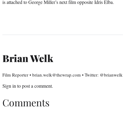
is attached to George Miller’s next film opposite Idris Elba.
Brian Welk
Film Reporter • brian.welk@thewrap.com • Twitter: @brianwelk
Sign in
to post a comment.
Comments