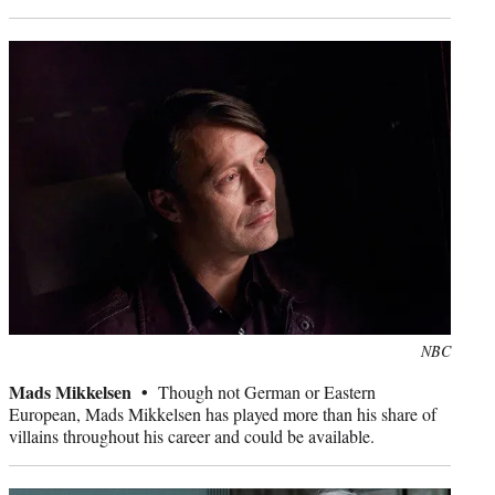
Photo
NBC
credit:
Mads Mikkelsen •
Though not German or Eastern
European, Mads Mikkelsen has played more than his share of
villains throughout his career and could be available.