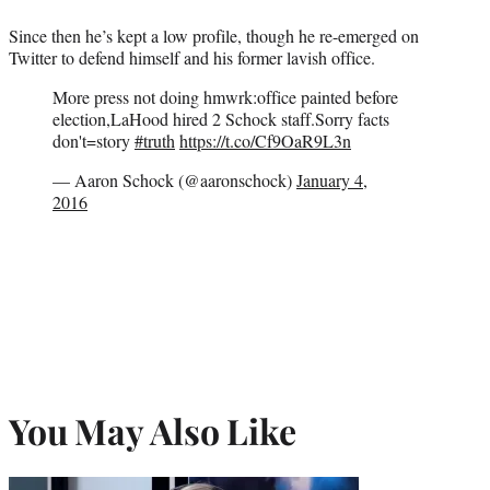
Since then he’s kept a low profile, though he re-emerged on
Twitter to defend himself and his former lavish office.
More press not doing hmwrk:office painted before
election,LaHood hired 2 Schock staff.Sorry facts
don't=story
#truth
https://t.co/Cf9OaR9L3n
— Aaron Schock (@aaronschock)
January 4,
2016
You May Also Like