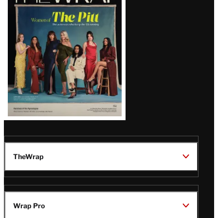
Magazine
Issue
TheWrap
Wrap Pro