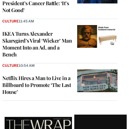
President’s Cancer Battle: ‘It’s
Not Good’
CULTURE
11:45 AM
IKEA Turns Alexander
Skarsgård’s Viral ‘Wicker’ Man
Moment Into an Ad, and a
Bench
CULTURE
10:54 AM
Netflix Hires a Man to Live in a
Billboard to Promote ‘The Last
House’
Latest