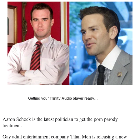
Social
r
r
r
r
e
e
e
e
Media
o
o
o
o
n
n
n
n
F
X
L
E
a
(
i
m
c
f
n
a
e
o
k
i
b
r
e
l
o
m
d
o
e
I
k
r
n
l
y
T
w
Getting your
Trinity Audio
player ready…
i
t
t
Aaron Schock is the latest politician to get the porn parody
e
treatment.
r
)
Gay adult entertainment company Titan Men is releasing a new