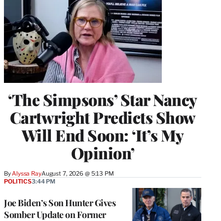
‘The Simpsons’ Star Nancy
Cartwright Predicts Show
Will End Soon: ‘It’s My
Opinion’
By
Alyssa Ray
August 7, 2026 @ 5:13 PM
POLITICS
3:44 PM
Joe Biden’s Son Hunter Gives
Somber Update on Former