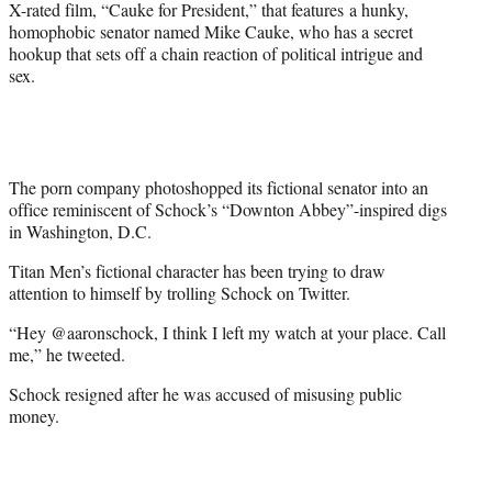
X-rated film, “Cauke for President,” that features a hunky,
homophobic senator named Mike Cauke, who has a secret
hookup that sets off a chain reaction of political intrigue and
sex.
The porn company photoshopped its fictional senator into an
office reminiscent of Schock’s “Downton Abbey”-inspired digs
in Washington, D.C.
Titan Men’s fictional character has been trying to draw
attention to himself by trolling Schock on Twitter.
“Hey @aaronschock, I think I left my watch at your place. Call
me,” he tweeted.
Schock resigned after he was accused of misusing public
money.