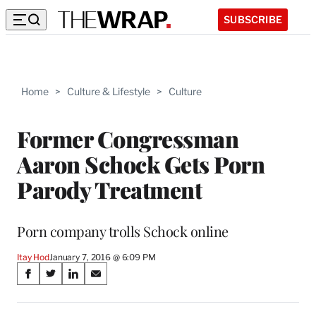
SUBSCRIBE
Home
>
Culture & Lifestyle
>
Culture
Former Congressman
Aaron Schock Gets Porn
Parody Treatment
Porn company trolls Schock online
Itay Hod
January 7, 2016 @ 6:09 PM
Share
S
S
S
S
on
h
h
h
h
a
a
a
a