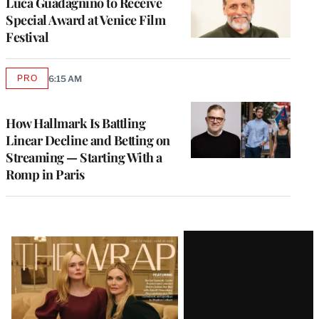
Luca Guadagnino to Receive
Special Award at Venice Film
Festival
PRO
6:15 AM
AVAILABLE
TO
WRAPPRO
MEMBERS
How Hallmark Is Battling
Linear Decline and Betting on
Streaming — Starting With a
Romp in Paris
Latest
Magazine
Issue