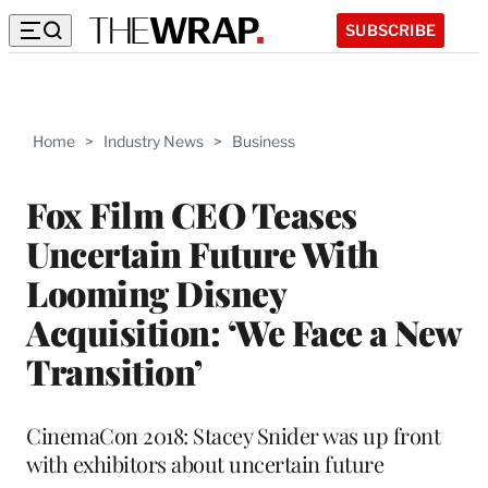
SUBSCRIBE
Home
>
Industry News
>
Business
Fox Film CEO Teases
Uncertain Future With
Looming Disney
Acquisition: ‘We Face a New
Transition’
CinemaCon 2018: Stacey Snider was up front
with exhibitors about uncertain future