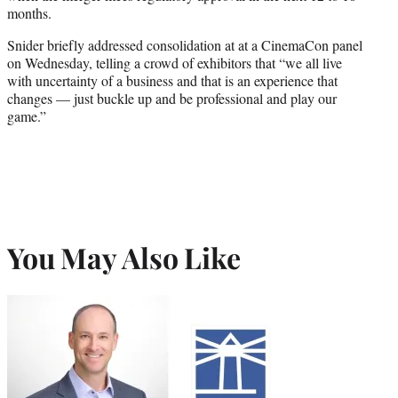
months.
Snider briefly addressed consolidation at at a CinemaCon panel
on Wednesday, telling a crowd of exhibitors that “we all live
with uncertainty of a business and that is an experience that
changes — just buckle up and be professional and play our
game.”
You May Also Like