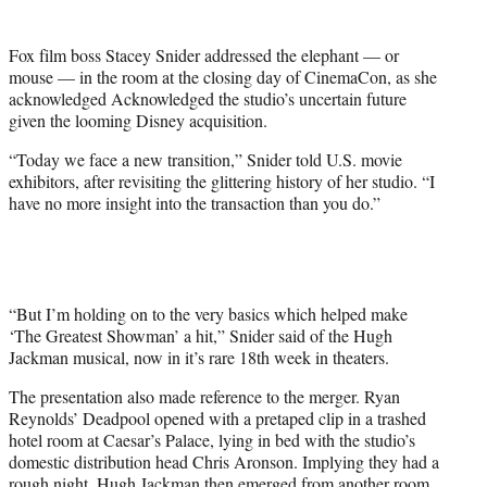
t
e
Fox film boss Stacey Snider addressed the elephant — or
r
mouse — in the room at the closing day of CinemaCon, as she
)
acknowledged Acknowledged the studio’s uncertain future
given the looming Disney acquisition.
“Today we face a new transition,” Snider told U.S. movie
exhibitors, after revisiting the glittering history of her studio. “I
have no more insight into the transaction than you do.”
“But I’m holding on to the very basics which helped make
‘The Greatest Showman’ a hit,” Snider said of the Hugh
Jackman musical, now in it’s rare 18th week in theaters.
The presentation also made reference to the merger. Ryan
Reynolds’ Deadpool opened with a pretaped clip in a trashed
hotel room at Caesar’s Palace, lying in bed with the studio’s
domestic distribution head Chris Aronson. Implying they had a
rough night, Hugh Jackman then emerged from another room