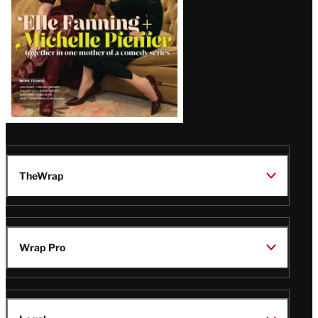
TheWrap
Wrap Pro