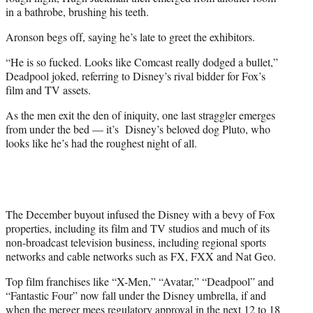
in a bathrobe, brushing his teeth.
Aronson begs off, saying he’s late to greet the exhibitors.
“He is so fucked. Looks like Comcast really dodged a bullet,”
Deadpool joked, referring to Disney’s rival bidder for Fox’s
film and TV assets.
As the men exit the den of iniquity, one last straggler emerges
from under the bed — it’s Disney’s beloved dog Pluto, who
looks like he’s had the roughest night of all.
The December buyout infused the Disney with a bevy of Fox
properties, including its film and TV studios and much of its
non-broadcast television business, including regional sports
networks and cable networks such as FX, FXX and Nat Geo.
Top film franchises like “X-Men,” “Avatar,” “Deadpool” and
“Fantastic Four” now fall under the Disney umbrella, if and
when the merger mees regulatory approval in the next 12 to 18