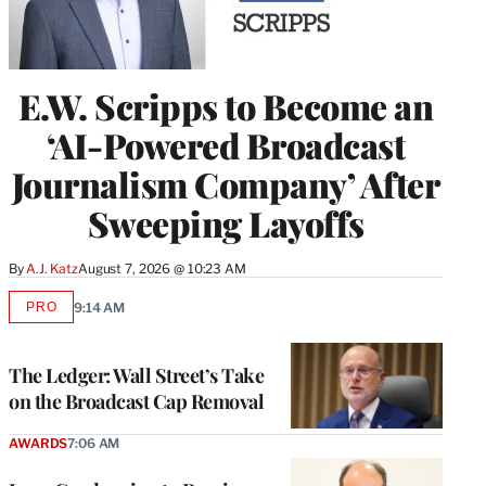
E.W. Scripps to Become an
‘AI-Powered Broadcast
Journalism Company’ After
Sweeping Layoffs
By
A.J. Katz
August 7, 2026 @ 10:23 AM
PRO
9:14 AM
AVAILABLE
TO
WRAPPRO
MEMBERS
The Ledger: Wall Street’s Take
on the Broadcast Cap Removal
AWARDS
7:06 AM