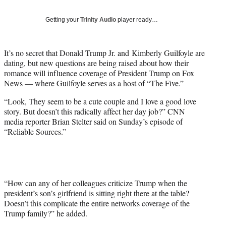
w
i
Getting your
Trinity Audio
player ready…
t
t
e
It’s no secret that Donald Trump Jr. and Kimberly Guilfoyle are
r
dating, but new questions are being raised about how their
)
romance will influence coverage of President Trump on Fox
News — where Guilfoyle serves as a host of “The Five.”
“Look, They seem to be a cute couple and I love a good love
story. But doesn’t this radically affect her day job?” CNN
media reporter Brian Stelter said on Sunday’s episode of
“Reliable Sources.”
“How can any of her colleagues criticize Trump when the
president’s son’s girlfriend is sitting right there at the table?
Doesn’t this complicate the entire networks coverage of the
Trump family?” he added.