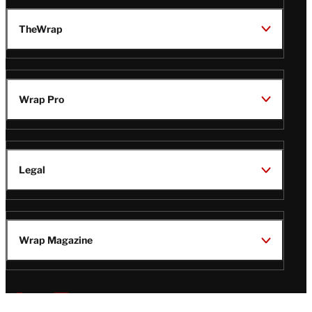
TheWrap
Wrap Pro
Legal
Wrap Magazine
Follow
V
V
V
V