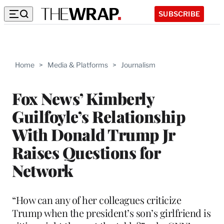
SUBSCRIBE
Home
>
Media & Platforms
>
Journalism
Fox News’ Kimberly
Guilfoyle’s Relationship
With Donald Trump Jr
Raises Questions for
Network
“How can any of her colleagues criticize
Trump when the president’s son’s girlfriend is