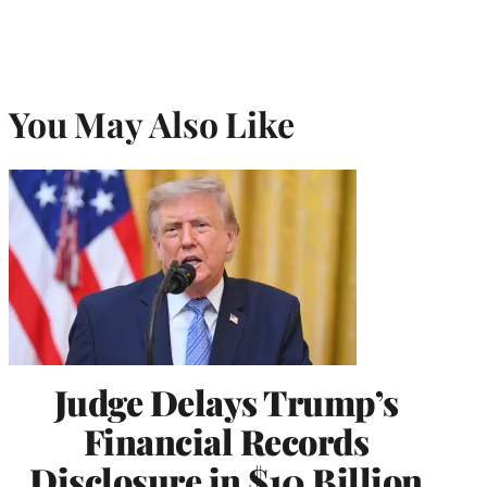
You May Also Like
Judge Delays Trump’s
Financial Records
Disclosure in $10 Billion