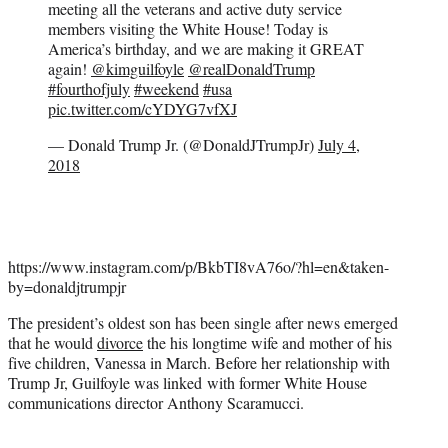
meeting all the veterans and active duty service
members visiting the White House! Today is
America’s birthday, and we are making it GREAT
again!
@kimguilfoyle
@realDonaldTrump
#fourthofjuly
#weekend
#usa
pic.twitter.com/cYDYG7vfXJ
— Donald Trump Jr. (@DonaldJTrumpJr)
July 4,
2018
https://www.instagram.com/p/BkbTI8vA76o/?hl=en&taken-
by=donaldjtrumpjr
The president’s oldest son has been single after news emerged
that he would
divorce
the his longtime wife and mother of his
five children, Vanessa in March. Before her relationship with
Trump Jr, Guilfoyle was linked with former White House
communications director Anthony Scaramucci.