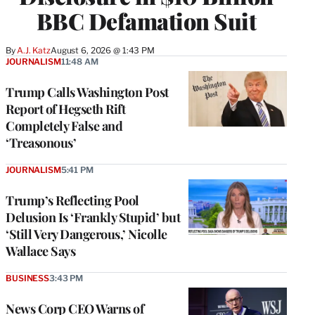
BBC Defamation Suit
By
A.J. Katz
August 6, 2026 @ 1:43 PM
JOURNALISM
11:48 AM
Trump Calls Washington Post
Report of Hegseth Rift
Completely False and
‘Treasonous’
JOURNALISM
5:41 PM
Trump’s Reflecting Pool
Delusion Is ‘Frankly Stupid’ but
‘Still Very Dangerous,’ Nicolle
Wallace Says
BUSINESS
3:43 PM
News Corp CEO Warns of