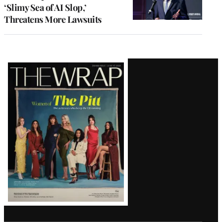
‘Slimy Sea of AI Slop,’
Threatens More Lawsuits
Latest
Magazine
Issue