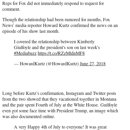
Reps for Fox did not immediately respond to request for
comment.
Though the relationship had been rumored for months, Fox
News’ media reporter Howard Kurtz confirmed the news on an
episode of his show last month.
I covered the relationship between Kimberly
Giulfoyle and the president's son on last week's
#Mediabuzz
https://t.co/RZzMldnMF8
— HowardKurtz (@HowardKurtz)
June 27, 2018
Long before Kurtz’s confirmation, Instagram and Twitter posts
from the two showed that they vacationed together in Montana
and the pair spent Fourth of July at the White House. Guilfoyle
even got some face time with President Trump, an image which
was also documented online.
A very Happy 4th of July to everyone! It was great