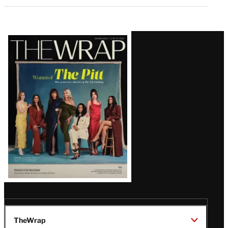
Latest
Magazine
Issue
TheWrap