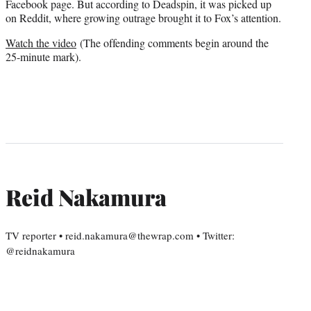
Facebook page. But according to Deadspin, it was picked up
on Reddit, where growing outrage brought it to Fox’s attention.
Watch the video
(The offending comments begin around the
25-minute mark).
Reid Nakamura
TV reporter • reid.nakamura@thewrap.com • Twitter:
@reidnakamura