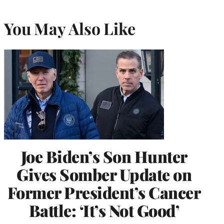
You May Also Like
Joe Biden’s Son Hunter
Gives Somber Update on
Former President’s Cancer
Battle: ‘It’s Not Good’