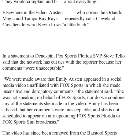
They would complain and b—- about everything.”
Elsewhere in the video, Austen — — who covers the Orlando
Magic and Tampa Bay Rays — repeatedly calls Cleveland
Cavaliers forward Kevin Love “a little bitch.”
In a statement to Deadspin, Fox Sports Florida SVP Steve Tello
said that the network has cut ties with the reporter because her
comments “were unacceptable.”
“We were made aware that Emily Austen appeared in a social
media video unaffiliated with FOX Sports in which she made
insensitive and derogatory comments,” the statement said. “She
was not speaking on behalf of FOX Sports, nor do we condone
any of the statements she made in the video. Emily has been
advised that her comments were unacceptable, and she is not
scheduled to appear on any upcoming FOX Sports Florida or
FOX Sports Sun broadcasts.”
The video has since been removed from the Barstool Sports