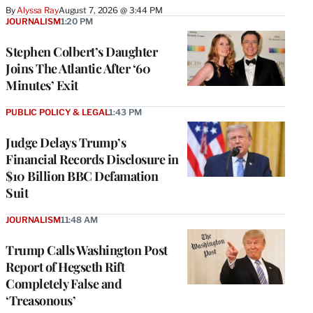
By
Alyssa Ray
August 7, 2026 @ 3:44 PM
JOURNALISM
1:20 PM
Stephen Colbert’s Daughter
Joins The Atlantic After ‘60
Minutes’ Exit
PUBLIC POLICY & LEGAL
1:43 PM
Judge Delays Trump’s
Financial Records Disclosure in
$10 Billion BBC Defamation
Suit
JOURNALISM
11:48 AM
Trump Calls Washington Post
Report of Hegseth Rift
Completely False and
‘Treasonous’