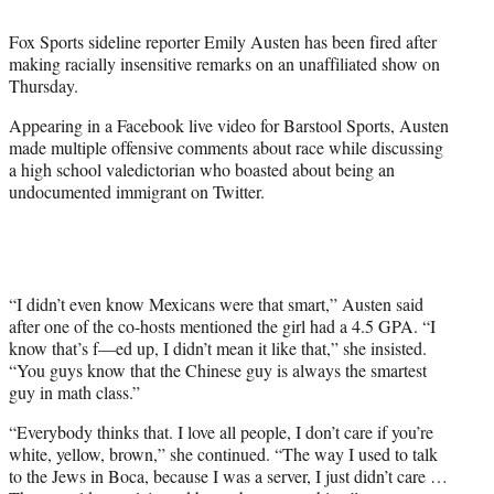
t
t
Fox Sports sideline reporter Emily Austen has been fired after
e
making racially insensitive remarks on an unaffiliated show on
r
Thursday.
)
Appearing in a Facebook live video for Barstool Sports, Austen
made multiple offensive comments about race while discussing
a high school valedictorian who boasted about being an
undocumented immigrant on Twitter.
“I didn’t even know Mexicans were that smart,” Austen said
after one of the co-hosts mentioned the girl had a 4.5 GPA. “I
know that’s f—ed up, I didn’t mean it like that,” she insisted.
“You guys know that the Chinese guy is always the smartest
guy in math class.”
“Everybody thinks that. I love all people, I don’t care if you’re
white, yellow, brown,” she continued. “The way I used to talk
to the Jews in Boca, because I was a server, I just didn’t care …