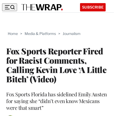
SUBSCRIBE
Home
>
Media & Platforms
>
Journalism
Fox Sports Reporter Fired
for Racist Comments,
Calling Kevin Love ‘A Little
Bitch’ (Video)
Fox Sports Florida has sidelined Emily Austen
for saying she “didn’t even know Mexicans
were that smart”