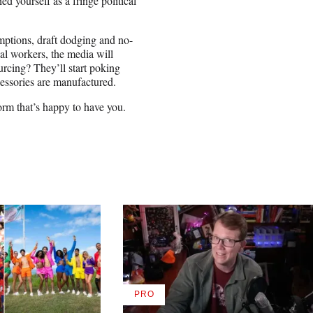
d yourself as a fringe political
mptions, draft dodging and no-
gal workers, the media will
ourcing? They’ll start poking
cessories are manufactured.
form that’s happy to have you.
PRO
AVAILABLE
TO