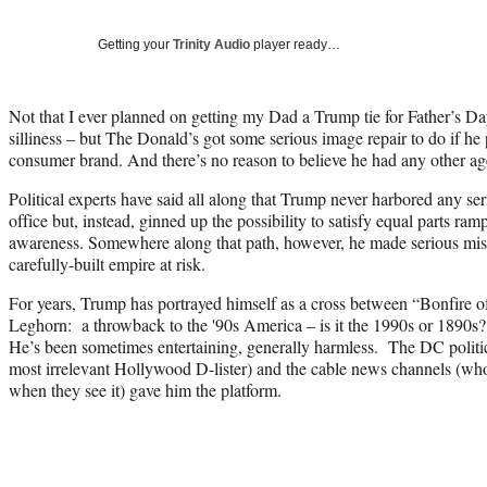
Getting your
Trinity Audio
player ready…
Not that I ever planned on getting my Dad a Trump tie for Father’s Da
silliness – but The Donald’s got some serious image repair to do if he
consumer brand. And there’s no reason to believe he had any other ag
Political experts have said all along that Trump never harbored any ser
office but, instead, ginned up the possibility to satisfy equal parts ra
awareness. Somewhere along that path, however, he made serious miss
carefully-built empire at risk.
For years, Trump has portrayed himself as a cross between “Bonfire o
Leghorn: a throwback to the '90s America – is it the 1990s or 1890s?
He’s been sometimes entertaining, generally harmless. The DC politic
most irrelevant Hollywood D-lister) and the cable news channels (who
when they see it) gave him the platform.