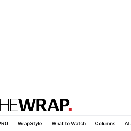
PRO
WrapStyle
What to Watch
Columns
AI