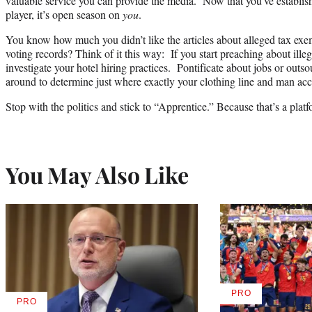
valuable service you can provide the media. Now that you’ve establishe
player, it’s open season on
you
.
You know how much you didn’t like the articles about alleged tax exe
voting records? Think of it this way: If you start preaching about ille
investigate your hotel hiring practices. Pontificate about jobs or outs
around to determine just where exactly your clothing line and man ac
Stop with the politics and stick to “Apprentice.” Because that’s a plat
You May Also Like
PRO
AVAILABLE
PRO
AVAILABLE
TO