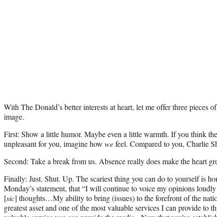
With The Donald’s better interests at heart, let me offer three pieces o
image.
First: Show a little humor. Maybe even a little warmth. If you think t
unpleasant for you, imagine how
we
feel. Compared to you, Charlie Sh
Second: Take a break from us. Absence really does make the heart gr
Finally: Just. Shut. Up. The scariest thing you can do to yourself is 
Monday’s statement, that “I will continue to voice my opinions loudly 
[
sic
] thoughts…My ability to bring (issues) to the forefront of the nat
greatest asset and one of the most valuable services I can provide to thi