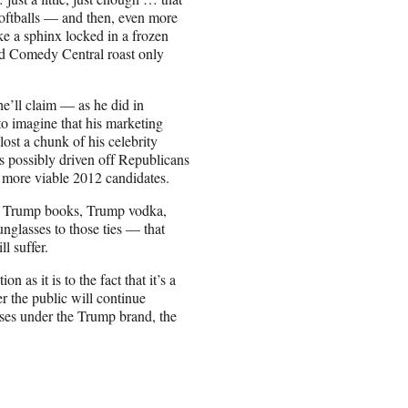
softballs — and then, even more
e a sphinx locked in a frozen
wd Comedy Central roast only
’ll claim — as he did in
 to imagine that his marketing
lost a chunk of his celebrity
s possibly driven off Republicans
f more viable 2012 candidates.
s, Trump books, Trump vodka,
glasses to those ties — that
ll suffer.
 as it is to the fact that it’s a
 the public will continue
ses under the Trump brand, the