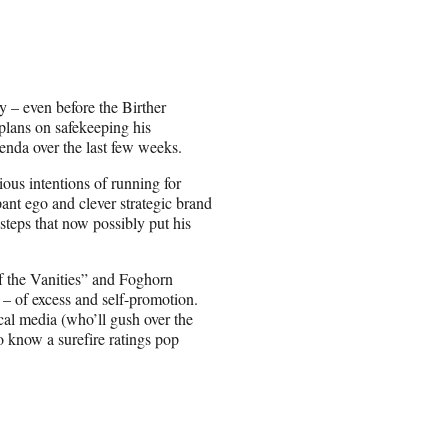
y – even before the Birther
 plans on safekeeping his
enda over the last few weeks.
ious intentions of running for
mpant ego and clever strategic brand
teps that now possibly put his
f the Vanities” and Foghorn
 – of excess and self-promotion.
al media (who’ll gush over the
 know a surefire ratings pop