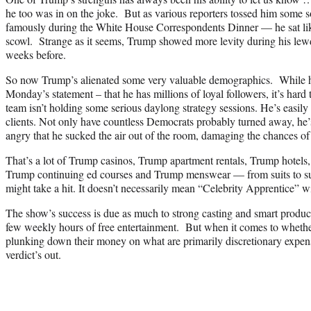
he too was in on the joke. But as various reporters tossed him some 
famously during the White House Correspondents Dinner — he sat lik
scowl. Strange as it seems, Trump showed more levity during his le
weeks before.
So now Trump’s alienated some very valuable demographics. While he
Monday’s statement – that he has millions of loyal followers, it’s hard
team isn’t holding some serious daylong strategy sessions. He’s easily 
clients. Not only have countless Democrats probably turned away, he’
angry that he sucked the air out of the room, damaging the chances o
That’s a lot of Trump casinos, Trump apartment rentals, Trump hotel
Trump continuing ed courses and Trump menswear — from suits to sun
might take a hit. It doesn’t necessarily mean “Celebrity Apprentice” wi
The show’s success is due as much to strong casting and smart production
few weekly hours of free entertainment. But when it comes to whether
plunking down their money on what are primarily discretionary expen
verdict’s out.