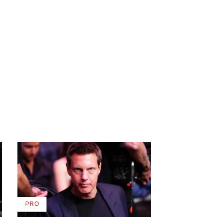
PRO
AVAILABLE
TO