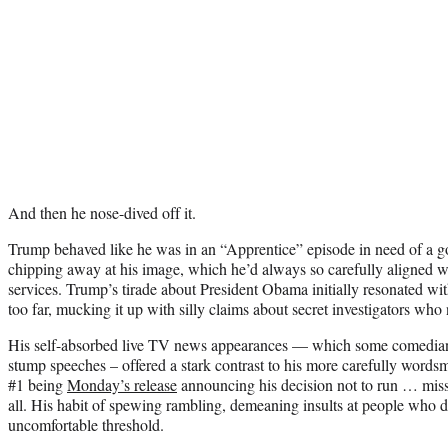
And then he nose-dived off it.
Trump behaved like he was in an “Apprentice” episode in need of a g
chipping away at his image, which he’d always so carefully aligned 
services. Trump’s tirade about President Obama initially resonated wit
too far, mucking it up with silly claims about secret investigators who 
His self-absorbed live TV news appearances — which some comedians 
stump speeches – offered a stark contrast to his more carefully words
#1 being
Monday’s release
announcing his decision not to run … miss
all. His habit of spewing rambling, demeaning insults at people who 
uncomfortable threshold.