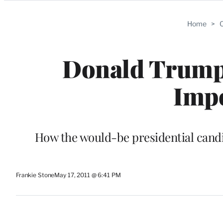
Categories
Home
>
C
Donald Trump’
Imp
How the would-be presidential candi
Frankie Stone
May 17, 2011 @ 6:41 PM