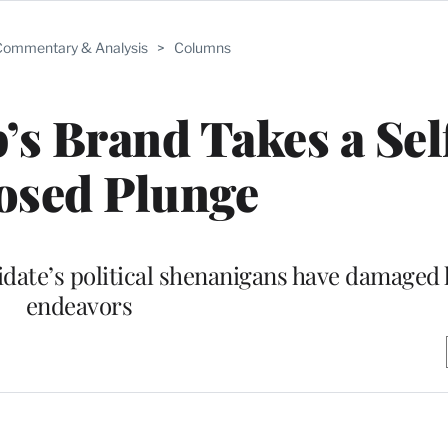
ommentary & Analysis
>
Columns
s Brand Takes a Sel
osed Plunge
date’s political shenanigans have damaged 
endeavors