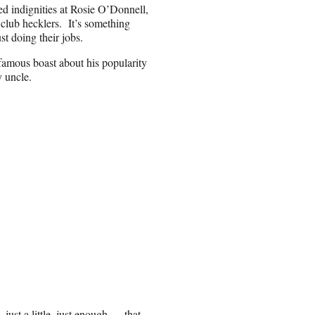
led indignities at Rosie O’Donnell,
club hecklers. It’s something
st doing their jobs.
famous boast about his popularity
y uncle.
just a little, just enough … that