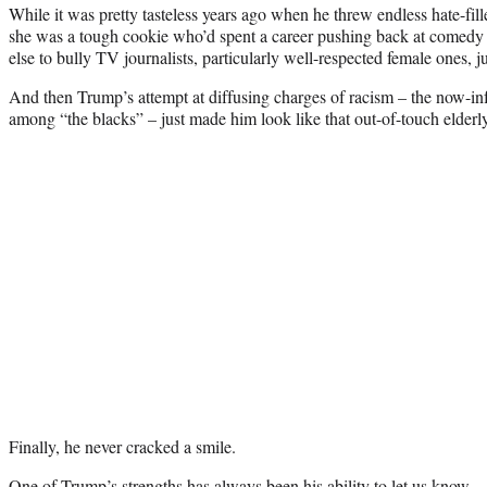
While it was pretty tasteless years ago when he threw endless hate-fil
she was a tough cookie who’d spent a career pushing back at comedy 
else to bully TV journalists, particularly well-respected female ones, ju
And then Trump’s attempt at diffusing charges of racism – the now-in
among “the blacks” – just made him look like that out-of-touch elderl
Finally, he never cracked a smile.
One of Trump’s strengths has always been his ability to let us know … 