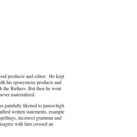
ood producer and editor. He kept
with his eponymous products and
h the Birthers. But then he went
never materialized.
painfully likened to junior-high
mithed written statements, example
pellings, incorrect grammar and
disagree with him crossed an