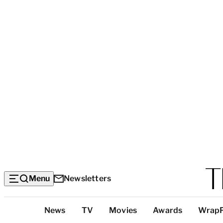
Menu
Newsletters
Top
News
TV
Movies
Awards
Wrap