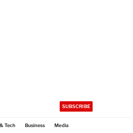
SUBSCRIBE
 & Tech
Business
Media