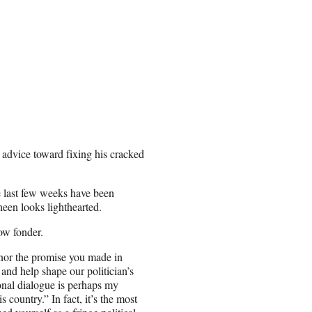
f advice toward fixing his cracked
he last few weeks have been
een looks lighthearted.
ow fonder.
honor the promise you made in
and help shape our politician’s
ional dialogue is perhaps my
s country.” In fact, it’s the most