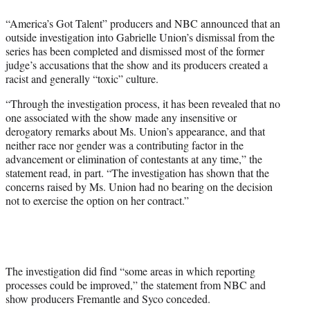
e
“America’s Got Talent” producers and NBC announced that an
r
outside investigation into Gabrielle Union’s dismissal from the
)
series has been completed and dismissed most of the former
judge’s accusations that the show and its producers created a
racist and generally “toxic” culture.
“Through the investigation process, it has been revealed that no
one associated with the show made any insensitive or
derogatory remarks about Ms. Union’s appearance, and that
neither race nor gender was a contributing factor in the
advancement or elimination of contestants at any time,” the
statement read, in part. “The investigation has shown that the
concerns raised by Ms. Union had no bearing on the decision
not to exercise the option on her contract.”
The investigation did find “some areas in which reporting
processes could be improved,” the statement from NBC and
show producers Fremantle and Syco conceded.