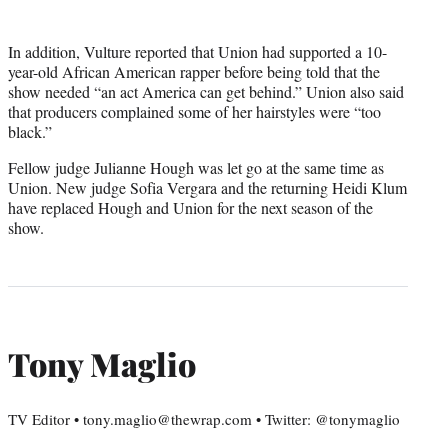
In addition, Vulture reported that Union had supported a 10-
year-old African American rapper before being told that the
show needed “an act America can get behind.” Union also said
that producers complained some of her hairstyles were “too
black.”
Fellow judge Julianne Hough was let go at the same time as
Union. New judge Sofia Vergara and the returning Heidi Klum
have replaced Hough and Union for the next season of the
show.
Tony Maglio
TV Editor • tony.maglio@thewrap.com • Twitter: @tonymaglio