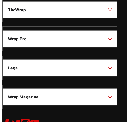
TheWrap
Wrap Pro
Legal
Wrap Magazine
Follow
V
V
V
V