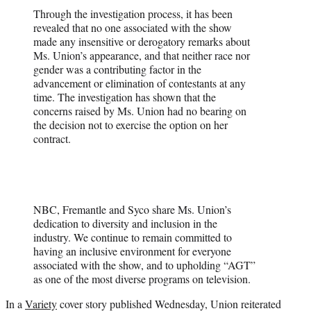
Through the investigation process, it has been
revealed that no one associated with the show
made any insensitive or derogatory remarks about
Ms. Union’s appearance, and that neither race nor
gender was a contributing factor in the
advancement or elimination of contestants at any
time. The investigation has shown that the
concerns raised by Ms. Union had no bearing on
the decision not to exercise the option on her
contract.
NBC, Fremantle and Syco share Ms. Union’s
dedication to diversity and inclusion in the
industry. We continue to remain committed to
having an inclusive environment for everyone
associated with the show, and to upholding “AGT”
as one of the most diverse programs on television.
In a
Variety
cover story published Wednesday, Union reiterated