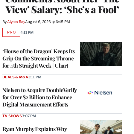
View’ Salary: ‘She’s a Fool’
By
Alyssa Ray
August 6, 2026 @ 6:45 PM
PRO
4:11 PM
AVAILABLE
TO
WRAPPRO
MEMBERS
‘House of the Dragon’ Keeps Its
Grip On the Streaming Throne
for 4th Straight Week | Chart
DEALS & M&A
3:11 PM
Nielsen to Acquire DoubleVerify
for Over $2 Billion to Enhance
Digital Measurement Efforts
TV SHOWS
3:07 PM
Ryan Murphy Explains Why