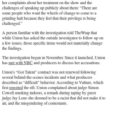
her complaints about her treatment on the show and the
challenges of speaking up publicly about them: “There are
some people who want the wheels of change to come to a
grinding halt because they feel that their privilege is being
challenged.”
A person familiar with the investigation told TheWrap that
while Union has asked the outside investigator to follow up on
a few issues, those specific items would not materially change
the findings.
The investigation began in November. Since it launched, Union
has
met with NBC
and producers to discuss her accusations.
Union’s “Got Talent” contract was not renewed following
several behind-the-scenes incidents and what producers
described as “difficult” behavior. According to Vulture, which
first
reported
the rift, Union complained about judge Simon
Cowell smoking indoors, a remark during taping by guest
judge Jay Leno she deemed to be a racist that did not make it to
air, and the misgendering of contestants.