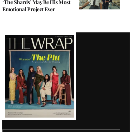
‘The Shards’ May Be His Most
Emotional Project Ever
Latest
Magazine
Issue