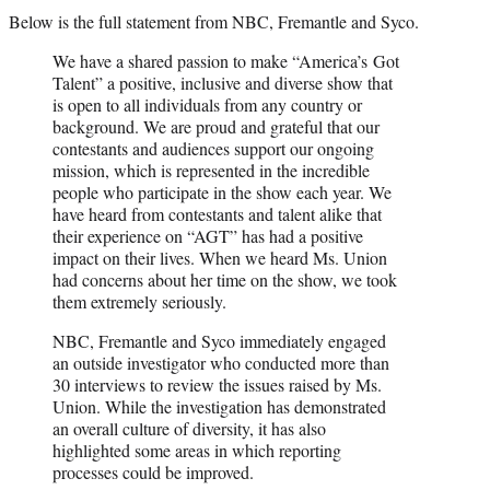
Below is the full statement from NBC, Fremantle and Syco.
We have a shared passion to make “America’s Got
Talent” a positive, inclusive and diverse show that
is open to all individuals from any country or
background. We are proud and grateful that our
contestants and audiences support our ongoing
mission, which is represented in the incredible
people who participate in the show each year. We
have heard from contestants and talent alike that
their experience on “AGT” has had a positive
impact on their lives. When we heard Ms. Union
had concerns about her time on the show, we took
them extremely seriously.
NBC, Fremantle and Syco immediately engaged
an outside investigator who conducted more than
30 interviews to review the issues raised by Ms.
Union. While the investigation has demonstrated
an overall culture of diversity, it has also
highlighted some areas in which reporting
processes could be improved.