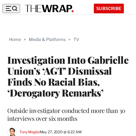
SUBSCRIBE
Home
>
Media & Platforms
>
TV
Investigation Into Gabrielle
Union’s ‘AGT’ Dismissal
Finds No Racial Bias,
‘Derogatory Remarks’
Outside investigator conducted more than 30
interviews over six months
Tony Maglio
May 27, 2020 @ 6:22 AM