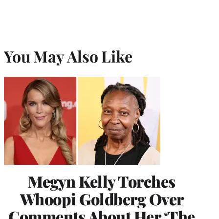
You May Also Like
Megyn Kelly Torches
Whoopi Goldberg Over
Comments About Her ‘The