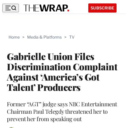
SUBSCRIBE
Home
>
Media & Platforms
>
TV
Gabrielle Union Files
Discrimination Complaint
Against ‘America’s Got
Talent’ Producers
Former “AGT” judge says NBC Entertainment
Chairman Paul Telegdy threatened her to
prevent her from speaking out