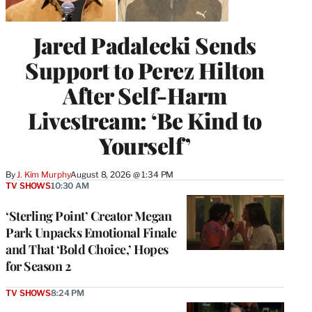
Jared Padalecki Sends
Support to Perez Hilton
After Self-Harm
Livestream: ‘Be Kind to
Yourself’
By
J. Kim Murphy
August 8, 2026 @ 1:34 PM
TV SHOWS
10:30 AM
‘Sterling Point’ Creator Megan
Park Unpacks Emotional Finale
and That ‘Bold Choice,’ Hopes
for Season 2
TV SHOWS
8:24 PM