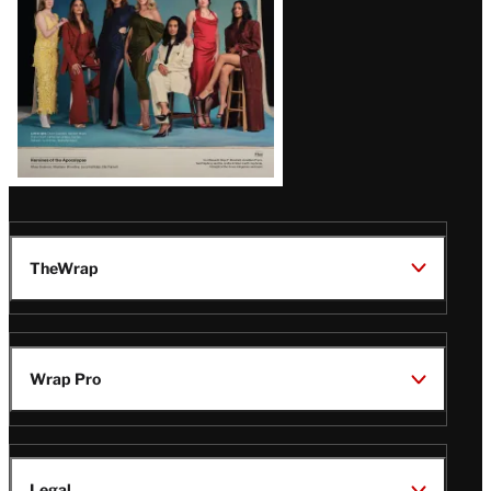
TheWrap
Wrap Pro
Legal