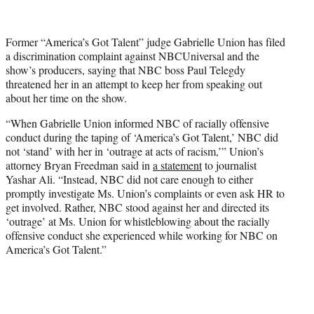
t
t
e
Former “America’s Got Talent” judge Gabrielle Union has filed
r
a discrimination complaint against NBCUniversal and the
)
show’s producers, saying that NBC boss Paul Telegdy
threatened her in an attempt to keep her from speaking out
about her time on the show.
“When Gabrielle Union informed NBC of racially offensive
conduct during the taping of ‘America’s Got Talent,’ NBC did
not ‘stand’ with her in ‘outrage at acts of racism,’” Union’s
attorney Bryan Freedman said in
a statement
to journalist
Yashar Ali. “Instead, NBC did not care enough to either
promptly investigate Ms. Union’s complaints or even ask HR to
get involved. Rather, NBC stood against her and directed its
‘outrage’ at Ms. Union for whistleblowing about the racially
offensive conduct she experienced while working for NBC on
America’s Got Talent.”