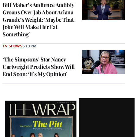
Bill Maher’s Audience Audibly
Groans Over Jab About Ariana
Grande’s Weight: ‘Maybe That
Joke Will Make Her Eat
Something’
TV SHOWS
5:13 PM
‘The Simpsons’ Star Nancy
Cartwright Predicts Show Will
End Soon: ‘It’s My Opinion’
Latest
Magazine
Issue