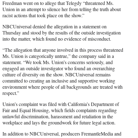
Freedman went on to allege that Telegdy “threatened Ms.
Union in an attempt to silence her from telling the truth about
racist actions that took place on the show.”
NBCUniversal denied the allegation in a statement on
Thursday and stood by the results of the outside investigation
into the matter, which found no evidence of misconduct.
“The allegation that anyone involved in this process threatened
Ms. Union is categorically untrue,” the company said in a
statement. “We took Ms. Union’s concerns seriously, and
engaged an outside investigator who found an overarching
culture of diversity on the show. NBCUniversal remains
committed to creating an inclusive and supportive working
environment where people of all backgrounds are treated with
respect.”
Union’s complaint was filed with California’s Department of
Fair and Equal Housing, which fields complaints regarding
unlawful discrimination, harassment and retaliation in the
workplace and lays the groundwork for future legal action.
In addition to NBCUniversal, producers FremantleMedia and