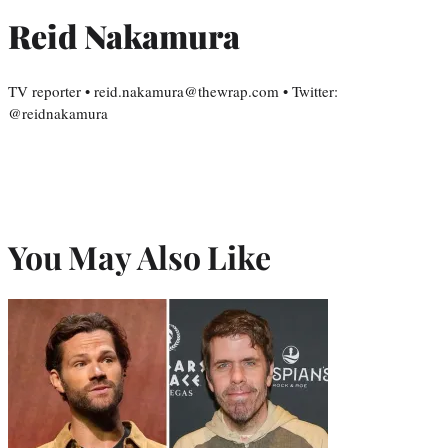
Reid Nakamura
TV reporter • reid.nakamura@thewrap.com • Twitter:
@reidnakamura
You May Also Like