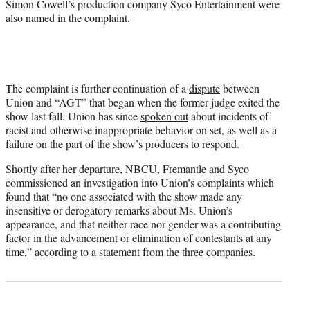
Simon Cowell’s production company Syco Entertainment were
also named in the complaint.
The complaint is further continuation of a
dispute
between
Union and “AGT” that began when the former judge exited the
show last fall. Union has since
spoken out
about incidents of
racist and otherwise inappropriate behavior on set, as well as a
failure on the part of the show’s producers to respond.
Shortly after her departure, NBCU, Fremantle and Syco
commissioned
an investigation
into Union’s complaints which
found that “no one associated with the show made any
insensitive or derogatory remarks about Ms. Union’s
appearance, and that neither race nor gender was a contributing
factor in the advancement or elimination of contestants at any
time,” according to a statement from the three companies.