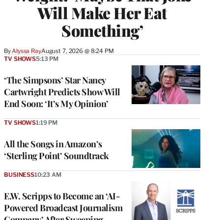
Will Make Her Eat
Something’
By
Alyssa Ray
August 7, 2026 @ 8:24 PM
TV SHOWS
5:13 PM
‘The Simpsons’ Star Nancy
Cartwright Predicts Show Will
End Soon: ‘It’s My Opinion’
TV SHOWS
1:19 PM
All the Songs in Amazon’s
‘Sterling Point’ Soundtrack
BUSINESS
10:23 AM
E.W. Scripps to Become an ‘AI-
Powered Broadcast Journalism
Company’ After Sweeping