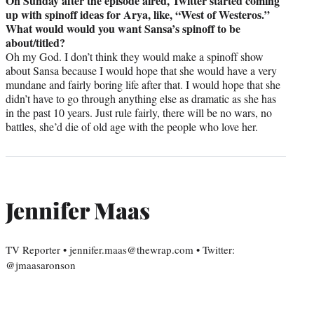
On Sunday after the episode aired, Twitter started coming
up with spinoff ideas for Arya, like, “West of Westeros.”
What would would you want Sansa’s spinoff to be
about/titled?
Oh my God. I don’t think they would make a spinoff show
about Sansa because I would hope that she would have a very
mundane and fairly boring life after that. I would hope that she
didn’t have to go through anything else as dramatic as she has
in the past 10 years. Just rule fairly, there will be no wars, no
battles, she’d die of old age with the people who love her.
Jennifer Maas
TV Reporter • jennifer.maas@thewrap.com • Twitter:
@jmaasaronson