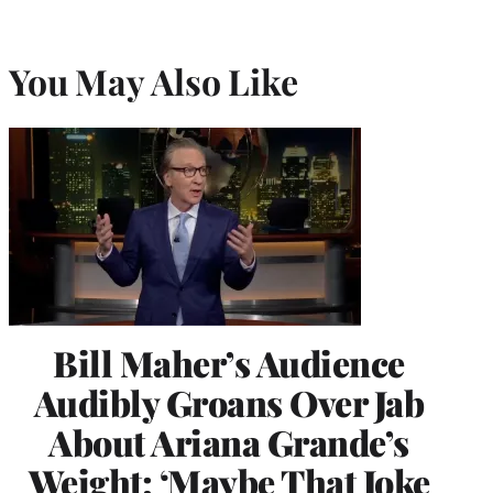
You May Also Like
Bill Maher’s Audience
Audibly Groans Over Jab
About Ariana Grande’s
Weight: ‘Maybe That Joke