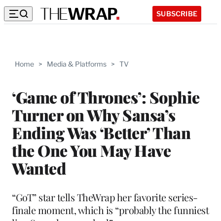
SUBSCRIBE
Home
>
Media & Platforms
>
TV
‘Game of Thrones’: Sophie
Turner on Why Sansa’s
Ending Was ‘Better’ Than
the One You May Have
Wanted
“GoT” star tells TheWrap her favorite series-
finale moment, which is “probably the funniest