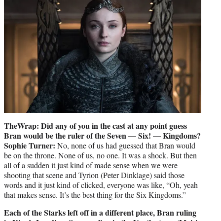
TheWrap: Did any of you in the cast at any point guess
Bran would be the ruler of the Seven — Six! — Kingdoms?
Sophie Turner:
No, none of us had guessed that Bran would
be on the throne. None of us, no one. It was a shock. But then
all of a sudden it just kind of made sense when we were
shooting that scene and Tyrion (Peter Dinklage) said those
words and it just kind of clicked, everyone was like, “Oh, yeah
that makes sense. It’s the best thing for the Six Kingdoms.”
Each of the Starks left off in a different place, Bran ruling