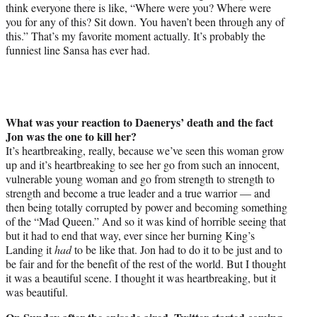
think everyone there is like, “Where were you? Where were
you for any of this? Sit down. You haven’t been through any of
this.” That’s my favorite moment actually. It’s probably the
funniest line Sansa has ever had.
What was your reaction to Daenerys’ death and the fact
Jon was the one to kill her?
It’s heartbreaking, really, because we’ve seen this woman grow
up and it’s heartbreaking to see her go from such an innocent,
vulnerable young woman and go from strength to strength to
strength and become a true leader and a true warrior — and
then being totally corrupted by power and becoming something
of the “Mad Queen.” And so it was kind of horrible seeing that
but it had to end that way, ever since her burning King’s
Landing it
had
to be like that. Jon had to do it to be just and to
be fair and for the benefit of the rest of the world. But I thought
it was a beautiful scene. I thought it was heartbreaking, but it
was beautiful.