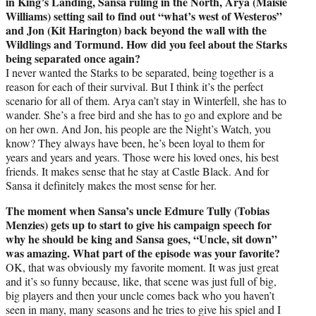
in King’s Landing, Sansa ruling in the North, Arya (Maisie
Williams) setting sail to find out “what’s west of Westeros”
and Jon (Kit Harington) back beyond the wall with the
Wildlings and Tormund. How did you feel about the Starks
being separated once again?
I never wanted the Starks to be separated, being together is a
reason for each of their survival. But I think it’s the perfect
scenario for all of them. Arya can’t stay in Winterfell, she has to
wander. She’s a free bird and she has to go and explore and be
on her own. And Jon, his people are the Night’s Watch, you
know? They always have been, he’s been loyal to them for
years and years and years. Those were his loved ones, his best
friends. It makes sense that he stay at Castle Black. And for
Sansa it definitely makes the most sense for her.
The moment when Sansa’s uncle Edmure Tully (Tobias
Menzies) gets up to start to give his campaign speech for
why he should be king and Sansa goes, “Uncle, sit down”
was amazing. What part of the episode was your favorite?
OK, that was obviously my favorite moment. It was just great
and it’s so funny because, like, that scene was just full of big,
big players and then your uncle comes back who you haven’t
seen in many, many seasons and he tries to give his spiel and I