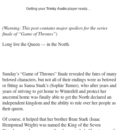
w
i
Getting your
Trinity Audio
player ready…
t
t
e
(Warning: This post contains major spoilers for the series
r
finale of “Game of Thrones”)
)
Long live the Queen — in the North.
Sunday’s “Game of Thrones” finale revealed the fates of many
beloved characters, but not all of their endings were as beloved
or fitting as Sansa Stark’s (Sophie Turner), who after years and
years of striving to get home to Winterfell and protect her
ancestral home was finally able to get the North declared an
independent kingdom and the ability to rule over her people as
their queen.
Of course, it helped that her brother Bran Stark (Isaac
Hempstead Wright) was named the King of the Seven