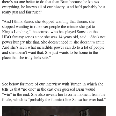
there’s no one better to do that than Bran because he knows
everything, he knows all of our history. And he’d probably be a
really just and fair ruler.”
“And I think Sansa, she stopped wanting that throne, she
stopped wanting to rule over people the minute she got to
King’s Landing,” the actress, who has played Sansa on the
HBO fantasy series since she was 14 years old, said. “She’s not
power hungry like that. She doesn’t need it, she doesn’t want it.
And she’s seen what incredible power can do to a lot of people
and she doesn’t want that. She just wants to be home in the
place that she truly feels safe.”
See below for more of our interview with Turner, in which she
tells us that “no one” in the cast ever guessed Bran would
“win” in the end. She also reveals her favorite moment from the
finale, which is “probably the funniest line Sansa has ever had.”