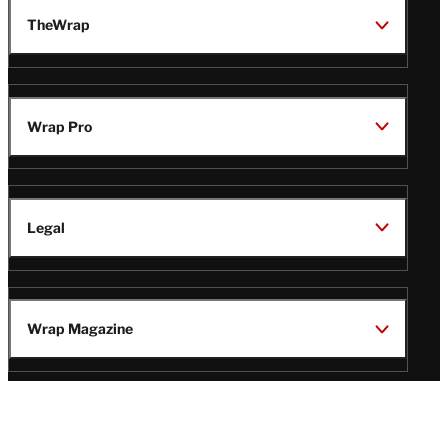
TheWrap
Wrap Pro
Legal
Wrap Magazine
Follow
V
V
V
V
i
i
i
i