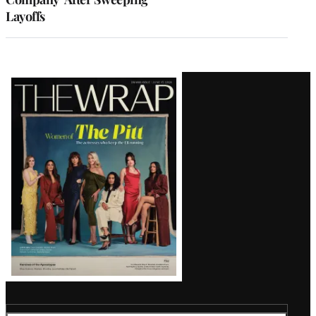
Layoffs
Latest
Magazine
Issue