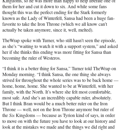
Kingdoms, so he was more than happy to help liberate one of
them for her and cut it down to six. And while some fans
thought this was the perfect ending for the Stark formerly
known as the Lady of Winterfell, Sansa had been a huge fan-
favorite to take the Iron Throne (which we all know can’t
actually be taken anymore, since it, well, melted).
TheWrap spoke with Turner, who still hasn’t seen the episode,
as she’s “waiting to watch it with a support system,” and asked
her if she thinks this ending was more fitting for Sansa than
becoming the ruler of Westeros.
“I think it is a better thing for Sansa,” Turner told TheWrap on
Monday morning. “I think Sansa, the one thing she always
strived for throughout the whole series was to be back home —
home, home, home. She wanted to be at Winterfell, with her
family, with the North. It’s where she felt most comfortable,
most safe. And she’s an incredibly capable ruler, absolutely.
But I think Bran would be a much better ruler on the Iron
Throne — well, not on the Iron Throne anymore but ruler of
the
Six
Kingdoms — because as Tyrion kind of says, in order
to move on with the future you have to look at our history and
look at the mistakes we made and the things we did right and