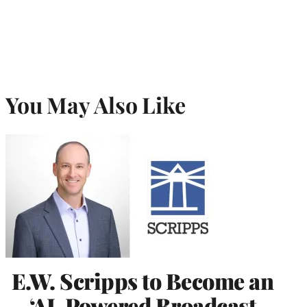
You May Also Like
E.W. Scripps to Become an
‘AI-Powered Broadcast