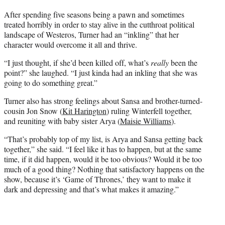
t
e
After spending five seasons being a pawn and sometimes
r
treated horribly in order to stay alive in the cutthroat political
)
landscape of Westeros, Turner had an “inkling” that her
character would overcome it all and thrive.
“I just thought, if she’d been killed off, what’s
really
been the
point?” she laughed. “I just kinda had an inkling that she was
going to do something great.”
Turner also has strong feelings about Sansa and brother-turned-
cousin Jon Snow (
Kit Harington
) ruling Winterfell together,
and reuniting with baby sister Arya (
Maisie Williams
).
“That’s probably top of my list, is Arya and Sansa getting back
together,” she said. “I feel like it has to happen, but at the same
time, if it did happen, would it be too obvious? Would it be too
much of a good thing? Nothing that satisfactory happens on the
show, because it’s ‘Game of Thrones,’ they want to make it
dark and depressing and that’s what makes it amazing.”