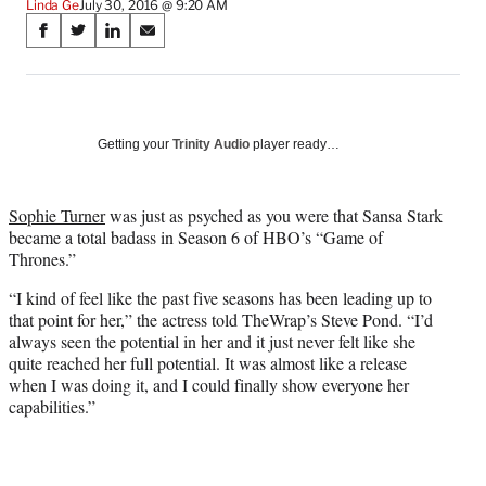
Linda Ge
July 30, 2016 @ 9:20 AM
Share
S
S
S
S
on
h
h
h
h
a
a
a
a
Social
r
r
r
r
e
e
e
e
Media
o
o
o
o
Getting your
Trinity Audio
player ready…
n
n
n
n
F
X
L
E
a
(
i
m
Sophie Turner
was just as psyched as you were that Sansa Stark
c
f
n
a
became a total badass in Season 6 of HBO’s “Game of
e
o
k
i
Thrones.”
b
r
e
l
“I kind of feel like the past five seasons has been leading up to
o
m
d
that point for her,” the actress told TheWrap’s Steve Pond. “I’d
o
e
I
always seen the potential in her and it just never felt like she
k
r
n
quite reached her full potential. It was almost like a release
l
when I was doing it, and I could finally show everyone her
y
capabilities.”
T
w
i
t