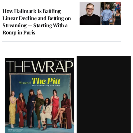
WRAPPRO
MEMBERS
How Hallmark Is Battling
Linear Decline and Betting on
Streaming — Starting With a
Romp in Paris
Latest
Magazine
Issue