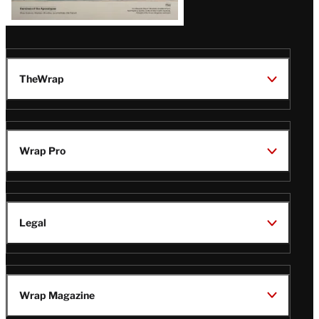
TheWrap
Wrap Pro
Legal
Wrap Magazine