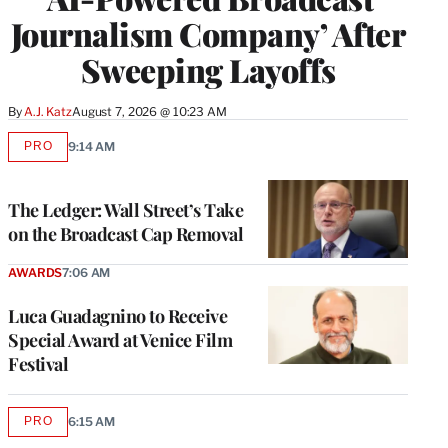
Journalism Company’ After
Sweeping Layoffs
By
A.J. Katz
August 7, 2026 @ 10:23 AM
PRO
9:14 AM
AVAILABLE
TO
WRAPPRO
MEMBERS
The Ledger: Wall Street’s Take
on the Broadcast Cap Removal
AWARDS
7:06 AM
Luca Guadagnino to Receive
Special Award at Venice Film
Festival
PRO
6:15 AM
AVAILABLE
TO