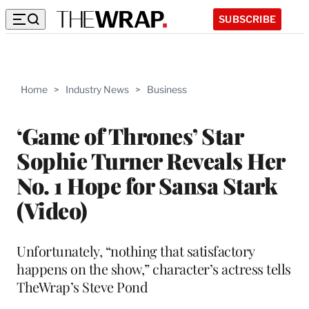
SUBSCRIBE
Home
>
Industry News
>
Business
‘Game of Thrones’ Star
Sophie Turner Reveals Her
No. 1 Hope for Sansa Stark
(Video)
Unfortunately, “nothing that satisfactory
happens on the show,” character’s actress tells
TheWrap’s Steve Pond