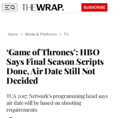
SUBSCRIBE
Home
>
Media & Platforms
>
TV
‘Game of Thrones’: HBO
Says Final Season Scripts
Done, Air Date Still Not
Decided
TCA 2017: Network’s programming head says
air date will be based on shooting
requirements