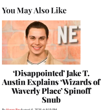
You May Also Like
‘Disappointed’ Jake T.
Austin Explains ‘Wizards of
Waverly Place’ Spinoff
Snub
By
Alyssa Ray
August 6, 2026 @ 8:19 PM