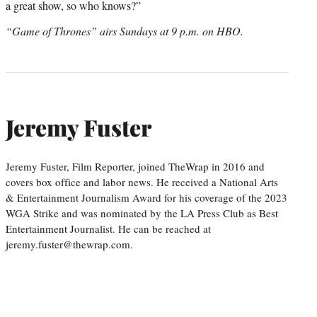
a great show, so who knows?”
“Game of Thrones” airs Sundays at 9 p.m. on HBO.
Jeremy Fuster
Jeremy Fuster, Film Reporter, joined TheWrap in 2016 and
covers box office and labor news. He received a National Arts
& Entertainment Journalism Award for his coverage of the 2023
WGA Strike and was nominated by the LA Press Club as Best
Entertainment Journalist. He can be reached at
jeremy.fuster@thewrap.com.