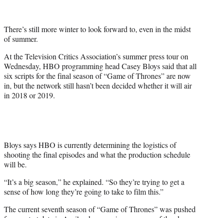
t
t
e
There’s still more winter to look forward to, even in the midst
r
of summer.
)
At the Television Critics Association’s summer press tour on
Wednesday, HBO programming head Casey Bloys said that all
six scripts for the final season of “Game of Thrones” are now
in, but the network still hasn’t been decided whether it will air
in 2018 or 2019.
Bloys says HBO is currently determining the logistics of
shooting the final episodes and what the production schedule
will be.
“It’s a big season,” he explained. “So they’re trying to get a
sense of how long they’re going to take to film this.”
The current seventh season of “Game of Thrones” was pushed