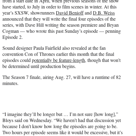
from a start date in April, when previous seasons of the show
have started, to July in order to film scenes in winter. At this
year’s SXSW, showrunners
David Benioff
and
D.B. Weiss
announced that they will write the final four episodes of the
series, with Dave Hill writing the season premiere and Bryan
Cogman — who wrote this past Sunday’s episode — penning
Episode 2.
Sound designer Paula Fairfield also revealed at the fan
convention Con of Thrones earlier this month that the final
episodes could p
otentially be feature-length
, though that won’t
be determined until production begins.
The Season 7 finale, airing Aug. 27, will have a runtime of 82
minutes.
“I imagine they’ll be longer but … I’m not sure [how long],”
Bloys said on Wednesday. “We haven’t had that discussion yet
because I don’t know how long the episodes are going to be.
Two hours per episode seems like it would be excessive, but it’s