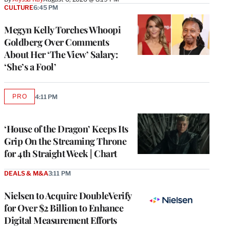
CULTURE
6:45 PM
Megyn Kelly Torches Whoopi
Goldberg Over Comments
About Her ‘The View’ Salary:
‘She’s a Fool’
PRO
4:11 PM
AVAILABLE
TO
WRAPPRO
MEMBERS
‘House of the Dragon’ Keeps Its
Grip On the Streaming Throne
for 4th Straight Week | Chart
DEALS & M&A
3:11 PM
Nielsen to Acquire DoubleVerify
for Over $2 Billion to Enhance
Digital Measurement Efforts