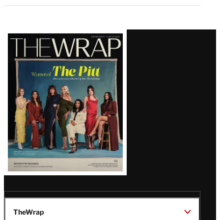
Latest
Magazine
Issue
TheWrap