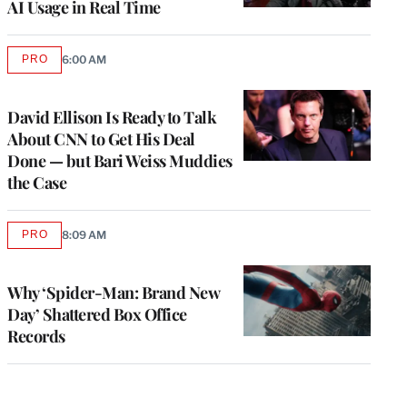
AI Usage in Real Time
PRO
6:00 AM
AVAILABLE
TO
WRAPPRO
MEMBERS
David Ellison Is Ready to Talk
About CNN to Get His Deal
Done — but Bari Weiss Muddies
the Case
PRO
8:09 AM
AVAILABLE
TO
WRAPPRO
MEMBERS
Why ‘Spider-Man: Brand New
Day’ Shattered Box Office
Records