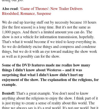
Also read
:
'Game of Thrones': New Trailer Delivers
Bloodshed, Romance, Suspense
We do end up leaving stuff out by necessity because 10 hours
[for the first season] is a long time. But it's not the same as
1,000 pages. And there's a limited amount you can do. The
show is not a vehicle for information transmission, hopefully.
That's what it would become if we tried to keep everything in.
So we do definitely excise things and compress and condense
things, but we do it with an eye toward making the show work
as well as it possibly can for the show.
Some of the DVD features made me realize how many
things I didn't know about Westeros – and it was
surprising that what I didn't know didn't hurt my
enjoyment of the show. The explanation of the religions, for
example.
Benioff:
That's a great example. You don't need to know
anything about the religions to enjoy the show. I think part of it
is just trying to create a sense of reality about this world. The
thing we always say is it's a real world. It's not our world, but it