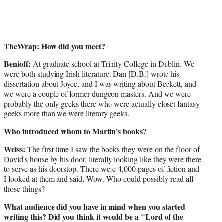
TheWrap: How did you meet?
Benioff:
At graduate school at Trinity College in Dublin. We
were both studying Irish literature. Dan [D.B.] wrote his
dissertation about Joyce, and I was writing about Beckett, and
we were a couple of former dungeon masters. And we were
probably the only geeks there who were actually closet fantasy
geeks more than we were literary geeks.
Who introduced whom to Martin's books?
Weiss:
The first time I saw the books they were on the floor of
David's house by his door, literally looking like they were there
to serve as his doorstop. There were 4,000 pages of fiction and
I looked at them and said, Wow. Who could possibly read all
those things?
What audience did you have in mind when you started
writing this? Did you think it would be a "Lord of the