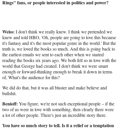
Rings" fans, or people interested in politics and power?
Weiss:
I don’t think we really knew. I think we pretended we
knew and told HBO, 'Oh, people are going to love this because
it's fantasy and it's the most popular genre in the world.' But the
truth is, we loved the books so much. And this is going back to
the earliest emails we sent to each other when we started
reading the books six years ago. We both fell so in love with the
world that George had created. I don't think we were smart
enough or forward-thinking enough to break it down in terms
of, What's the audience for this?
We did do that, but it was all bluster and make believe and
bullshit.
Benioff:
You figure, we're not such exceptional people – if the
two of us were in love with something, then clearly there were
a lot of other people. There's just an incredible story there.
You have so much story to tell. Is it a relief or a temptation