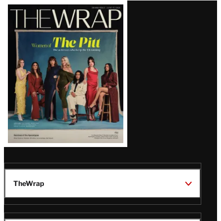
Latest
Magazine
Issue
TheWrap