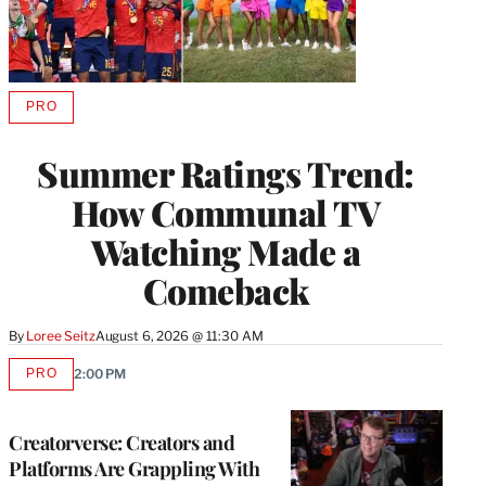
PRO
AVAILABLE
TO
WRAPPRO
Summer Ratings Trend:
MEMBERS
How Communal TV
Watching Made a
Comeback
By
Loree Seitz
August 6, 2026 @ 11:30 AM
PRO
2:00 PM
AVAILABLE
TO
WRAPPRO
MEMBERS
Creatorverse: Creators and
Platforms Are Grappling With