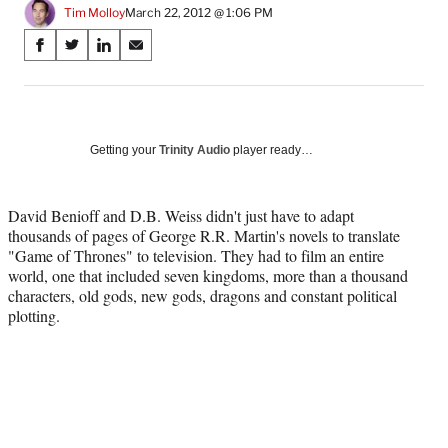
Tim Molloy
March 22, 2012 @ 1:06 PM
Share
S
S
S
S
on
h
h
h
h
a
a
a
a
Social
r
r
r
r
e
e
e
e
Media
o
o
o
o
Getting your
Trinity Audio
player ready…
n
n
n
n
F
X
L
E
a
(
i
m
David Benioff and D.B. Weiss didn't just have to adapt
c
f
n
a
thousands of pages of George R.R. Martin's novels to translate
e
o
k
i
"Game of Thrones" to television. They had to film an entire
b
r
e
l
world, one that included seven kingdoms, more than a thousand
o
m
d
characters, old gods, new gods, dragons and constant political
o
e
I
plotting.
k
r
n
l
y
T
w
i