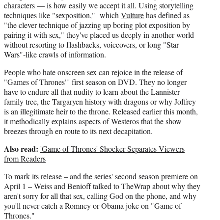
characters — is how easily we accept it all. Using storytelling
techniques like "sexposition," which
Vulture
has defined as
"the clever technique of jazzing up boring plot exposition by
pairing it with sex," they've placed us deeply in another world
without resorting to flashbacks, voiceovers, or long "Star
Wars"-like crawls of information.
People who hate onscreen sex can rejoice in the release of
"Games of Thrones"' first season on DVD. They no longer
have to endure all that nudity to learn about the Lannister
family tree, the Targaryen history with dragons or why Joffrey
is an illegitimate heir to the throne. Released earlier this month,
it methodically explains aspects of Westeros that the show
breezes through en route to its next decapitation.
Also read:
'Game of Thrones' Shocker Separates Viewers
from Readers
To mark its release – and the series' second season premiere on
April 1 – Weiss and Benioff talked to TheWrap about why they
aren't sorry for all that sex, calling God on the phone, and why
you'll never catch a Romney or Obama joke on "Game of
Thrones."