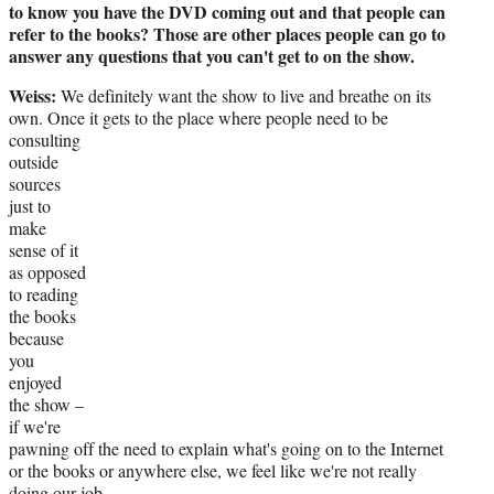
to know you have the DVD coming out and that people can
refer to the books? Those are other places people can go to
answer any questions that you can't get to on the show.
Weiss:
We definitely want the show to live and breathe on its
own. Once it gets to the place
where people need to be
consulting
outside
sources
just to
make
sense of it
as opposed
to reading
the books
because
you
enjoyed
the show –
if we're
pawning off the need to explain what's going on to the Internet
or the books or anywhere else, we feel like we're not really
doing our job.