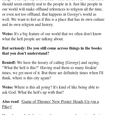
should seem entirely real to the people in it. Just like people in
our world will make offhand references to religion all the time,
or even not too offhand, that happens in George's world as
well. We want to feel as if this is a place that has its own culture
and its own religion and history.
Weiss:
It's a big feature of our world that we often don't know
what the hell people are talking about.
But seriously: Do you still come across things in the books
that you don't understand?
Benioff:
We have the luxury of calling [George] and saying,
"What the hell is this?" Having read them so many freakin'
times, we get most of it. But there are definitely times when I'll
think, where is this city again?
Weiss:
Where is this all going? It's kind of like being able to
ask God: What the hell's up with that?
Also read
:
'Game of Thrones' New Poster: Heads Up (on a
Pike)!