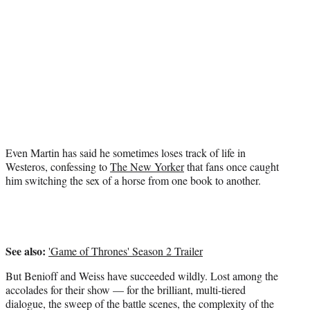
t
t
e
r
)
Even Martin has said he sometimes loses track of life in
Westeros, confessing to
The New Yorker
that fans once caught
him switching the sex of a horse from one book to another.
See also:
'Game of Thrones' Season 2 Trailer
But Benioff and Weiss have succeeded wildly. Lost among the
accolades for their show — for the brilliant, multi-tiered
dialogue, the sweep of the battle scenes, the complexity of the