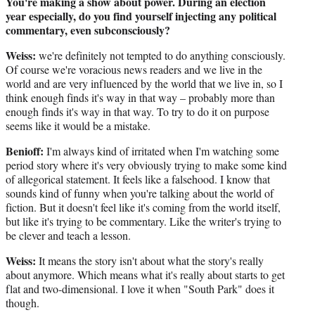
You're making a show about power. During an election
year especially, do you find yourself injecting any political
commentary, even subconsciously?
Weiss:
we're definitely not tempted to do anything consciously.
Of course we're voracious news readers and we live in the
world and are very influenced by the world that we live in, so I
think enough finds it's way in that way – probably more than
enough finds it's way in that way. To try to do it on purpose
seems like it would be a mistake.
Benioff:
I'm always kind of irritated when I'm watching some
period story where it's very obviously trying to make some kind
of allegorical statement. It feels like a falsehood. I know that
sounds kind of funny when you're talking about the world of
fiction. But it doesn't feel like it's coming from the world itself,
but like it's trying to be commentary. Like the writer's trying to
be clever and teach a lesson.
Weiss:
It means the story isn't about what the story's really
about anymore. Which means what it's really about starts to get
flat and two-dimensional. I love it when "South Park" does it
though.