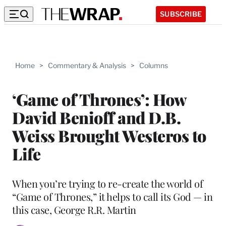
SUBSCRIBE
Home
>
Commentary & Analysis
>
Columns
‘Game of Thrones’: How
David Benioff and D.B.
Weiss Brought Westeros to
Life
When you’re trying to re-create the world of
“Game of Thrones,” it helps to call its God — in
this case, George R.R. Martin