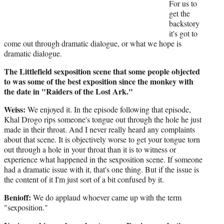
For us to
get the
backstory
it's got to
come out through dramatic dialogue, or what we hope is
dramatic dialogue.
The Littlefield sexposition scene that some people objected
to was some of the best exposition since the monkey with
the date in "Raiders of the Lost Ark."
Weiss:
We enjoyed it. In the episode following that episode,
Khal Drogo rips someone's tongue out through the hole he just
made in their throat. And I never really heard any complaints
about that scene. It is objectively worse to get your tongue torn
out through a hole in your throat than it is to witness or
experience what happened in the sexposition scene. If someone
had a dramatic issue with it, that's one thing. But if the issue is
the content of it I'm just sort of a bit confused by it.
Benioff:
We do applaud whoever came up with the term
"sexposition."