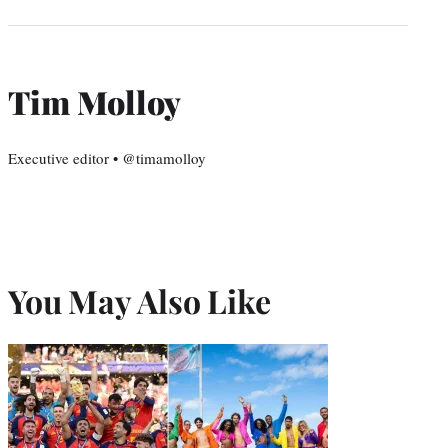
Tim Molloy
Executive editor • @timamolloy
You May Also Like