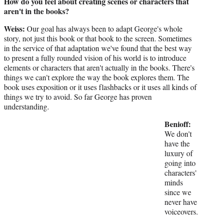
How do you feel about creating scenes or characters that
aren't in the books?
Weiss:
Our goal has always been to adapt George's whole
story, not just this book or that book to the screen. Sometimes
in the service of that adaptation we've found that the best way
to present a fully rounded vision of his world is to introduce
elements or characters that aren't actually in the books. There's
things we can't explore the way the book explores them. The
book uses exposition or it uses flashbacks or it uses all kinds of
things we try to avoid. So far George has proven
understanding.
Benioff:
We don't
have the
luxury of
going into
characters'
minds
since we
never have
voiceovers.