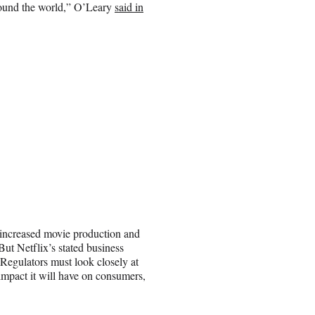
around the world,” O’Leary
said in
 increased movie production and
But Netflix’s stated business
. Regulators must look closely at
 impact it will have on consumers,