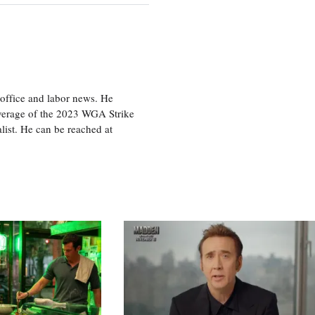
office and labor news. He
overage of the 2023 WGA Strike
ist. He can be reached at