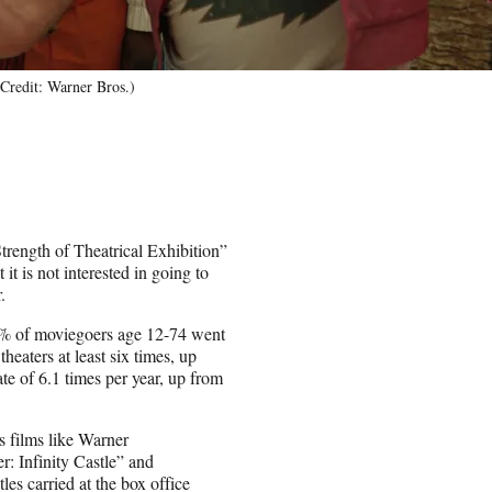
Credit: Warner Bros.)
trength of Theatrical Exhibition”
t is not interested in going to
.
7% of moviegoers age 12-74 went
eaters at least six times, up
e of 6.1 times per year, up from
s films like Warner
: Infinity Castle” and
es carried at the box office