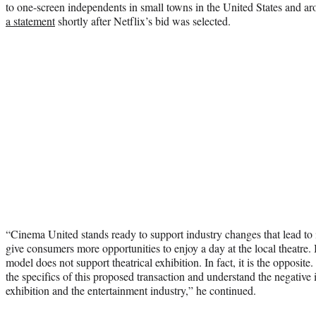
to one-screen independents in small towns in the United States and 
a statement
shortly after Netflix’s bid was selected.
“Cinema United stands ready to support industry changes that lead to
give consumers more opportunities to enjoy a day at the local theatre. 
model does not support theatrical exhibition. In fact, it is the opposite
the specifics of this proposed transaction and understand the negative
exhibition and the entertainment industry,” he continued.