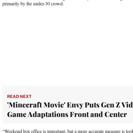
primarily by the under-30 crowd.
READ NEXT
'Minecraft Movie' Envy Puts Gen Z Vi
Game Adaptations Front and Center
“Weekend box office is important, but a more accurate measure is look