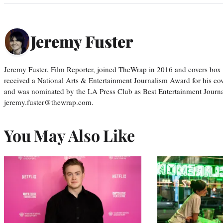
Jeremy Fuster
Jeremy Fuster, Film Reporter, joined TheWrap in 2016 and covers box 
received a National Arts & Entertainment Journalism Award for his c
and was nominated by the LA Press Club as Best Entertainment Journal
jeremy.fuster@thewrap.com.
You May Also Like