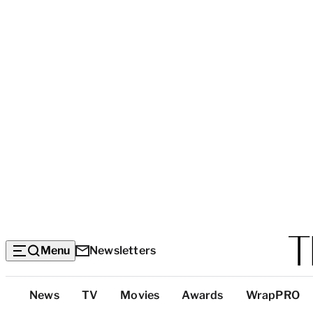
Menu
Newsletters
Top
News
TV
Movies
Awards
WrapPRO