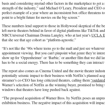
basis and considering myriad other factors in the marketplace to get a
strength of the industry,” said Michael O’Leary, President and CEO 
perfect example of a year where an inconsistent box office threatens t
point to a bright future for movies on the big screen.”
These numbers lend support to those in Hollywood skeptical of the be
left movie theaters behind in favor of digital platforms like TikTok 
NBCUniversal Chairman Donna Langley, who at last year’s
UCLA En
that she see that age cohort as “platform-agnostic.”
“It’s not like the ’90s where teens go to the mall and just see whatever m
appointment viewing. But you can’t pinpoint what genre they’re interes
show up for ‘Oppenheimer’ or ‘Barbie,’ or another film that we did l
has to be a social energy. There has to be something they can interact 
The report also comes as Cinema United and the movie theater industry 
potentially seismic impact to their business with Netflix’s planned ac
streamer’s co-CEO has long criticized theaters, calling them
“outdate
Warner’s selection of Netflix as the winning buyer, promised to bring t
windows that theaters have long pushed back against.
“The proposed acquisition of Warner Bros. by Netflix poses an unprec
exhibition business. The negative impact of this acquisition will impact