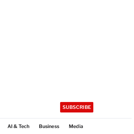
SUBSCRIBE
AI & Tech
Business
Media