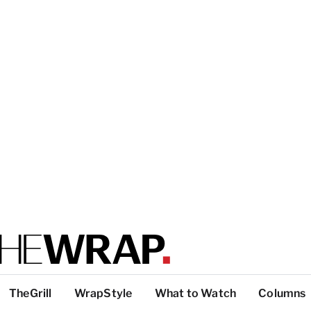
TheGrill
WrapStyle
What to Watch
Columns