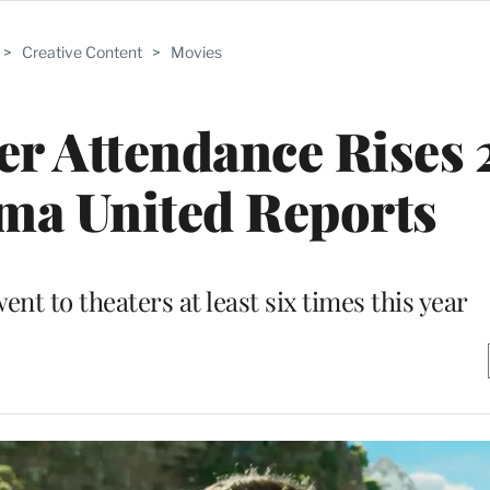
>
Creative Content
>
Movies
r Attendance Rises 
ma United Reports
nt to theaters at least six times this year