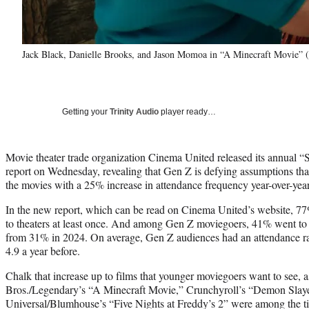
Jack Black, Danielle Brooks, and Jason Momoa in “A Minecraft Movie” (
Getting your
Trinity Audio
player ready…
Movie theater trade organization Cinema United released its annual “S
report on Wednesday, revealing that Gen Z is defying assumptions that i
the movies with a 25% increase in attendance frequency year-over-year
In the new report, which can be read on Cinema United’s website, 7
to theaters at least once. And among Gen Z moviegoers, 41% went to th
from 31% in 2024. On average, Gen Z audiences had an attendance rat
4.9 a year before.
Chalk that increase up to films that younger moviegoers want to see, a
Bros./Legendary’s “A Minecraft Movie,” Crunchyroll’s “Demon Slayer
Universal/Blumhouse’s “Five Nights at Freddy’s 2” were among the titl