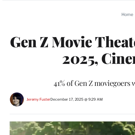
Categories
Home
Gen Z Movie Theate
2025, Cine
41% of Gen Z moviegoers we
Jeremy Fuster
December 17, 2025 @ 9:29 AM