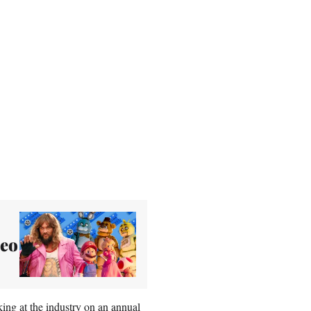
deo
ing at the industry on an annual