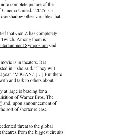
 more complete picture of the
of Cinema United. “2025 is a
o overshadow other variables that
lief that Gen Z has completely
and Twitch. Among them is
tertainment Symposium
said
ovie is in theaters. It is
ted in,” she said. “They will
ast year, ‘M3GAN.’ […] But there
with and talk to others about,”
at large is bracing for a
quisition of Warner Bros. The
d”
and, upon announcement of
he sort of shorter release
edented threat to the global
 theatres from the biggest circuits