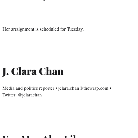
Her arraignment is scheduled for Tuesday.
J. Clara Chan
Media and politics reporter • jclara.chan@thewrap.com •
Twitter: @jclarachan