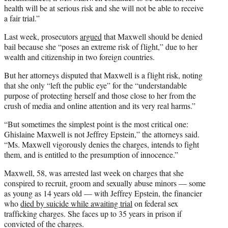
health will be at serious risk and she will not be able to receive
a fair trial.”
Last week, prosecutors
argued
that Maxwell should be denied
bail because she “poses an extreme risk of flight,” due to her
wealth and citizenship in two foreign countries.
But her attorneys disputed that Maxwell is a flight risk, noting
that she only “left the public eye” for the “understandable
purpose of protecting herself and those close to her from the
crush of media and online attention and its very real harms.”
“But sometimes the simplest point is the most critical one:
Ghislaine Maxwell is not Jeffrey Epstein,” the attorneys said.
“Ms. Maxwell vigorously denies the charges, intends to fight
them, and is entitled to the presumption of innocence.”
Maxwell, 58, was arrested last week on charges that she
conspired to recruit, groom and sexually abuse minors — some
as young as 14 years old — with Jeffrey Epstein, the financier
who
died by suicide while awaiting trial
on federal sex
trafficking charges. She faces up to 35 years in prison if
convicted of the charges.