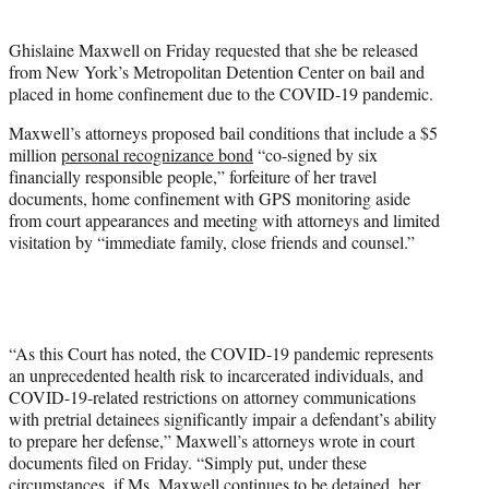
e
r
Ghislaine Maxwell on Friday requested that she be released
)
from New York’s Metropolitan Detention Center on bail and
placed in home confinement due to the COVID-19 pandemic.
Maxwell’s attorneys proposed bail conditions that include a $5
million
personal recognizance bond
“co-signed by six
financially responsible people,” forfeiture of her travel
documents, home confinement with GPS monitoring aside
from court appearances and meeting with attorneys and limited
visitation by “immediate family, close friends and counsel.”
“As this Court has noted, the COVID-19 pandemic represents
an unprecedented health risk to incarcerated individuals, and
COVID-19-related restrictions on attorney communications
with pretrial detainees significantly impair a defendant’s ability
to prepare her defense,” Maxwell’s attorneys wrote in court
documents filed on Friday. “Simply put, under these
circumstances, if Ms. Maxwell continues to be detained, her