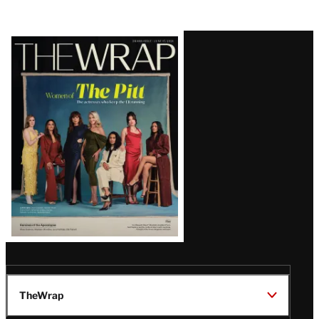
Latest
Magazine
Issue
TheWrap