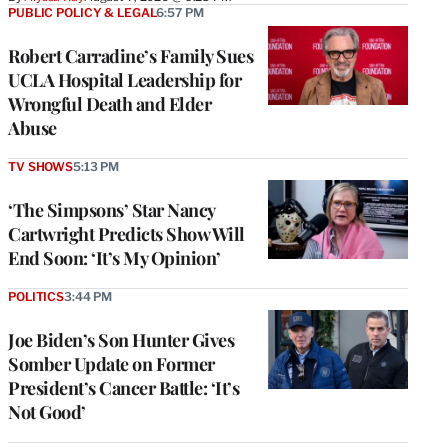
PUBLIC POLICY & LEGAL
6:57 PM
Robert Carradine’s Family Sues
UCLA Hospital Leadership for
Wrongful Death and Elder
Abuse
TV SHOWS
5:13 PM
‘The Simpsons’ Star Nancy
Cartwright Predicts Show Will
End Soon: ‘It’s My Opinion’
POLITICS
3:44 PM
Joe Biden’s Son Hunter Gives
Somber Update on Former
President’s Cancer Battle: ‘It’s
Not Good’