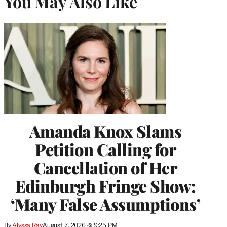
You May Also Like
Amanda Knox Slams
Petition Calling for
Cancellation of Her
Edinburgh Fringe Show:
‘Many False Assumptions’
By
Alyssa Ray
August 7, 2026 @ 9:25 PM