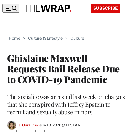
SUBSCRIBE
Home
>
Culture & Lifestyle
>
Culture
Ghislaine Maxwell
Requests Bail Release Due
to COVID-19 Pandemic
The socialite was arrested last week on charges
that she conspired with Jeffrey Epstein to
recruit and sexually abuse minors
J. Clara Chan
July 10, 2020 @ 11:51 AM