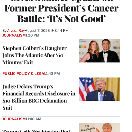
Former President’s Cancer
Battle: ‘It’s Not Good’
By
Alyssa Ray
August 7, 2026 @ 3:44 PM
JOURNALISM
1:20 PM
Stephen Colbert’s Daughter
Joins The Atlantic After ‘60
Minutes’ Exit
PUBLIC POLICY & LEGAL
1:43 PM
Judge Delays Trump’s
Financial Records Disclosure in
$10 Billion BBC Defamation
Suit
JOURNALISM
11:48 AM
Trump Calls Washington Post