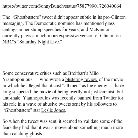
https://twitter.com/SonnyBunch/status/758779901726040064
The “Ghostbusters” tweet didn’t appear subtle in its pro-Clinton
messaging. The Democratic nominee has mentioned glass
ceilings in her stump speeches for years, and McKinnon
currently plays a much more expressive version of Clinton on
NBC’s “Saturday Night Live.”
Some conservative critics such as Breitbart’s Milo
Yiannopoulous — who wrote a
blistering review
of the movie
in which he alleged that it cast “all men” as the enemy — have
long suspected the movie of being overtly not just feminist, but
anti-male. Yiannopoulos was recently banned from Twitter for
his role in a wave of abusive tweets sent by his followers to
“Ghostbusters” star
Leslie Jones
.
So when the tweet was sent, it seemed to validate some of the
fears they had that it was a movie about something much more
than catching ghosts.