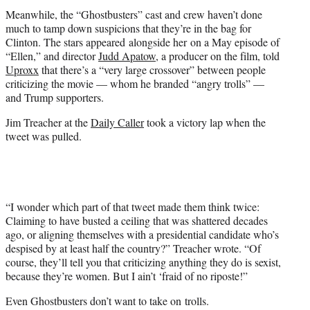
Meanwhile, the “Ghostbusters” cast and crew haven’t done
much to tamp down suspicions that they’re in the bag for
Clinton. The stars appeared alongside her on a May episode of
“Ellen,” and director
Judd Apatow
, a producer on the film, told
Uproxx
that there’s a “very large crossover” between people
criticizing the movie — whom he branded “angry trolls” —
and Trump supporters.
Jim Treacher at the
Daily Caller
took a victory lap when the
tweet was pulled.
“I wonder which part of that tweet made them think twice:
Claiming to have busted a ceiling that was shattered decades
ago, or aligning themselves with a presidential candidate who’s
despised by at least half the country?” Treacher wrote. “Of
course, they’ll tell you that criticizing anything they do is sexist,
because they’re women. But I ain’t ‘fraid of no riposte!”
Even Ghostbusters don’t want to take on trolls.