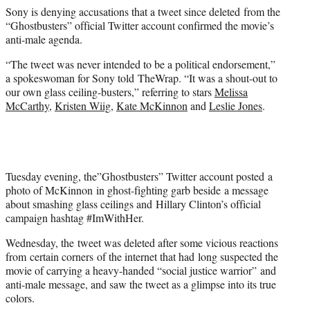
e
Sony is denying accusations that a tweet since deleted from the
r
“Ghostbusters” official Twitter account confirmed the movie’s
)
anti-male agenda.
“The tweet was never intended to be a political endorsement,”
a spokeswoman for Sony told TheWrap. “It was a shout-out to
our own glass ceiling-busters,” referring to stars
Melissa
McCarthy
,
Kristen Wiig
,
Kate McKinnon
and
Leslie Jones
.
Tuesday evening, the”Ghostbusters” Twitter account posted a
photo of McKinnon in ghost-fighting garb beside a message
about smashing glass ceilings and Hillary Clinton’s official
campaign hashtag #ImWithHer.
Wednesday, the tweet was deleted after some vicious reactions
from certain corners of the internet that had long suspected the
movie of carrying a heavy-handed “social justice warrior” and
anti-male message, and saw the tweet as a glimpse into its true
colors.