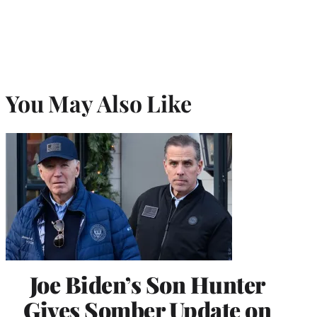
You May Also Like
Joe Biden’s Son Hunter
Gives Somber Update on