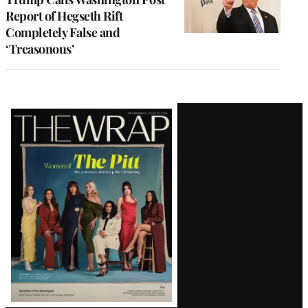
Report of Hegseth Rift
Completely False and
‘Treasonous’
Latest
Magazine
Issue