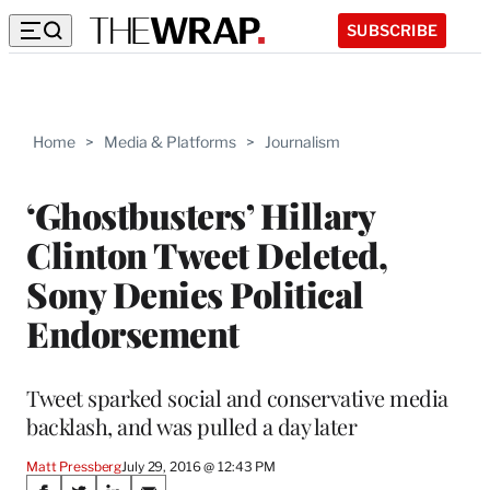
SUBSCRIBE
Home
>
Media & Platforms
>
Journalism
‘Ghostbusters’ Hillary
Clinton Tweet Deleted,
Sony Denies Political
Endorsement
Tweet sparked social and conservative media
backlash, and was pulled a day later
Matt Pressberg
July 29, 2016 @ 12:43 PM