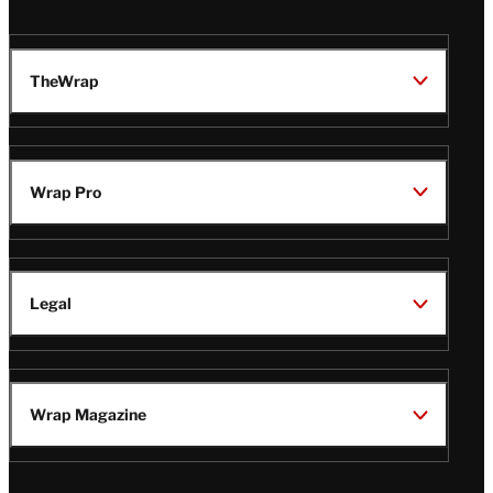
TheWrap
Wrap Pro
Legal
Wrap Magazine