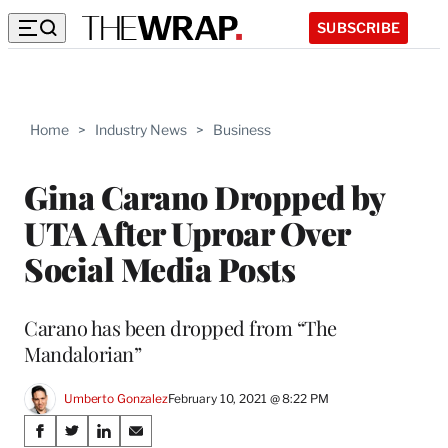
SUBSCRIBE
Home
>
Industry News
>
Business
Gina Carano Dropped by
UTA After Uproar Over
Social Media Posts
Carano has been dropped from “The
Mandalorian”
Umberto Gonzalez
February 10, 2021 @ 8:22 PM
Share
S
S
S
S