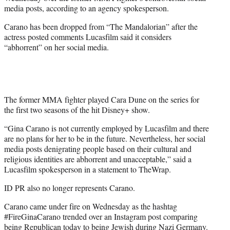
r
media posts, according to an agency spokesperson.
)
Carano has been dropped from “The Mandalorian” after the
actress posted comments Lucasfilm said it considers
“abhorrent” on her social media.
The former MMA fighter played Cara Dune on the series for
the first two seasons of the hit Disney+ show.
“Gina Carano is not currently employed by Lucasfilm and there
are no plans for her to be in the future. Nevertheless, her social
media posts denigrating people based on their cultural and
religious identities are abhorrent and unacceptable,” said a
Lucasfilm spokesperson in a statement to TheWrap.
ID PR also no longer represents Carano.
Carano came under fire on Wednesday as the hashtag
#FireGinaCarano trended over an Instagram post comparing
being Republican today to being Jewish during Nazi Germany.