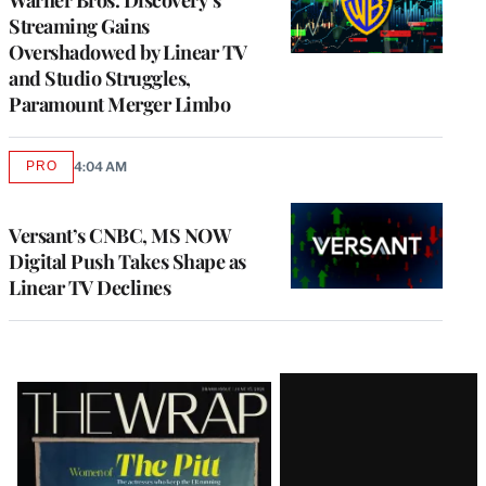
Streaming Gains
Overshadowed by Linear TV
and Studio Struggles,
Paramount Merger Limbo
PRO
4:04 AM
AVAILABLE
TO
WRAPPRO
MEMBERS
Versant’s CNBC, MS NOW
Digital Push Takes Shape as
Linear TV Declines
Latest
Magazine
Issue