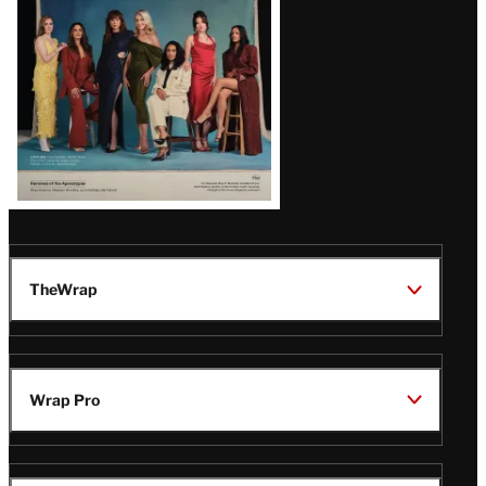
TheWrap
Wrap Pro