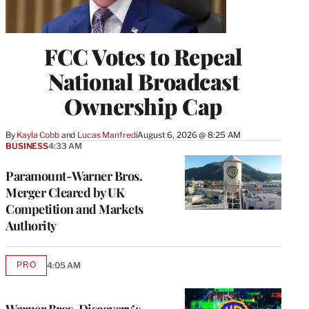
FCC Votes to Repeal
National Broadcast
Ownership Cap
By
Kayla Cobb
 and 
Lucas Manfredi
August 6, 2026 @ 8:25 AM
BUSINESS
4:33 AM
Paramount-Warner Bros.
Merger Cleared by UK
Competition and Markets
Authority
PRO
4:05 AM
AVAILABLE
TO
WRAPPRO
MEMBERS
Warner Bros. Discovery’s