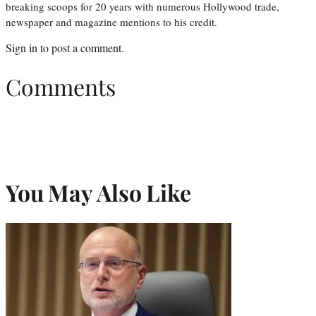
breaking scoops for 20 years with numerous Hollywood trade,
newspaper and magazine mentions to his credit.
Sign in
to post a comment.
Comments
You May Also Like