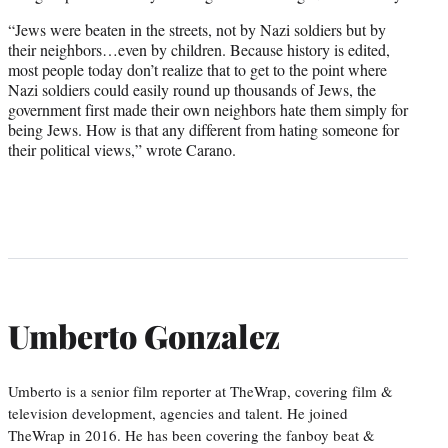
“Jews were beaten in the streets, not by Nazi soldiers but by
their neighbors…even by children. Because history is edited,
most people today don’t realize that to get to the point where
Nazi soldiers could easily round up thousands of Jews, the
government first made their own neighbors hate them simply for
being Jews. How is that any different from hating someone for
their political views,” wrote Carano.
Umberto Gonzalez
Umberto is a senior film reporter at TheWrap, covering film &
television development, agencies and talent. He joined
TheWrap in 2016. He has been covering the fanboy beat &