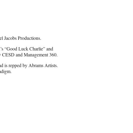
ael Jacobs Productions.
k’s “Good Luck Charlie” and
ed by CESD and Management 360.
d is repped by Abrams Artists.
adigm.