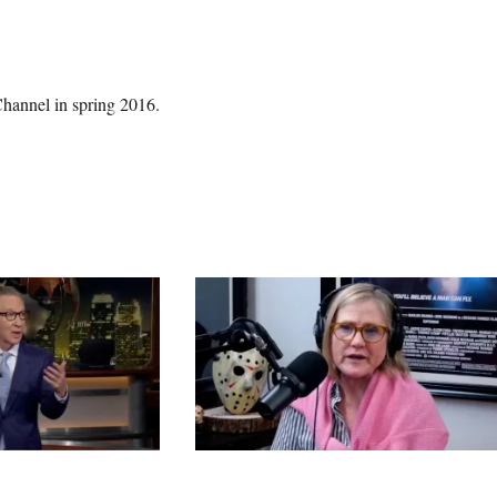
Channel in spring 2016.