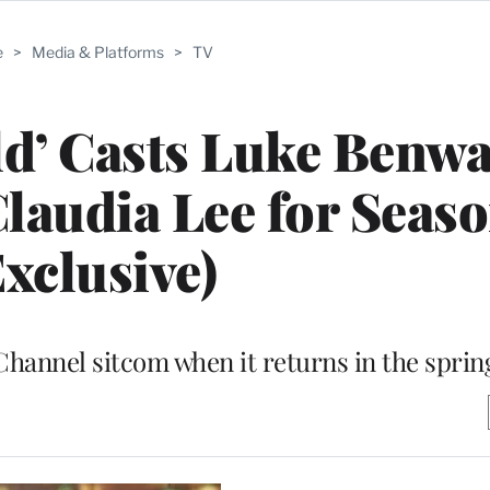
e
>
Media & Platforms
>
TV
ld’ Casts Luke Benwa
Claudia Lee for Seaso
Exclusive)
 Channel sitcom when it returns in the sprin