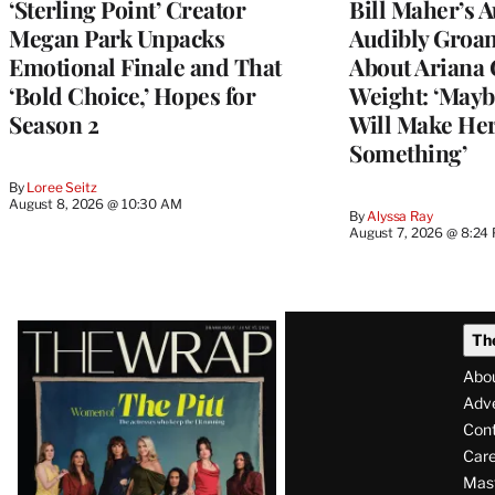
‘Sterling Point’ Creator
Bill Maher’s 
Megan Park Unpacks
Audibly Groan
Emotional Finale and That
About Ariana 
‘Bold Choice,’ Hopes for
Weight: ‘Mayb
Season 2
Will Make Her
Something’
By
Loree Seitz
August 8, 2026 @ 10:30 AM
By
Alyssa Ray
August 7, 2026 @ 8:24
Latest
Th
Magazine
Abo
Issue
Adve
Con
Care
Mas