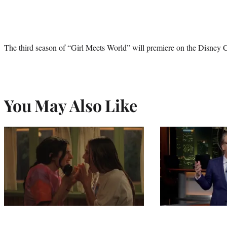
The third season of “Girl Meets World” will premiere on the Disney 
You May Also Like