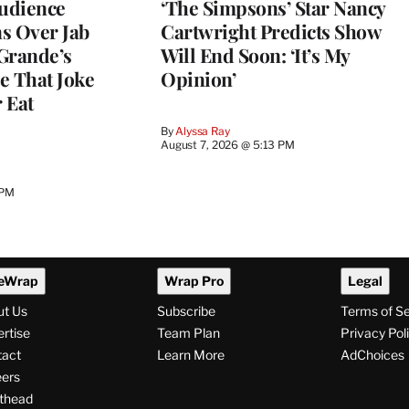
Audience
‘The Simpsons’ Star Nancy
s Over Jab
Cartwright Predicts Show
Grande’s
Will End Soon: ‘It’s My
e That Joke
Opinion’
 Eat
By
Alyssa Ray
August 7, 2026 @ 5:13 PM
 PM
eWrap
Wrap Pro
Legal
ut Us
Subscribe
Terms of S
rtise
Team Plan
Privacy Pol
tact
Learn More
AdChoices
ers
thead