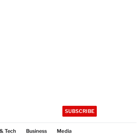
SUBSCRIBE
 & Tech
Business
Media