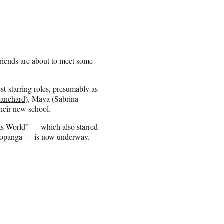
riends are about to meet some
-starring roles, presumably as
anchard
), Maya (Sabrina
heir new school.
ets World” — which also starred
 Topanga — is now underway.