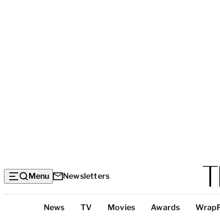
Menu
Newsletters
Top
News
TV
Movies
Awards
Wrap