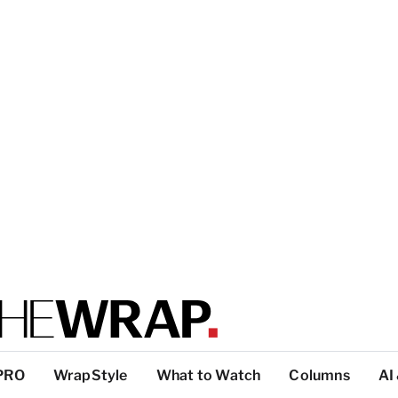
PRO
WrapStyle
What to Watch
Columns
AI