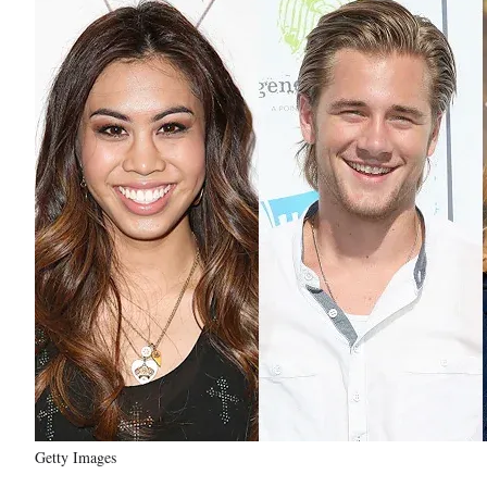
Getty Images