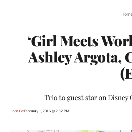
Categories
Hom
‘Girl Meets Wor
Ashley Argota, 
(
Trio to guest star on Disney
Linda Ge
February 1, 2016 @ 2:32 PM