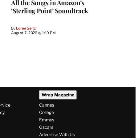
All the Songs in Amazon’s
‘Sterling Point’ Soundtrack
By
Loree Seitz
August 7, 2026 @ 1:19 PM
Wrap Magazine
ervice
Cannes
icy
College
Emmys
Oscars
Advertise With Us