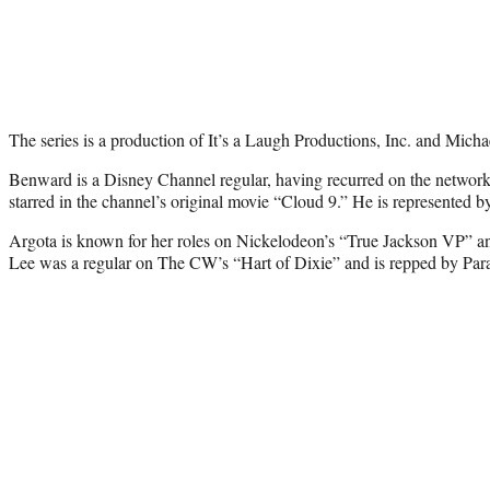
The series is a production of It’s a Laugh Productions, Inc. and Mich
Benward is a Disney Channel regular, having recurred on the networ
starred in the channel’s original movie “Cloud 9.” He is represent
Argota is known for her roles on Nickelodeon’s “True Jackson VP” an
Lee was a regular on The CW’s “Hart of Dixie” and is repped by Par