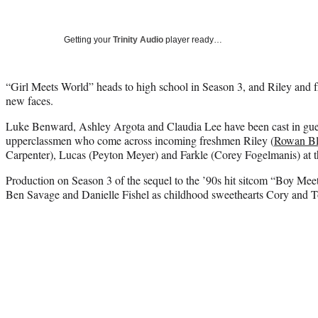
Getting your
Trinity Audio
player ready…
“Girl Meets World” heads to high school in Season 3, and Riley and f
new faces.
Luke Benward, Ashley Argota and Claudia Lee have been cast in guest
upperclassmen who come across incoming freshmen Riley (
Rowan Bl
Carpenter), Lucas (Peyton Meyer) and Farkle (Corey Fogelmanis) at t
Production on Season 3 of the sequel to the ’90s hit sitcom “Boy Me
Ben Savage and Danielle Fishel as childhood sweethearts Cory and