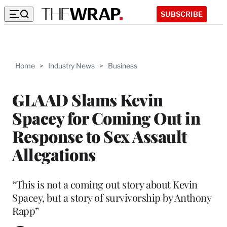
SUBSCRIBE
Home
>
Industry News
>
Business
GLAAD Slams Kevin
Spacey for Coming Out in
Response to Sex Assault
Allegations
“This is not a coming out story about Kevin
Spacey, but a story of survivorship by Anthony
Rapp”