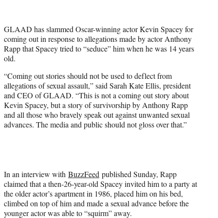
t
t
e
GLAAD has slammed Oscar-winning actor Kevin Spacey for
r
coming out in response to allegations made by actor Anthony
)
Rapp that Spacey tried to “seduce” him when he was 14 years
old.
“Coming out stories should not be used to deflect from
allegations of sexual assault,” said Sarah Kate Ellis, president
and CEO of GLAAD. “This is not a coming out story about
Kevin Spacey, but a story of survivorship by Anthony Rapp
and all those who bravely speak out against unwanted sexual
advances. The media and public should not gloss over that.”
In an interview with
BuzzFeed
published Sunday, Rapp
claimed that a then-26-year-old Spacey invited him to a party at
the older actor’s apartment in 1986, placed him on his bed,
climbed on top of him and made a sexual advance before the
younger actor was able to “squirm” away.