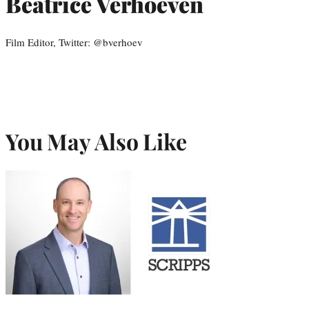
Beatrice Verhoeven
Film Editor, Twitter: @bverhoev
You May Also Like