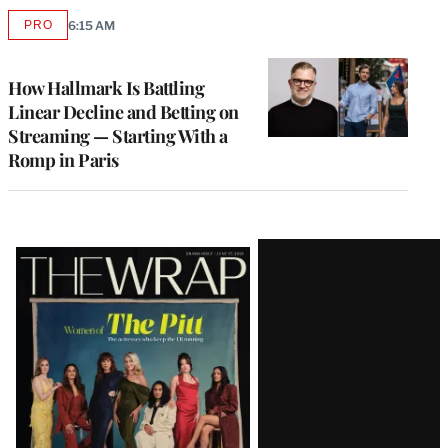
PRO
6:15 AM
AVAILABLE
TO
WRAPPRO
MEMBERS
How Hallmark Is Battling
Linear Decline and Betting on
Streaming — Starting With a
Romp in Paris
Latest
Magazine
Issue