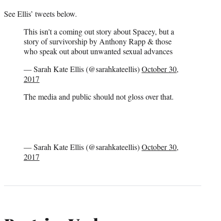
See Ellis’ tweets below.
This isn't a coming out story about Spacey, but a
story of survivorship by Anthony Rapp & those
who speak out about unwanted sexual advances
— Sarah Kate Ellis (@sarahkateellis)
October 30,
2017
The media and public should not gloss over that.
— Sarah Kate Ellis (@sarahkateellis)
October 30,
2017