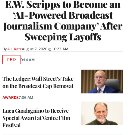
E.W. Scripps to Become an
‘AI-Powered Broadcast
Journalism Company’ After
Sweeping Layoffs
By
A.J. Katz
August 7, 2026 @ 10:23 AM
PRO
9:14 AM
AVAILABLE
TO
WRAPPRO
MEMBERS
The Ledger: Wall Street’s Take
on the Broadcast Cap Removal
AWARDS
7:06 AM
Luca Guadagnino to Receive
Special Award at Venice Film
Festival