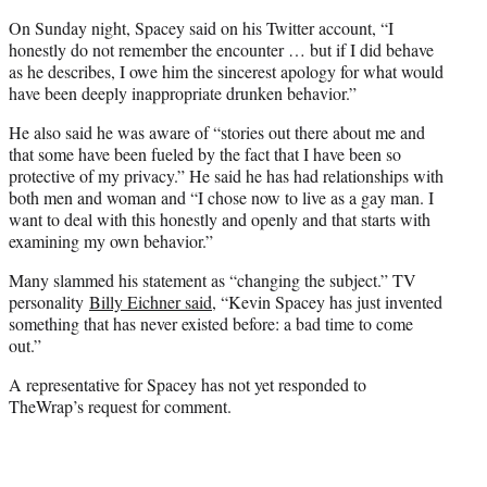
On Sunday night, Spacey said on his Twitter account, “I
honestly do not remember the encounter … but if I did behave
as he describes, I owe him the sincerest apology for what would
have been deeply inappropriate drunken behavior.”
He also said he was aware of “stories out there about me and
that some have been fueled by the fact that I have been so
protective of my privacy.” He said he has had relationships with
both men and woman and “I chose now to live as a gay man. I
want to deal with this honestly and openly and that starts with
examining my own behavior.”
Many slammed his statement as “changing the subject.” TV
personality
Billy Eichner said
, “Kevin Spacey has just invented
something that has never existed before: a bad time to come
out.”
A representative for Spacey has not yet responded to
TheWrap’s request for comment.