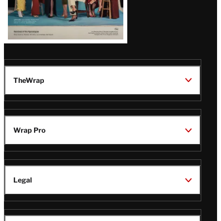
TheWrap
Wrap Pro
Legal