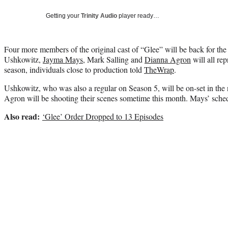
Getting your
Trinity Audio
player ready…
Four more members of the original cast of “Glee” will be back for the 
Ushkowitz,
Jayma Mays
, Mark Salling and
Dianna Agron
will all rep
season, individuals close to production told
TheWrap
.
Ushkowitz, who was also a regular on Season 5, will be on-set in the
Agron will be shooting their scenes sometime this month. Mays’ schedu
Also read:
‘Glee’ Order Dropped to 13 Episodes