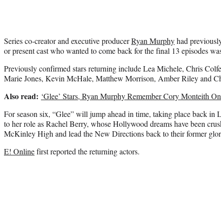
Series co-creator and executive producer
Ryan Murphy
had previously
or present cast who wanted to come back for the final 13 episodes wa
Previously confirmed stars returning include Lea Michele, Chris Colf
Marie Jones, Kevin McHale, Matthew Morrison, Amber Riley and Ch
Also read:
‘Glee’ Stars, Ryan Murphy Remember Cory Monteith One
For season six, “Glee” will jump ahead in time, taking place back in 
to her role as Rachel Berry, whose Hollywood dreams have been crush
McKinley High and lead the New Directions back to their former glor
E! Online
first reported the returning actors.