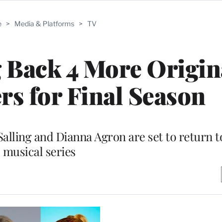
e
>
Media & Platforms
>
TV
g Back 4 More Origin
s for Final Season
alling and Dianna Agron are set to return t
musical series