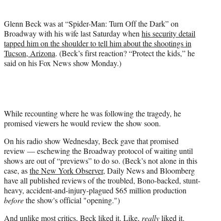
e
r
)
Glenn Beck was at “Spider-Man: Turn Off the Dark” on
Broadway with his wife last Saturday when
his security detail
tapped him on the shoulder to tell him about the shootings in
Tucson, Arizona
. (Beck’s first reaction? “Protect the kids,” he
said on his Fox News show Monday.)
While recounting where he was following the tragedy, he
promised viewers he would review the show soon.
On his radio show Wednesday, Beck gave that promised
review — eschewing the Broadway protocol of waiting until
shows are out of “previews” to do so. (Beck’s not alone in this
case, as
the New York Observer
, Daily News and Bloomberg
have all published reviews of the troubled, Bono-backed, stunt-
heavy, accident-and-injury-plagued $65 million production
before
the show's official "opening.")
And unlike most critics, Beck liked it. Like,
really
liked it.