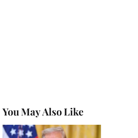
You May Also Like