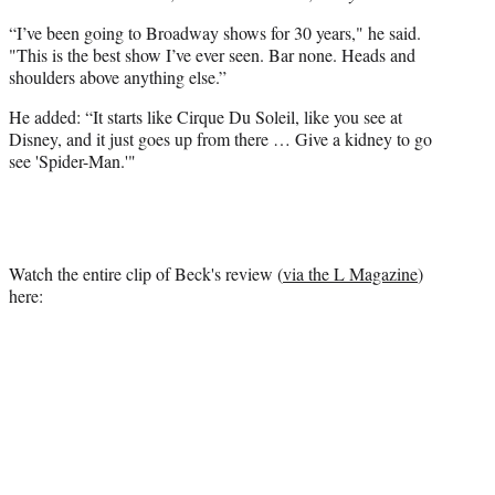
“I’ve been going to Broadway shows for 30 years," he said.
"This is the best show I’ve ever seen. Bar none. Heads and
shoulders above anything else.”
He added: “It starts like Cirque Du Soleil, like you see at
Disney, and it just goes up from there … Give a kidney to go
see 'Spider-Man.'"
Watch the entire clip of Beck's review (
via the L Magazine
)
here: