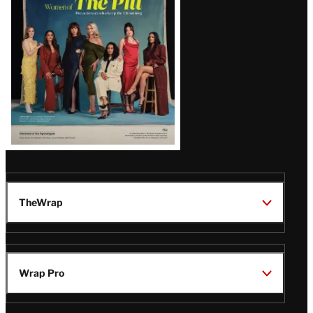
Issue
TheWrap
Wrap Pro