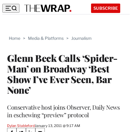
SUBSCRIBE
Home
>
Media & Platforms
>
Journalism
Glenn Beck Calls ‘Spider-
Man’ on Broadway ‘Best
Show I’ve Ever Seen, Bar
None’
Conservative host joins Observer, Daily News
in eschewing “preview” protocol
Dylan Stableford
January 13, 2011 @ 9:17 AM