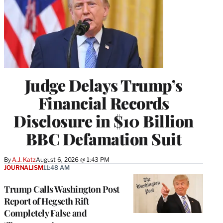
Judge Delays Trump’s
Financial Records
Disclosure in $10 Billion
BBC Defamation Suit
By
A.J. Katz
August 6, 2026 @ 1:43 PM
JOURNALISM
11:48 AM
Trump Calls Washington Post
Report of Hegseth Rift
Completely False and