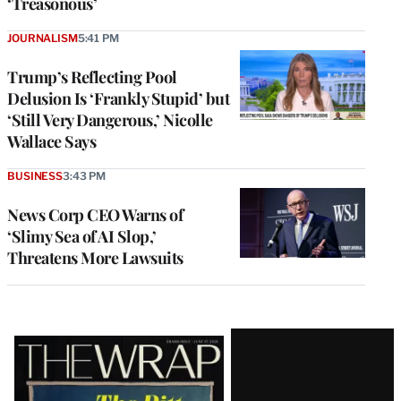
‘Treasonous’
JOURNALISM
5:41 PM
Trump’s Reflecting Pool
Delusion Is ‘Frankly Stupid’ but
‘Still Very Dangerous,’ Nicolle
Wallace Says
BUSINESS
3:43 PM
News Corp CEO Warns of
‘Slimy Sea of AI Slop,’
Threatens More Lawsuits
Latest
Magazine