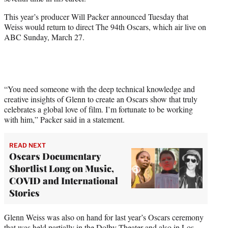
r
)
This year’s producer Will Packer announced Tuesday that
Weiss would return to direct The 94th Oscars, which air live on
ABC Sunday, March 27.
“You need someone with the deep technical knowledge and
creative insights of Glenn to create an Oscars show that truly
celebrates a global love of film. I’m fortunate to be working
with him,” Packer said in a statement.
READ NEXT
Oscars Documentary
Shortlist Long on Music,
COVID and International
Stories
Glenn Weiss was also on hand for last year’s Oscars ceremony
that was held partially in the Dolby Theater and also in Los