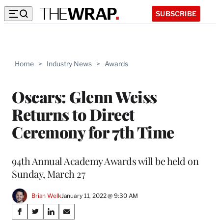
SUBSCRIBE
Home
>
Industry News
>
Awards
Oscars: Glenn Weiss
Returns to Direct
Ceremony for 7th Time
94th Annual Academy Awards will be held on
Sunday, March 27
Brian Welk
January 11, 2022 @ 9:30 AM
Share
S
S
S
S