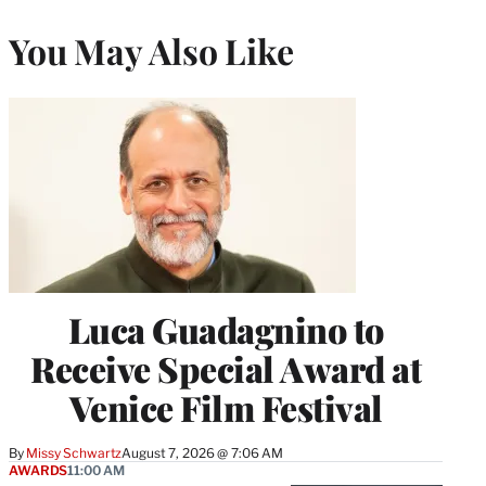
You May Also Like
Luca Guadagnino to
Receive Special Award at
Venice Film Festival
By
Missy Schwartz
August 7, 2026 @ 7:06 AM
AWARDS
11:00 AM