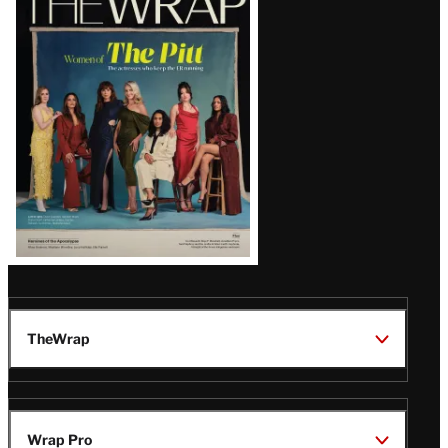
Magazine
Issue
TheWrap
Wrap Pro