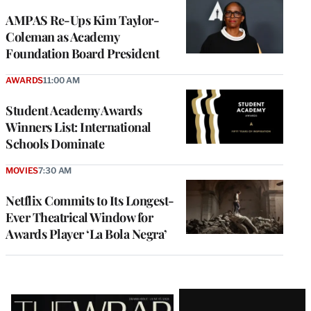
AMPAS Re-Ups Kim Taylor-
Coleman as Academy
Foundation Board President
AWARDS
11:00 AM
Student Academy Awards
Winners List: International
Schools Dominate
MOVIES
7:30 AM
Netflix Commits to Its Longest-
Ever Theatrical Window for
Awards Player ‘La Bola Negra’
Latest