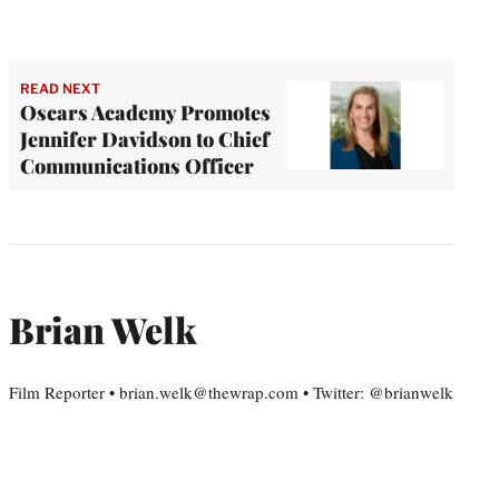
READ NEXT
Oscars Academy Promotes
Jennifer Davidson to Chief
Communications Officer
Brian Welk
Film Reporter • brian.welk@thewrap.com • Twitter: @brianwelk