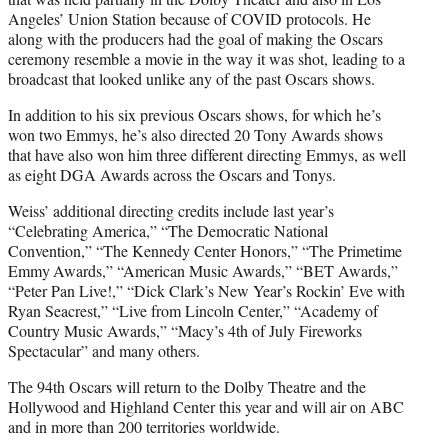
Angeles’ Union Station because of COVID protocols. He
along with the producers had the goal of making the Oscars
ceremony resemble a movie in the way it was shot, leading to a
broadcast that looked unlike any of the past Oscars shows.
In addition to his six previous Oscars shows, for which he’s
won two Emmys, he’s also directed 20 Tony Awards shows
that have also won him three different directing Emmys, as well
as eight DGA Awards across the Oscars and Tonys.
Weiss’ additional directing credits include last year’s
“Celebrating America,” “The Democratic National
Convention,” “The Kennedy Center Honors,” “The Primetime
Emmy
Awards,” “American Music Awards,” “BET Awards,”
“Peter Pan Live!,” “Dick Clark’s New Year’s Rockin’ Eve with
Ryan Seacrest,” “Live from Lincoln Center,” “Academy of
Country Music Awards,” “Macy’s 4th of July Fireworks
Spectacular” and many others.
The 94th Oscars will return to the Dolby Theatre and the
Hollywood and Highland Center this year and will air on ABC
and in more than 200 territories worldwide.