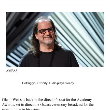
on
h
h
h
h
a
a
a
a
Social
r
r
r
r
e
e
e
e
Media
o
o
o
o
n
n
n
n
F
X
L
E
a
(
i
m
c
f
n
a
e
o
k
i
b
r
e
l
o
m
d
o
e
I
k
r
n
AMPAS
l
y
T
Getting your
Trinity Audio
player ready…
w
i
t
Glenn Weiss is back in the director’s seat for the Academy
t
Awards, set to direct the Oscars ceremony broadcast for the
e
seventh time in his career.