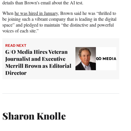
details than Brown’s email about the AI test.
When
he was hired in January,
Brown said he was “thrilled to
be joining such a vibrant company that is leading in the digital
space” and pledged to maintain “the distinctive and powerful
voices of each site.”
READ NEXT
G/O Media Hires Veteran
Journalist and Executive
Merrill Brown as Editorial
Director
Sharon Knolle