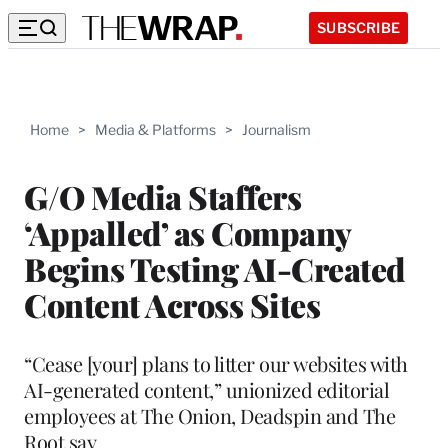
SUBSCRIBE
Home
>
Media & Platforms
>
Journalism
G/O Media Staffers
‘Appalled’ as Company
Begins Testing AI-Created
Content Across Sites
“Cease [your] plans to litter our websites with
AI-generated content,” unionized editorial
employees at The Onion, Deadspin and The
Root say