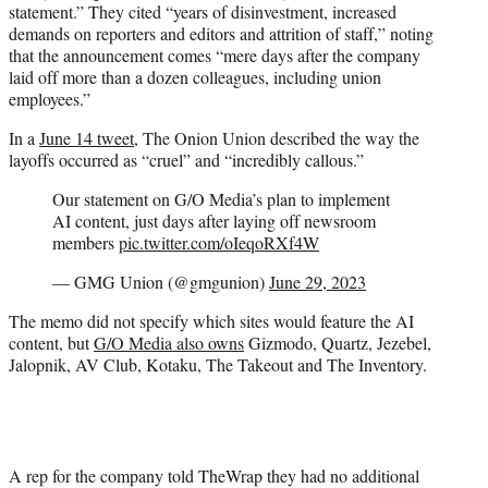
statement.” They cited “years of disinvestment, increased
demands on reporters and editors and attrition of staff,” noting
that the announcement comes “mere days after the company
laid off more than a dozen colleagues, including union
employees.”
In a
June 14 tweet
, The Onion Union described the way the
layoffs occurred as “cruel” and “incredibly callous.”
Our statement on G/O Media’s plan to implement
AI content, just days after laying off newsroom
members
pic.twitter.com/oIeqoRXf4W
— GMG Union (@gmgunion)
June 29, 2023
The memo did not specify which sites would feature the AI
content, but
G/O Media also owns
Gizmodo, Quartz, Jezebel,
Jalopnik, AV Club, Kotaku, The Takeout and The Inventory.
A rep for the company told TheWrap they had no additional