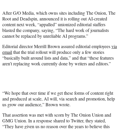
i
t
After G/O Media, which owns sites including The Onion, The
t
Root and Deadspin, announced it is rolling out AI-created
e
content next week, “appalled” unionized editorial staffers
r
blasted the company, saying, “The hard work of journalists
)
cannot be replaced by unreliable AI programs.”
Editorial director Merrill Brown assured editorial employees
via
email
that the trial rollout will produce only a few stories
“basically built around lists and data,” and that “these features
aren’t replacing work currently done by writers and editors.”
“We hope that over time if we get these forms of content right
and produced at scale, AI will, via search and promotion, help
us grow our audience,” Brown wrote.
That assertion was met with scorn by The Onion Union and
GMG Union. In a response shared to Twitter, they stated,
“They have given us no reason over the years to believe this