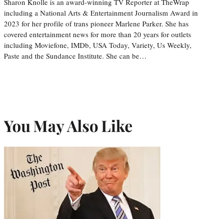
Sharon Knolle is an award-winning TV Reporter at TheWrap
including a National Arts & Entertainment Journalism Award in
2023 for her profile of trans pioneer Marlene Parker. She has
covered entertainment news for more than 20 years for outlets
including Moviefone, IMDb, USA Today, Variety, Us Weekly,
Paste and the Sundance Institute. She can be…
You May Also Like