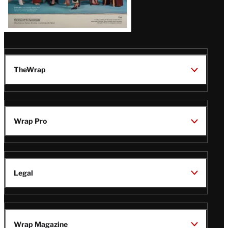
TheWrap
Wrap Pro
Legal
Wrap Magazine