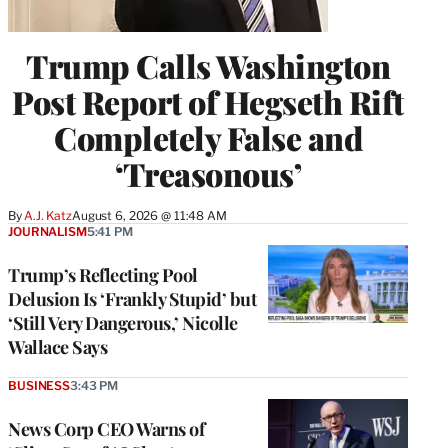
Trump Calls Washington
Post Report of Hegseth Rift
Completely False and
‘Treasonous’
By
A.J. Katz
August 6, 2026 @ 11:48 AM
JOURNALISM
5:41 PM
Trump’s Reflecting Pool
Delusion Is ‘Frankly Stupid’ but
‘Still Very Dangerous,’ Nicolle
Wallace Says
BUSINESS
3:43 PM
News Corp CEO Warns of