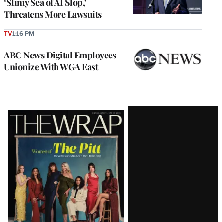
‘Slimy Sea of AI Slop,’
Threatens More Lawsuits
TV
1:16 PM
ABC News Digital Employees
Unionize With WGA East
Latest
Magazine
Issue