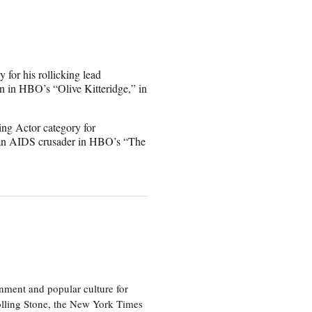
for his rollicking lead
rn in HBO’s “Olive Kitteridge,” in
ng Actor category for
as an AIDS crusader in HBO’s “The
nment and popular culture for
olling Stone, the New York Times