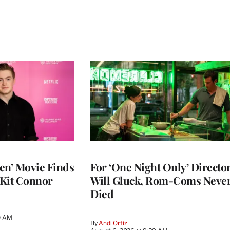
en’ Movie Finds
For ‘One Night Only’ Directo
 Kit Connor
Will Gluck, Rom-Coms Neve
Died
0 AM
By
Andi Ortiz