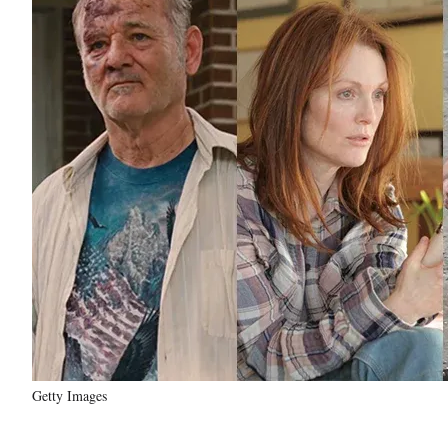
Getty Images