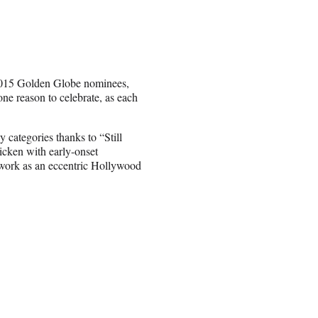
 2015 Golden Globe nominees,
ne reason to celebrate, as each
categories thanks to “Still
ricken with early-onset
r work as an eccentric Hollywood