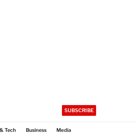
SUBSCRIBE
 & Tech
Business
Media