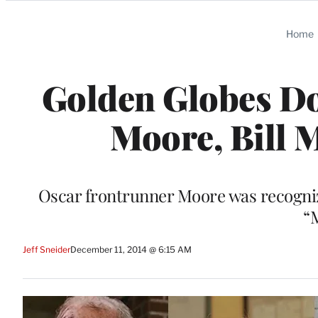
Categories
Home
Golden Globes Do
Moore, Bill 
Oscar frontrunner Moore was recognize
“
Jeff Sneider
December 11, 2014 @ 6:15 AM