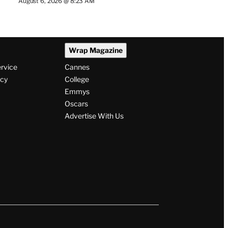
August 6, 2026 @ 8:23 AM
Wrap Magazine
ervice
Cannes
icy
College
Emmys
Oscars
Advertise With Us