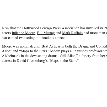
Now that the Hollywood Foreign Press Association has unveiled its
actors
Julianne Moore
,
Bill Murray
and
Mark Ruffalo
had more than o
star earned two acting nominations apiece.
Moore was nominated for Best Actress in both the Drama and Comedy 
Alice” and “Maps to the Stars.” Moore plays a linguistics professor st
Alzheimer’s in the devastating drama “Still Alice,” a far cry from he
actress in
David Cronenberg
‘s “Maps to the Stars.”