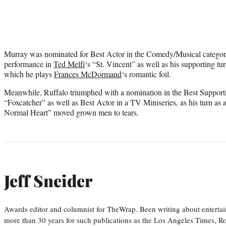
Murray was nominated for Best Actor in the Comedy/Musical category 
performance in
Ted Melfi
‘s “St. Vincent” as well as his supporting tu
which he plays
Frances McDormand
‘s romantic foil.
Meanwhile, Ruffalo triumphed with a nomination in the Best Supporti
“Foxcatcher” as well as Best Actor in a TV Miniseries, as his turn 
Normal Heart” moved grown men to tears.
Jeff Sneider
Awards editor and columnist for TheWrap. Been writing about entertai
more than 30 years for such publications as the Los Angeles Times, R