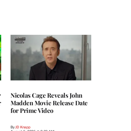
r
Nicolas Cage Reveals John
r
Madden Movie Release Date
for Prime Video
By
JD Knapp