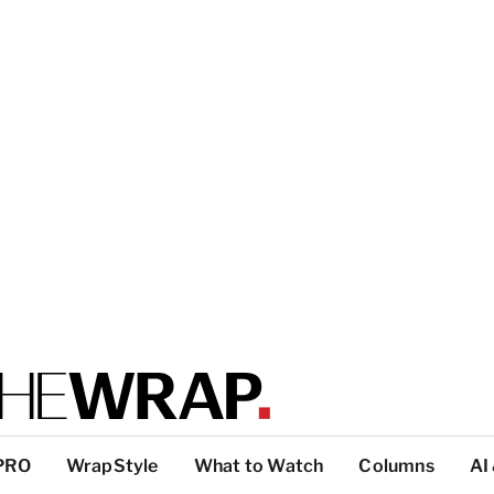
PRO
WrapStyle
What to Watch
Columns
AI