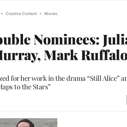
>
Creative Content
>
Movies
uble Nominees: Jul
Murray, Mark Ruffal
d for her work in the drama “Still Alice” 
Maps to the Stars”