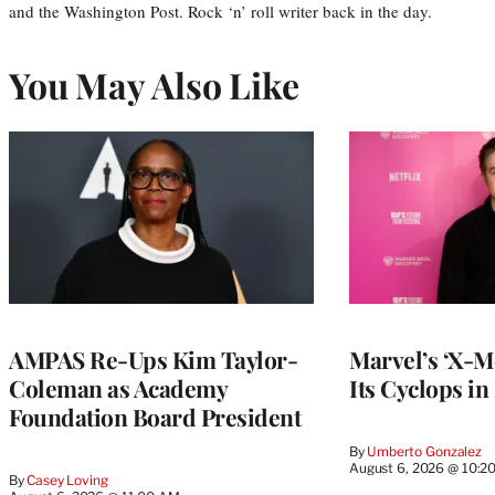
and the Washington Post. Rock ‘n’ roll writer back in the day.
You May Also Like
AMPAS Re-Ups Kim Taylor-
Marvel’s ‘X-M
Coleman as Academy
Its Cyclops in
Foundation Board President
By
Umberto Gonzalez
August 6, 2026 @ 10:2
By
Casey Loving