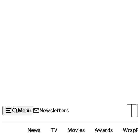
Menu
Newsletters
Top
News
TV
Movies
Awards
Wrap