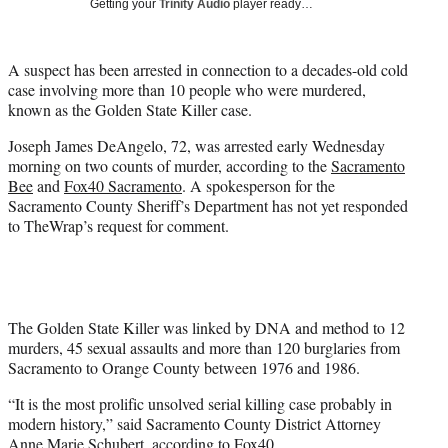
Getting your
Trinity Audio
player ready…
t
t
e
A suspect has been arrested in connection to a decades-old cold
r
case involving more than 10 people who were murdered,
)
known as the Golden State Killer case.
Joseph James DeAngelo, 72, was arrested early Wednesday
morning on two counts of murder, according to the
Sacramento
Bee
and
Fox40 Sacramento
. A spokesperson for the
Sacramento County Sheriff’s Department has not yet responded
to TheWrap’s request for comment.
The Golden State Killer was linked by DNA and method to 12
murders, 45 sexual assaults and more than 120 burglaries from
Sacramento to Orange County between 1976 and 1986.
“It is the most prolific unsolved serial killing case probably in
modern history,” said Sacramento County District Attorney
Anne Marie Schubert, according to Fox40.