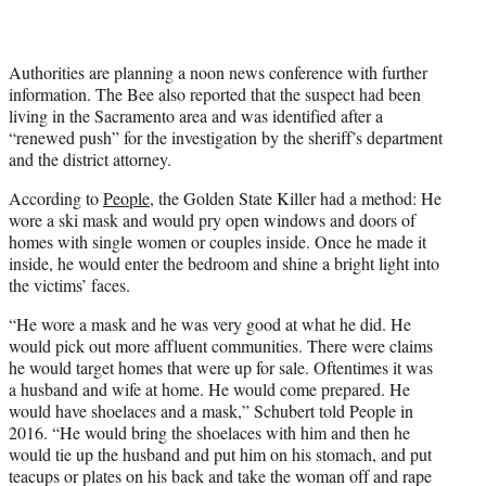
Authorities are planning a noon news conference with further
information. The Bee also reported that the suspect had been
living in the Sacramento area and was identified after a
“renewed push” for the investigation by the sheriff’s department
and the district attorney.
According to
People
, the Golden State Killer had a method: He
wore a ski mask and would pry open windows and doors of
homes with single women or couples inside. Once he made it
inside, he would enter the bedroom and shine a bright light into
the victims’ faces.
“He wore a mask and he was very good at what he did. He
would pick out more affluent communities. There were claims
he would target homes that were up for sale. Oftentimes it was
a husband and wife at home. He would come prepared. He
would have shoelaces and a mask,” Schubert told People in
2016. “He would bring the shoelaces with him and then he
would tie up the husband and put him on his stomach, and put
teacups or plates on his back and take the woman off and rape