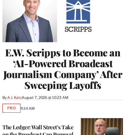
E.W. Scripps to Become an
‘AI-Powered Broadcast
Journalism Company’ After
Sweeping Layoffs
By
A.J. Katz
August 7, 2026 @ 10:23 AM
PRO
9:14 AM
AVAILABLE
TO
WRAPPRO
MEMBERS
The Ledger: Wall Street’s Take
on the Broadcast Cap Removal