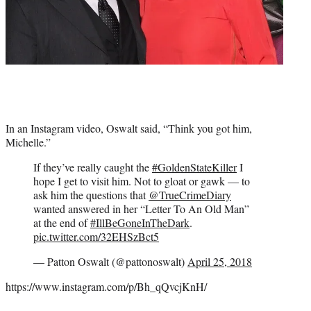
In an Instagram video, Oswalt said, “Think you got him,
Michelle.”
If they’ve really caught the
#GoldenStateKiller
I
hope I get to visit him. Not to gloat or gawk — to
ask him the questions that
@TrueCrimeDiary
wanted answered in her “Letter To An Old Man”
at the end of
#IllBeGoneInTheDark
.
pic.twitter.com/32EHSzBct5
— Patton Oswalt (@pattonoswalt)
April 25, 2018
https://www.instagram.com/p/Bh_qQvcjKnH/