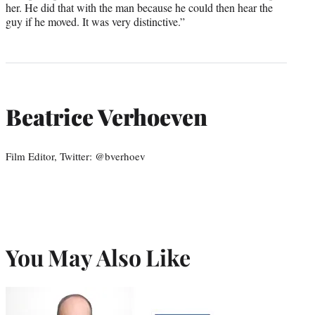
her. He did that with the man because he could then hear the
guy if he moved. It was very distinctive.”
Beatrice Verhoeven
Film Editor, Twitter: @bverhoev
You May Also Like