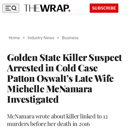
SUBSCRIBE
Home
>
Industry News
>
Business
Golden State Killer Suspect
Arrested in Cold Case
Patton Oswalt’s Late Wife
Michelle McNamara
Investigated
McNamara wrote about killer linked to 12
murders before her death in 2016