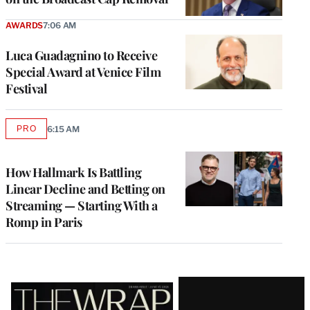
AWARDS
7:06 AM
Luca Guadagnino to Receive
Special Award at Venice Film
Festival
PRO
6:15 AM
AVAILABLE
TO
WRAPPRO
MEMBERS
How Hallmark Is Battling
Linear Decline and Betting on
Streaming — Starting With a
Romp in Paris
Latest