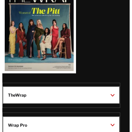
Magazine
Issue
TheWrap
Wrap Pro