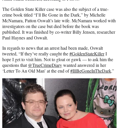
The Golden State Killer case was also the subject of a true-
crime book titled “I’ll Be Gone in the Dark,” by Michelle
McNamara, Patton Oswalt’s late wife. McNamara worked with
investigators on the case but died before the book was
published. It was finished by co-writer Billy Jensen, researcher
Paul Haynes and Oswalt.
In regards to news that an arrest had been made, Oswalt
tweeted, “If they’ve really caught the
#
GoldenStateKiller
I
hope I get to visit him. Not to gloat or gawk — to ask him the
questions that
@
TrueCrimeDiary
wanted answered in her
‘Letter To An Old Man’ at the end of
#
IllBeGoneInTheDark
.”