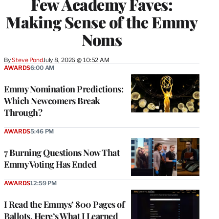
Few Academy Faves:
Making Sense of the Emmy
Noms
By
Steve Pond
July 8, 2026 @ 10:52 AM
AWARDS
6:00 AM
Emmy Nomination Predictions:
Which Newcomers Break
Through?
AWARDS
5:46 PM
7 Burning Questions Now That
Emmy Voting Has Ended
AWARDS
12:59 PM
I Read the Emmys’ 800 Pages of
Ballots. Here’s What I Learned