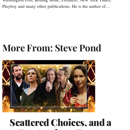
Playboy and many other publications. He is the author of…
More From: Steve Pond
Scattered Choices, and a