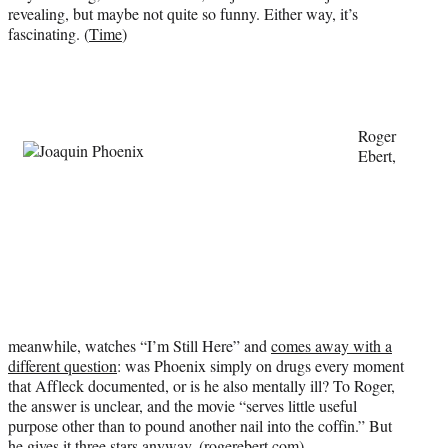
revealing, but maybe not quite so funny. Either way, it’s
e
fascinating. (
Time
)
r
)
Roger
Ebert,
meanwhile, watches “I’m Still Here” and
comes away with a
different question
: was Phoenix simply on drugs every moment
that Affleck documented, or is he also mentally ill? To Roger,
the answer is unclear, and the movie “serves little useful
purpose other than to pound another nail into the coffin.” But
he gives it three stars anyway. (
rogerebert.com
)