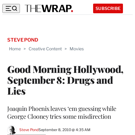
SUBSCRIBE
STEVE POND
Home
>
Creative Content
>
Movies
Good Morning Hollywood,
September 8: Drugs and
Lies
Joaquin Phoenix leaves ‘em guessing while
George Clooney tries some misdirection
Steve Pond
September 8, 2010 @ 4:35 AM