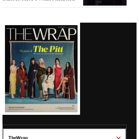
Latest
Magazine
Issue
TheWrap