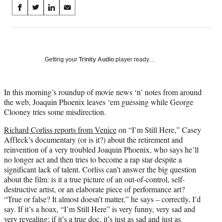
Share
S
S
S
S
on
h
h
h
h
a
a
a
a
Social
r
r
r
r
e
e
e
e
Media
o
o
o
o
Getting your
Trinity Audio
player ready…
n
n
n
n
F
X
L
E
a
(
i
m
In this morning’s roundup of movie news ‘n’ notes from around
c
f
n
a
the web, Joaquin Phoenix leaves ‘em guessing while George
e
o
k
i
Clooney tries some misdirection.
b
r
e
l
Richard Corliss reports from Venice
on “I’m Still Here,” Casey
o
m
d
Affleck’s documentary (or is it?) about the retirement and
o
e
I
reinvention of a very troubled Joaquin Phoenix, who says he’ll
k
r
n
no longer act and then tries to become a rap star despite a
l
significant lack of talent. Corliss can’t answer the big question
y
about the film: is it a true picture of an out-of-control, self-
T
destructive artist, or an elaborate piece of performance art?
w
“True or false? It almost doesn’t matter,” he says – correctly, I’d
i
say. If it’s a hoax, “I’m Still Here” is very funny, very sad and
t
very revealing; if it’s a true doc, it’s just as sad and just as
t