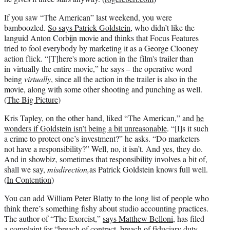
If you saw “The American” last weekend, you were
bamboozled.
So says Patrick Goldstein
, who didn’t like the
languid Anton Corbijn movie and thinks that Focus Features
tried to fool everybody by marketing it as a George Clooney
action flick. “[T]here's more action in the film's trailer than
in virtually the entire movie,” he says – the operative word
being
virtually
, since all the action in the trailer is also in the
movie, along with some other shooting and punching as well.
(
The Big Picture
)
Kris Tapley, on the other hand, liked “The American,” and
he
wonders if Goldstein isn’t being a bit unreasonable
. “[I]s it such
a crime to protect one’s investment?” he asks. “Do marketers
not have a responsibility?” Well, no, it isn’t. And yes, they do.
And in showbiz, sometimes that responsibility involves a bit of,
shall we say,
misdirection,
as Patrick Goldstein knows full well.
(
In Contention
)
You can add William Peter Blatty to the long list of people who
think there’s something fishy about studio accounting practices.
The author of “The Exorcist,”
says Matthew Belloni
, has filed
a complaint for “breach of contract, breach of fiduciary duty,