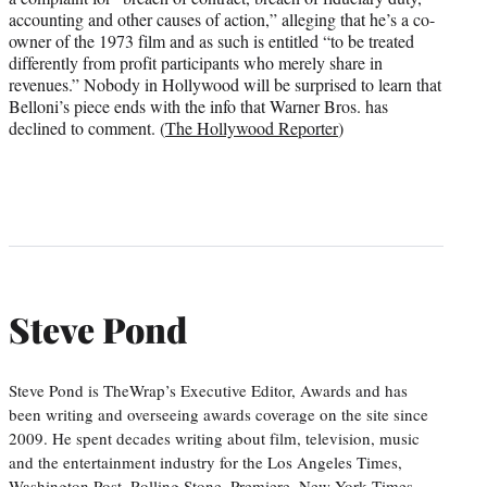
accounting and other causes of action,” alleging that he’s a co-
owner of the 1973 film and as such is entitled “to be treated
differently from profit participants who merely share in
revenues.” Nobody in Hollywood will be surprised to learn that
Belloni’s piece ends with the info that Warner Bros. has
declined to comment. (
The Hollywood Reporter
)
Steve Pond
Steve Pond is TheWrap’s Executive Editor, Awards and has
been writing and overseeing awards coverage on the site since
2009. He spent decades writing about film, television, music
and the entertainment industry for the Los Angeles Times,
Washington Post, Rolling Stone, Premiere, New York Times,