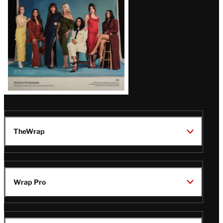
TheWrap
Wrap Pro