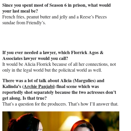
Since you spent most of Season 6 in prison, what would
your last meal be?
French fries, peanut butter and jelly and a Reese’s Pieces
sundae from Friendly’s.
If you ever needed a lawyer, which Florrick Agos &
Associates lawyer would you call?
It would be Alicia Florrick because of all her connections, not
only in the legal world but the policitcal world as well.
There was a lot of talk about Alicia (Margulies) and
Kalinda’s (
Archie Panjabi
) final scene which was
reportedly shot separately because the two actresses don’t
get along. Is that true?
That’s a question for the producers. That’s how I’ll answer that.