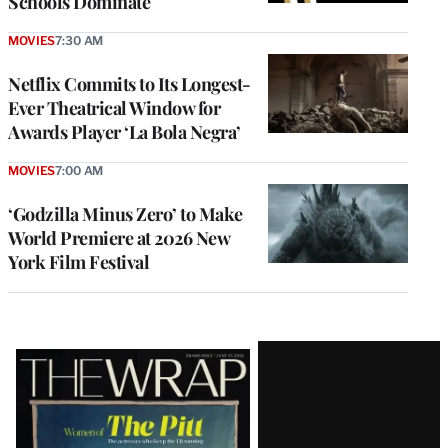
Schools Dominate
MOVIES
7:30 AM
Netflix Commits to Its Longest-
Ever Theatrical Window for
Awards Player ‘La Bola Negra’
MOVIES
7:00 AM
‘Godzilla Minus Zero’ to Make
World Premiere at 2026 New
York Film Festival
Latest
Magazine
Issue