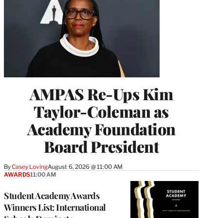
AMPAS Re-Ups Kim
Taylor-Coleman as
Academy Foundation
Board President
By
Casey Loving
August 6, 2026 @ 11:00 AM
AWARDS
11:00 AM
Student Academy Awards
Winners List: International