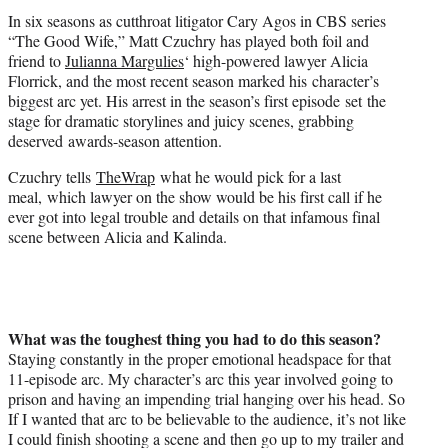
t
In six seasons as cutthroat litigator Cary Agos in CBS series
e
“The Good Wife,” Matt Czuchry has played both foil and
r
friend to
Julianna Margulies
‘ high-powered lawyer Alicia
)
Florrick, and the most recent season marked his character’s
biggest arc yet. His arrest in the season’s first episode set the
stage for dramatic storylines and juicy scenes, grabbing
deserved awards-season attention.
Czuchry tells
TheWrap
what he would pick for a last
meal, which lawyer on the show would be his first call if he
ever got into legal trouble and details on that infamous final
scene between Alicia and Kalinda.
What was the toughest thing you had to do this season?
Staying constantly in the proper emotional headspace for that
11-episode arc. My character’s arc this year involved going to
prison and having an impending trial hanging over his head. So
If I wanted that arc to be believable to the audience, it’s not like
I could finish shooting a scene and then go up to my trailer and