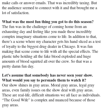
make calls or answer emails. That was incredibly taxing. But
the audience seemed to connect with it and that brought me a
lot of satisfaction.
What was the most fun thing you got to do this season?
The fun was in the challenge of coming home from an
exhausting day and feeling like you made these incredibly
complex imaginary situations come to life. In addition to that,
there’s a scene where my character gets his hand sliced as a test
of loyalty to the biggest drug dealer in Chicago. It was fun
making that scene come to life with all the special effects. The
plastic tube holding all the fake blood exploded and huge
amounts of blood squirted all over the crew. So that was a
pretty damn fun day.
Let’s assume that somebody has never seen your show.
What would you say to persuade them to watch it?
Our show shines in gray areas. Moral gray areas, legal gray
areas, even family issues on the show deal with gray areas.
These are real-life, difficult situations we all face as individuals.
“The Good Wife” is complex and nuanced because of those
gray areas.