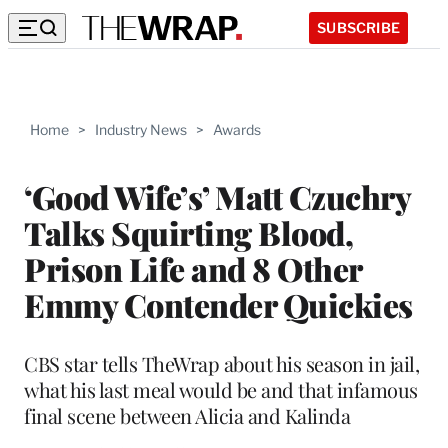
SUBSCRIBE
Home
>
Industry News
>
Awards
‘Good Wife’s’ Matt Czuchry
Talks Squirting Blood,
Prison Life and 8 Other
Emmy Contender Quickies
CBS star tells TheWrap about his season in jail,
what his last meal would be and that infamous
final scene between Alicia and Kalinda