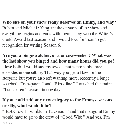
Who else on your show really deserves an Emmy, and why?
Robert and Michelle King are the creators of the show and
everything begins and ends with them. They won the Writer’s
Guild Award last season, and I would love for them to get
recognition for writing Season 6.
Are you a binge-watcher, or a once-a-weeker? What was
the last show you binged and how many hours did you go?
I love both. I would say my sweet spot is probably three
episodes in one sitting. That way you get a flow for the
storyline but you’re also left wanting more. Recently I binge-
watched “Transparent” and “Bloodline.” I watched the entire
“Transparent” season in one day.
If you could add any new category to the
Emmys
, serious
or silly, what would it be?
“Best Crew Ensemble in Television” and that inaugural Emmy
would have to go to the crew of “Good Wife.” And yes, I’m
biased.