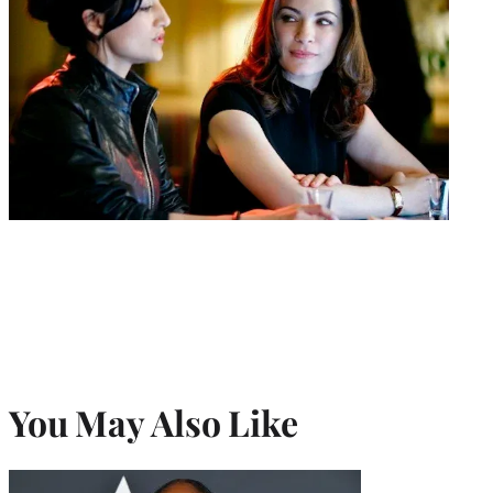
You May Also Like