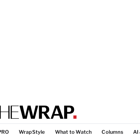
PRO
WrapStyle
What to Watch
Columns
AI