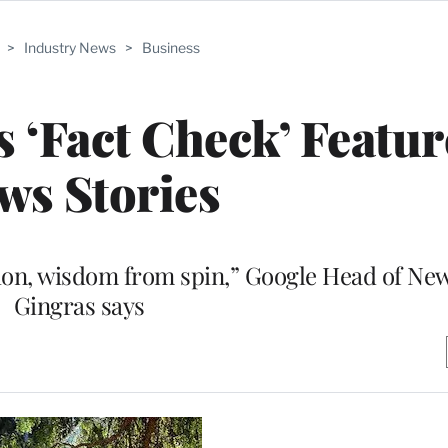
>
Industry News
>
Business
‘Fact Check’ Featur
ws Stories
ction, wisdom from spin,” Google Head of Ne
Gingras says