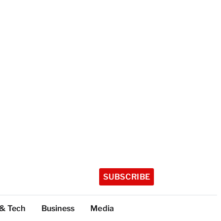
SUBSCRIBE
 & Tech
Business
Media