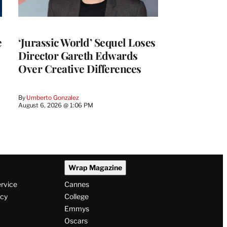
e
‘Jurassic World’ Sequel Loses
Director Gareth Edwards
Over Creative Differences
By
Umberto Gonzalez
August 6, 2026 @ 1:06 PM
Wrap Magazine
ervice
Cannes
icy
College
Emmys
Oscars