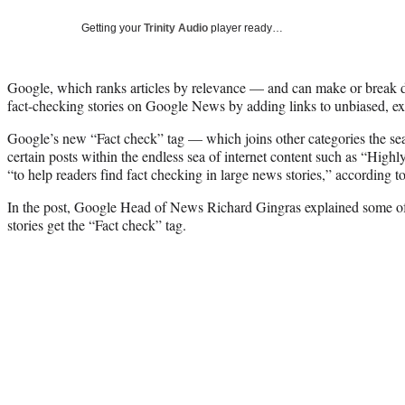
Getting your
Trinity Audio
player ready…
Google, which ranks articles by relevance — and can make or break 
fact-checking stories on Google News by adding links to unbiased, expl
Google’s new “Fact check” tag — which joins other categories the sear
certain posts within the endless sea of internet content such as “Hig
“to help readers find fact checking in large news stories,” according t
In the post, Google Head of News Richard Gingras explained some of
stories get the “Fact check” tag.