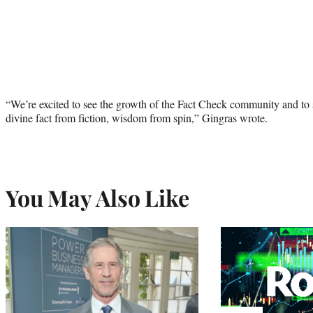
“We’re excited to see the growth of the Fact Check community and to shi
divine fact from fiction, wisdom from spin,” Gingras wrote.
You May Also Like