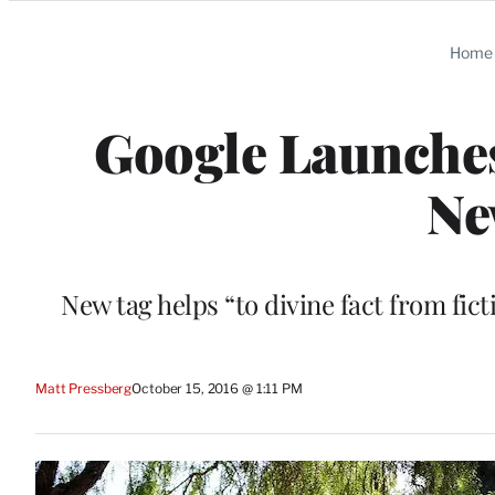
Categories
Home
Google Launches 
Ne
New tag helps “to divine fact from fi
Matt Pressberg
October 15, 2016 @ 1:11 PM