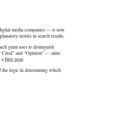
digital media companies — is now
anatory stories in search results.
ch giant uses to distinguish
hly Cited” and “Opinion” — aims
o a
blog post
.
 the logic in determining which