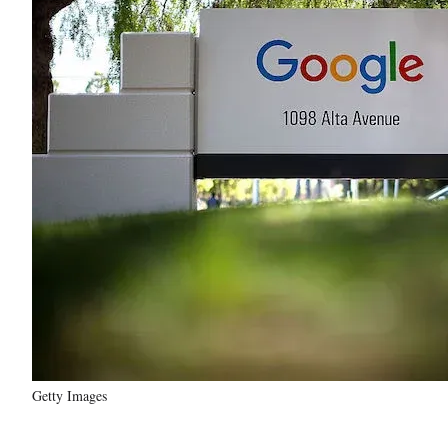
Getty Images