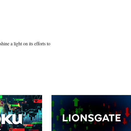
ne a light on its efforts to