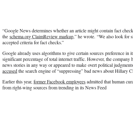
“Google News determines whether an article might contain fact checks
the
schema.org ClaimReview markup
,” he wrote. “We also look for 
accepted criteria for fact checks.”
Google already uses algorithms to give certain sources preference in i
significant percentage of total internet traffic. However, the company h
news stories in any way or appeared to make overt political judgme
accused
the search engine of “suppressing” bad news about Hillary Cl
Earlier this year,
former Facebook employees
admitted that human cura
from right-wing sources from trending in its News Feed