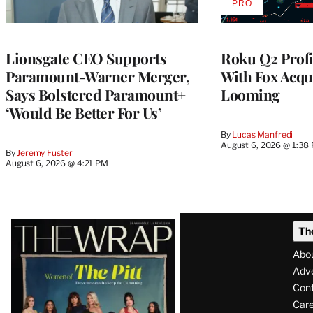
PRO
AVAILABLE
TO
WRAPPRO
MEMBERS
Lionsgate CEO Supports
Roku Q2 Profi
Paramount-Warner Merger,
With Fox Acqu
Says Bolstered Paramount+
Looming
‘Would Be Better For Us’
By
Lucas Manfredi
August 6, 2026 @ 1:38
By
Jeremy Fuster
August 6, 2026 @ 4:21 PM
Latest
Th
Magazine
Abo
Issue
Adve
Con
Care