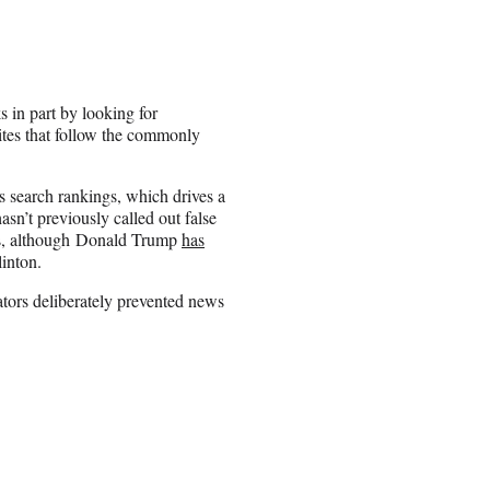
 in part by looking for
sites that follow the commonly
ts search rankings, which drives a
asn’t previously called out false
nts, although Donald Trump
has
inton.
tors deliberately prevented news