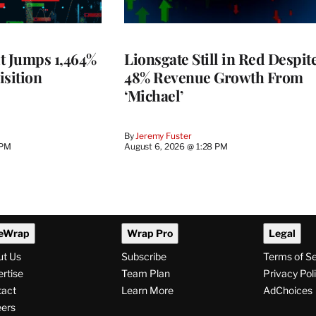
t Jumps 1,464%
Lionsgate Still in Red Despit
isition
48% Revenue Growth From
‘Michael’
By
Jeremy Fuster
 PM
August 6, 2026 @ 1:28 PM
eWrap
Wrap Pro
Legal
ut Us
Subscribe
Terms of S
rtise
Team Plan
Privacy Pol
tact
Learn More
AdChoices
ers