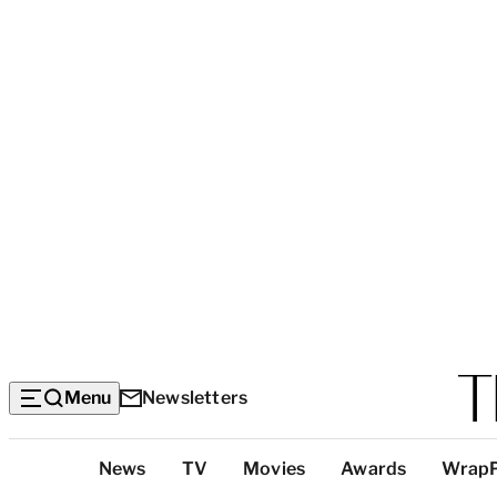
Menu
Newsletters
Top
News
TV
Movies
Awards
Wrap