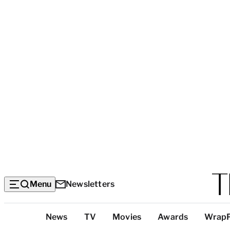
Menu
Newsletters
Top
News
TV
Movies
Awards
Wrap