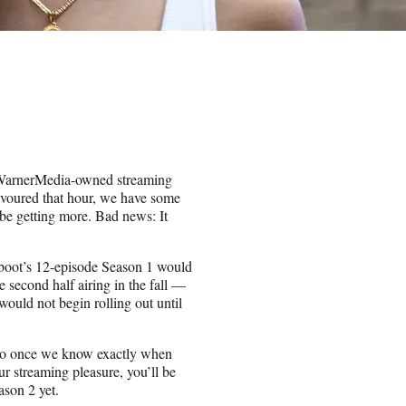
 WarnerMedia-owned streaming
evoured that hour, we have some
e getting more. Bad news: It
boot’s 12-episode Season 1 would
e second half airing in the fall —
 would not begin rolling out until
 so once we know exactly when
our streaming pleasure, you’ll be
ason 2 yet.