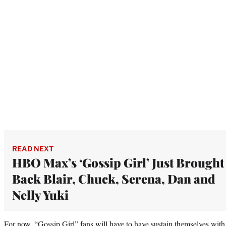
READ NEXT
HBO Max’s ‘Gossip Girl’ Just Brought
Back Blair, Chuck, Serena, Dan and
Nelly Yuki
For now, “Gossip Girl” fans will have to have sustain themselves with