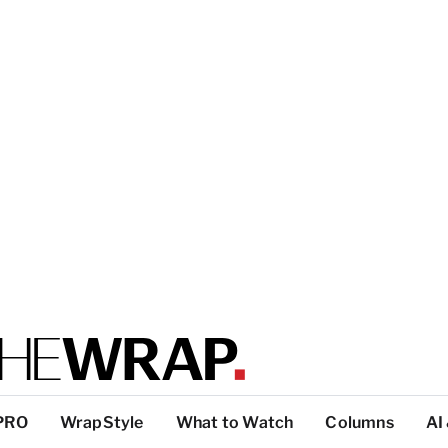
PRO
WrapStyle
What to Watch
Columns
AI