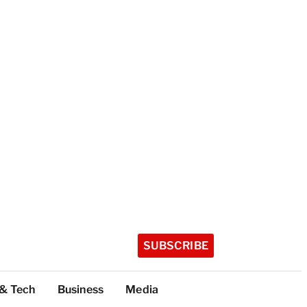
SUBSCRIBE
 & Tech
Business
Media