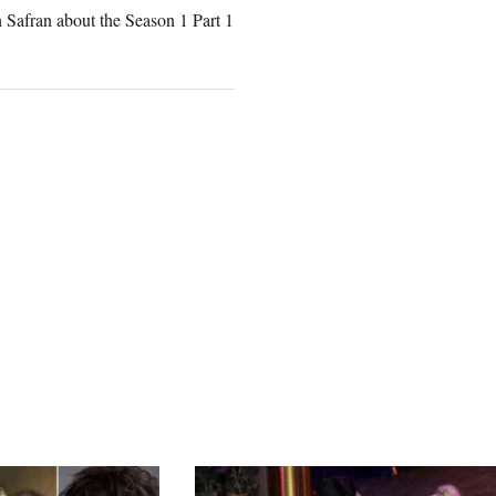
 Safran about the Season 1 Part 1