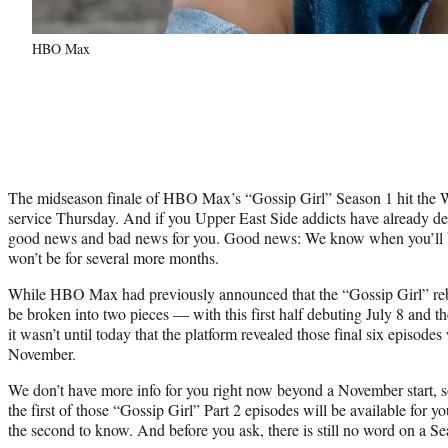
HBO Max
The midseason finale of HBO Max’s “Gossip Girl” Season 1 hit the
service Thursday. And if you Upper East Side addicts have already d
good news and bad news for you. Good news: We know when you’ll b
won’t be for several more months.
While HBO Max had previously announced that the “Gossip Girl” re
be broken into two pieces — with this first half debuting July 8 and th
it wasn’t until today that the platform revealed those final six episodes
November.
We don’t have more info for you right now beyond a November start,
the first of those “Gossip Girl” Part 2 episodes will be available for y
the second to know. And before you ask, there is still no word on a Se