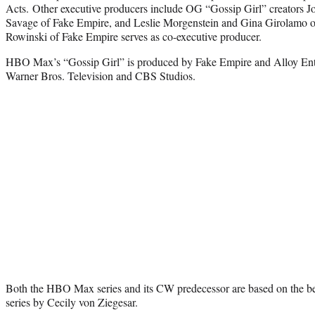
Acts. Other executive producers include OG “Gossip Girl” creators 
Savage of Fake Empire, and Leslie Morgenstein and Gina Girolamo of
Rowinski of Fake Empire serves as co-executive producer.
HBO Max’s “Gossip Girl” is produced by Fake Empire and Alloy Ente
Warner Bros. Television and CBS Studios.
Both the HBO Max series and its CW predecessor are based on the bes
series by Cecily von Ziegesar.