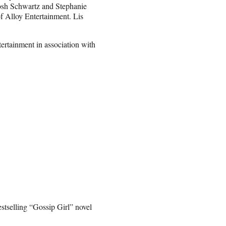
Josh Schwartz and Stephanie
 Alloy Entertainment. Lis
rtainment in association with
tselling “Gossip Girl” novel