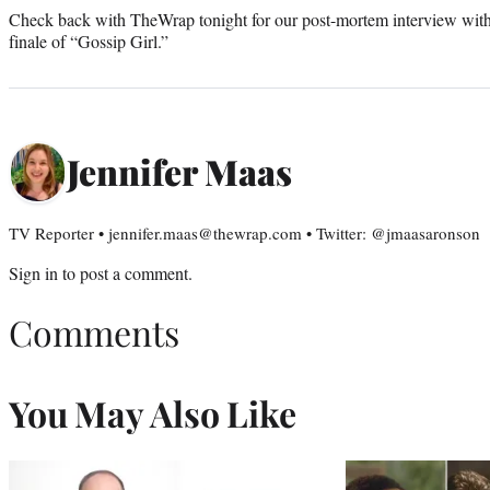
Check back with TheWrap tonight for our post-mortem interview with
finale of “Gossip Girl.”
Jennifer Maas
TV Reporter • jennifer.maas@thewrap.com • Twitter: @jmaasaronson
Sign in
to post a comment.
Comments
You May Also Like