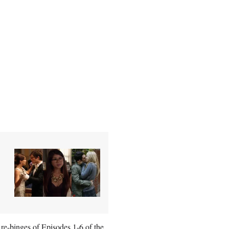
 re-binges of Episodes 1-6 of the