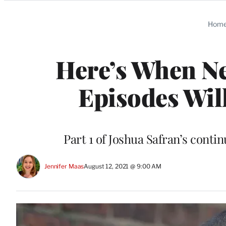
Categories
Hom
Here’s When Ne
Episodes Wi
Part 1 of Joshua Safran’s cont
Jennifer Maas
August 12, 2021 @ 9:00 AM