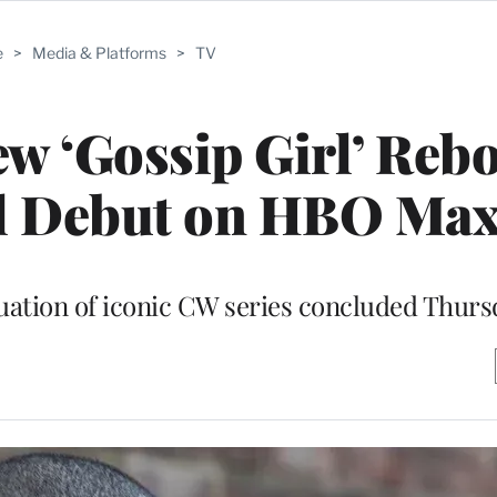
e
>
Media & Platforms
>
TV
w ‘Gossip Girl’ Reb
ll Debut on HBO Ma
inuation of iconic CW series concluded Thur