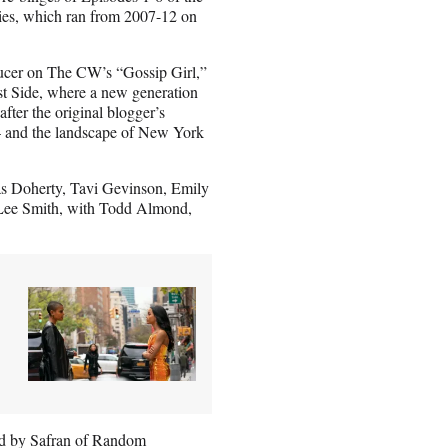
ies, which ran from 2007-12 on
ducer on The CW’s “Gossip Girl,”
ast Side, where a new generation
after the original blogger’s
— and the landscape of New York
s Doherty, Tavi Gevinson, Emily
Lee Smith, with Todd Almond,
ped by Safran of Random