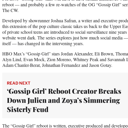
reboot — and probably a few re-watches of the OG “Gossip Girl” ser
The CW.
Developed by showrunner Joshua Safran, a writer and executive pro
this extension of the pop culture classic takes us back to the Upper E
of private school teens are introduced to social surveillance nine years 
website went dark. The series explores just how much social media 
itself — has changed in the intervening years.
HBO Max’s “Gossip Girl” stars Jordan Alexander, Eli Brown, Thoma
Alyn Lind, Evan Mock, Zion Moreno, Whitney Peak and Savannah 
Adam Chanler-Berat, Johnathan Fernandez and Jason Gotay.
READ NEXT
‘Gossip Girl’ Reboot Creator Breaks
Down Julien and Zoya’s Simmering
Sisterly Feud
The “Gossip Girl” reboot is written, executive produced and develo