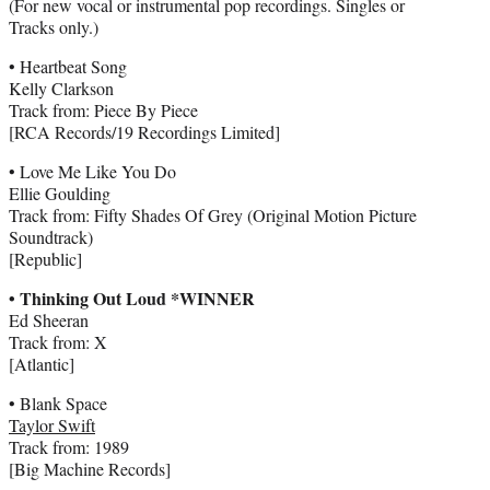
(For new vocal or instrumental pop recordings. Singles or
Tracks only.)
• Heartbeat Song
Kelly Clarkson
Track from: Piece By Piece
[RCA Records/19 Recordings Limited]
• Love Me Like You Do
Ellie Goulding
Track from: Fifty Shades Of Grey (Original Motion Picture
Soundtrack)
[Republic]
• Thinking Out Loud *WINNER
Ed Sheeran
Track from: X
[Atlantic]
• Blank Space
Taylor Swift
Track from: 1989
[Big Machine Records]