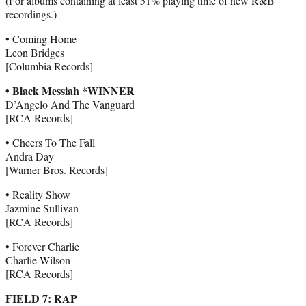
(For albums containing at least 51% playing time of new R&B
recordings.)
• Coming Home
Leon Bridges
[Columbia Records]
• Black Messiah *WINNER
D’Angelo And The Vanguard
[RCA Records]
• Cheers To The Fall
Andra Day
[Warner Bros. Records]
• Reality Show
Jazmine Sullivan
[RCA Records]
• Forever Charlie
Charlie Wilson
[RCA Records]
FIELD 7: RAP