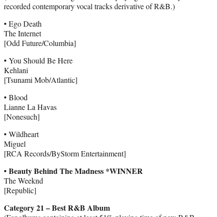
recorded contemporary vocal tracks derivative of R&B.)
• Ego Death
The Internet
[Odd Future/Columbia]
• You Should Be Here
Kehlani
[Tsunami Mob/Atlantic]
• Blood
Lianne La Havas
[Nonesuch]
• Wildheart
Miguel
[RCA Records/ByStorm Entertainment]
• Beauty Behind The Madness *WINNER
The Weeknd
[Republic]
Category 21 – Best R&B Album