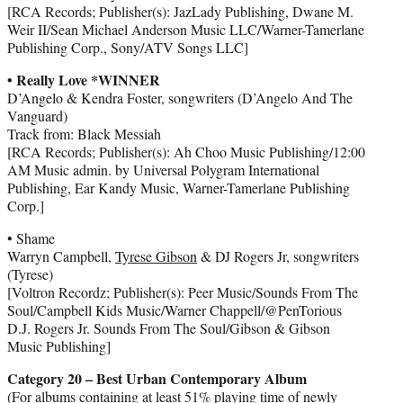
[RCA Records; Publisher(s): JazLady Publishing, Dwane M.
Weir II/Sean Michael Anderson Music LLC/Warner-Tamerlane
Publishing Corp., Sony/ATV Songs LLC]
• Really Love *WINNER
D’Angelo & Kendra Foster, songwriters (D’Angelo And The
Vanguard)
Track from: Black Messiah
[RCA Records; Publisher(s): Ah Choo Music Publishing/12:00
AM Music admin. by Universal Polygram International
Publishing, Ear Kandy Music, Warner-Tamerlane Publishing
Corp.]
• Shame
Warryn Campbell,
Tyrese Gibson
& DJ Rogers Jr, songwriters
(Tyrese)
[Voltron Recordz; Publisher(s): Peer Music/Sounds From The
Soul/Campbell Kids Music/Warner Chappell/@PenTorious
D.J. Rogers Jr. Sounds From The Soul/Gibson & Gibson
Music Publishing]
Category 20 – Best Urban Contemporary Album
(For albums containing at least 51% playing time of newly