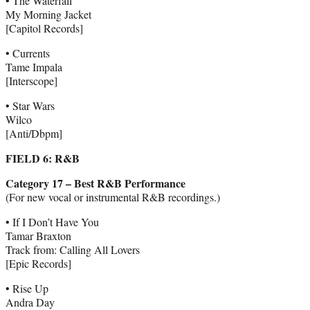
• The Waterfall
My Morning Jacket
[Capitol Records]
• Currents
Tame Impala
[Interscope]
• Star Wars
Wilco
[Anti/Dbpm]
FIELD 6: R&B
Category 17 – Best R&B Performance
(For new vocal or instrumental R&B recordings.)
• If I Don’t Have You
Tamar Braxton
Track from: Calling All Lovers
[Epic Records]
• Rise Up
Andra Day