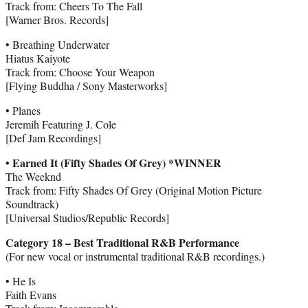
Track from: Cheers To The Fall
[Warner Bros. Records]
• Breathing Underwater
Hiatus Kaiyote
Track from: Choose Your Weapon
[Flying Buddha / Sony Masterworks]
• Planes
Jeremih Featuring J. Cole
[Def Jam Recordings]
• Earned It (Fifty Shades Of Grey) *WINNER
The Weeknd
Track from: Fifty Shades Of Grey (Original Motion Picture
Soundtrack)
[Universal Studios/Republic Records]
Category 18 – Best Traditional R&B Performance
(For new vocal or instrumental traditional R&B recordings.)
• He Is
Faith Evans