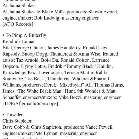
Alabama Shakes
Alabama Shakes & Blake Mills, producers; Shawn Everett,
engineer/mixer; Bob Ludwig, mastering engineer
[ATO Records]
• To Pimp A Butterfly
Kendrick Lamar
Bilal, George Clinton, James Fauntleroy, Ronald Isley,
Rapsody,
Snoop Dogg
, Thundercat & Anna Wise, featured
artists; Taz Arnold, Boi-1Da, Ronald Colson, Larrance
Dopson, Flying Lotus, Fredrik “Tommy Black” Halldin,
Knxwledge, Koz, Lovedragon, Terrace Martin, Rahki,
Sounwave, Tae Beast, Thundercat, Whoarei &
Pharrell
Williams
, producers; Derek “Mixedbyali” Ali, Thomas Burns,
James “The White Black Man” Hunt, 9th Wonder & Matt
Schaeffer, engineers/mixers; Mike Bozzi, mastering engineer
[TDE/Aftermath/Interscope]
• Traveller
Chris Stapleton
Dave Cobb & Chris Stapleton, producers; Vance Powell,
engineer/mixer; Pete Lyman, mastering engineer