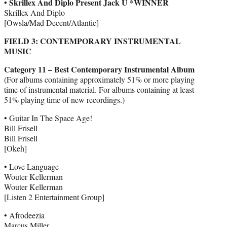
• Skrillex And Diplo Present Jack Ü *WINNER
Skrillex And Diplo
[Owsla/Mad Decent/Atlantic]
FIELD 3: CONTEMPORARY INSTRUMENTAL
MUSIC
Category 11 – Best Contemporary Instrumental Album
(For albums containing approximately 51% or more playing
time of instrumental material. For albums containing at least
51% playing time of new recordings.)
• Guitar In The Space Age!
Bill Frisell
Bill Frisell
[Okeh]
• Love Language
Wouter Kellerman
Wouter Kellerman
[Listen 2 Entertainment Group]
• Afrodeezia
Marcus Miller