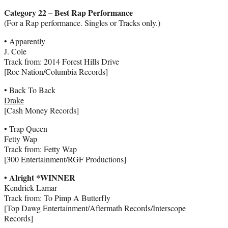
Category 22 – Best Rap Performance
(For a Rap performance. Singles or Tracks only.)
• Apparently
J. Cole
Track from: 2014 Forest Hills Drive
[Roc Nation/Columbia Records]
• Back To Back
Drake
[Cash Money Records]
• Trap Queen
Fetty Wap
Track from: Fetty Wap
[300 Entertainment/RGF Productions]
• Alright *WINNER
Kendrick Lamar
Track from: To Pimp A Butterfly
[Top Dawg Entertainment/Aftermath Records/Interscope
Records]