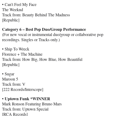
• Can’t Feel My Face
The Weeknd
Track from: Beauty Behind The Madness
[Republic]
Category 6 – Best Pop Duo/Group Performance
(For new vocal or instrumental duo/group or collaborative pop
recordings. Singles or Tracks only.)
• Ship To Wreck
Florence + The Machine
Track from: How Big, How Blue, How Beautiful
[Republic]
• Sugar
Maroon 5
Track from: V
[222 Records/Interscope]
• Uptown Funk *WINNER
Mark Ronson Featuring Bruno Mars
Track from: Uptown Special
[RCA Records]