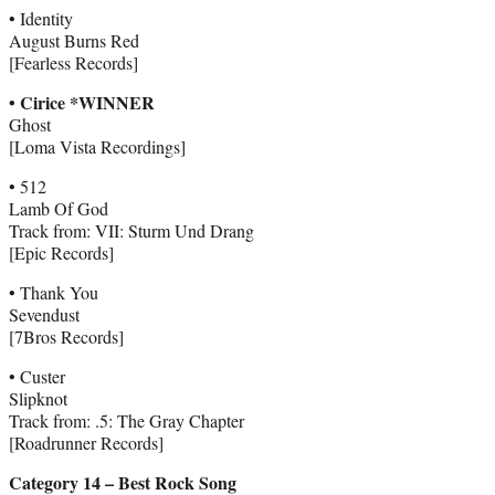
• Identity
August Burns Red
[Fearless Records]
• Cirice *WINNER
Ghost
[Loma Vista Recordings]
• 512
Lamb Of God
Track from: VII: Sturm Und Drang
[Epic Records]
• Thank You
Sevendust
[7Bros Records]
• Custer
Slipknot
Track from: .5: The Gray Chapter
[Roadrunner Records]
Category 14 – Best Rock Song