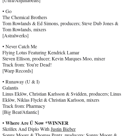
[Ultra/Anjunabeats]
• Go
The Chemical Brothers
Tom Rowlands & Ed Simons, producers; Steve Dub Jones &
Tom Rowlands, mixers
[Astralwerks]
• Never Catch Me
Flying Lotus Featuring Kendrick Lamar
Steven Ellison, producer; Kevin Marques Moo, mixer
Track from: You’re Dead!
[Warp Records]
• Runaway (U & I)
Galantis
Linus Eklöw, Christian Karlsson & Svidden, producers; Linus
Eklöw, Niklas Flyckt & Christian Karlsson, mixers
Track from: Pharmacy
[Big Beat/Atlantic]
• Where Are Ü Now *WINNER
Skrillex And Diplo With
Justin Bieber
Sonny Moore & Thomas Pentz, producers; Sonny Moore &