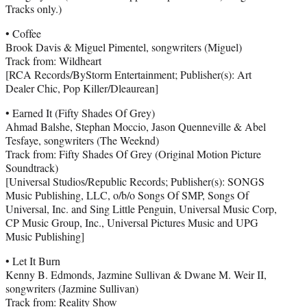
Tracks only.)
• Coffee
Brook Davis & Miguel Pimentel, songwriters (Miguel)
Track from: Wildheart
[RCA Records/ByStorm Entertainment; Publisher(s): Art
Dealer Chic, Pop Killer/Dleaurean]
• Earned It (Fifty Shades Of Grey)
Ahmad Balshe, Stephan Moccio, Jason Quenneville & Abel
Tesfaye, songwriters (The Weeknd)
Track from: Fifty Shades Of Grey (Original Motion Picture
Soundtrack)
[Universal Studios/Republic Records; Publisher(s): SONGS
Music Publishing, LLC, o/b/o Songs Of SMP, Songs Of
Universal, Inc. and Sing Little Penguin, Universal Music Corp,
CP Music Group, Inc., Universal Pictures Music and UPG
Music Publishing]
• Let It Burn
Kenny B. Edmonds, Jazmine Sullivan & Dwane M. Weir II,
songwriters (Jazmine Sullivan)
Track from: Reality Show