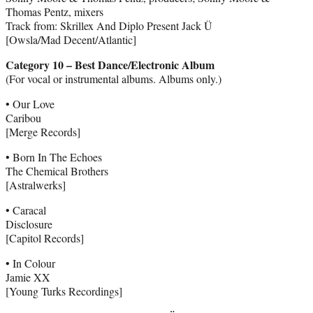
Thomas Pentz, mixers
Track from: Skrillex And Diplo Present Jack Ü
[Owsla/Mad Decent/Atlantic]
Category 10 – Best Dance/Electronic Album
(For vocal or instrumental albums. Albums only.)
• Our Love
Caribou
[Merge Records]
• Born In The Echoes
The Chemical Brothers
[Astralwerks]
• Caracal
Disclosure
[Capitol Records]
• In Colour
Jamie XX
[Young Turks Recordings]