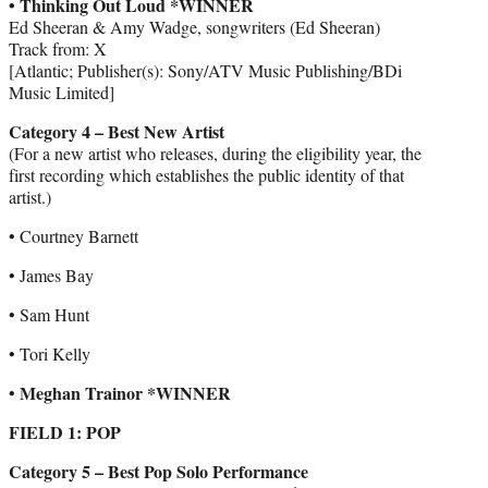
• Thinking Out Loud *WINNER
Ed Sheeran & Amy Wadge, songwriters (Ed Sheeran)
Track from: X
[Atlantic; Publisher(s): Sony/ATV Music Publishing/BDi
Music Limited]
Category 4 – Best New Artist
(For a new artist who releases, during the eligibility year, the
first recording which establishes the public identity of that
artist.)
• Courtney Barnett
• James Bay
• Sam Hunt
• Tori Kelly
Meghan Trainor *WINNER
•
FIELD 1: POP
Category 5 – Best Pop Solo Performance