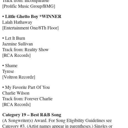
Track from: Incomparable
[Prolific Music Group/BMG]
• Little Ghetto Boy *WINNER
Lalah Hathaway
[Entertainment One/8Th Floor]
• Let It Burn
Jazmine Sullivan
Track from: Reality Show
[RCA Records]
• Shame
Tyrese
[Voltron Recordz]
• My Favorite Part Of You
Charlie Wilson
Track from: Forever Charlie
[RCA Records]
Category 19 – Best R&B Song
(A Songwriter(s) Award. For Song Eligibility Guidelines see
Category #3. (Artist names appear in parentheses.) Singles or