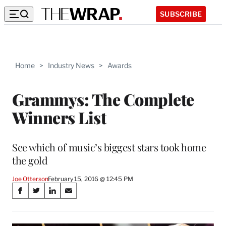
SUBSCRIBE
Home
>
Industry News
>
Awards
Grammys: The Complete
Winners List
See which of music’s biggest stars took home
the gold
Joe Otterson
February 15, 2016 @ 12:45 PM
Share
S
S
S
S
on
h
h
h
h
a
a
a
a
r
r
r
r