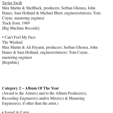
Taylor Swift
Max Martin & Shellback, producers; Serban Ghenea, John
Hanes, Sam Holland & Michael Ilbert, engineers/mixers; Tom
Coyne, mastering engineer
Track from: 1989
[Big Machine Records]
• Can’t Feel My Face
The Weeknd
Max Martin & Ali Payami, producers; Serban Ghenea, John
Hanes & Sam Holland, engineers/mixers; Tom Coyne,
mastering engineer
[Republic]
Category 2 – Album Of The Year
(Award to the Artist(s) and to the Album Producer(s),
Recording Engineer(s) and/or Mixer(s) & Mastering
Engineer(s), if other than the artist.)
• Sound & Color