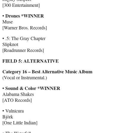
[300 Entertainment]
• Drones *WINNER
Muse
[Warner Bros. Records]
• .5: The Gray Chapter
Slipknot
[Roadrunner Records]
FIELD 5: ALTERNATIVE
Category 16 – Best Alternative Music Album
(Vocal or Instrumental.)
• Sound & Color *WINNER
Alabama Shakes
[ATO Records]
• Vulnicura
Björk
[One Little Indian]