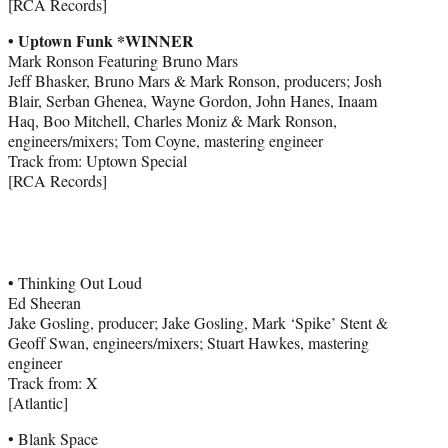
[RCA Records]
• Uptown Funk *WINNER
Mark Ronson Featuring Bruno Mars
Jeff Bhasker, Bruno Mars & Mark Ronson, producers; Josh
Blair, Serban Ghenea, Wayne Gordon, John Hanes, Inaam
Haq, Boo Mitchell, Charles Moniz & Mark Ronson,
engineers/mixers; Tom Coyne, mastering engineer
Track from: Uptown Special
[RCA Records]
• Thinking Out Loud
Ed Sheeran
Jake Gosling, producer; Jake Gosling, Mark ‘Spike’ Stent &
Geoff Swan, engineers/mixers; Stuart Hawkes, mastering
engineer
Track from: X
[Atlantic]
• Blank Space