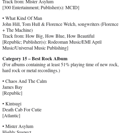
Track from: Mister Asylum
[300 Entertainment; Publisher(s): MCID]
• What Kind Of Man
John Hill, Tom Hull & Florence Welch, songwriters (Florence
+ The Machine)
Track from: How Big, How Blue, How Beautiful
[Republic; Publisher(s): Rodeoman Music/EMI April
Music/Universal Music Publishing]
Category 15 – Best Rock Album
(For albums containing at least 51% playing time of new rock,
hard rock or metal recordings.)
• Chaos And The Calm
James Bay
[Republic]
• Kintsugi
Death Cab For Cutie
[Atlantic]
• Mister Asylum
Highly Suspect