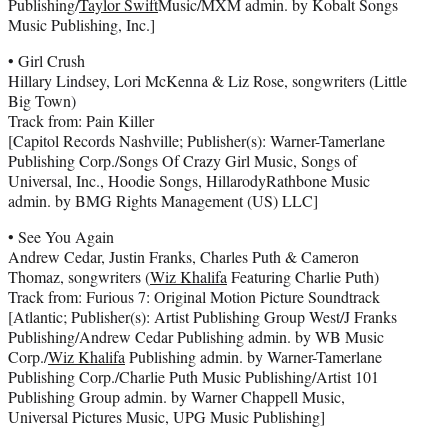
Publishing/
Taylor Swift
Music/MXM admin. by Kobalt Songs
Music Publishing, Inc.]
• Girl Crush
Hillary Lindsey, Lori McKenna & Liz Rose, songwriters (Little
Big Town)
Track from: Pain Killer
[Capitol Records Nashville; Publisher(s): Warner-Tamerlane
Publishing Corp./Songs Of Crazy Girl Music, Songs of
Universal, Inc., Hoodie Songs, HillarodyRathbone Music
admin. by BMG Rights Management (US) LLC]
• See You Again
Andrew Cedar, Justin Franks, Charles Puth & Cameron
Thomaz, songwriters (
Wiz Khalifa
Featuring Charlie Puth)
Track from: Furious 7: Original Motion Picture Soundtrack
[Atlantic; Publisher(s): Artist Publishing Group West/J Franks
Publishing/Andrew Cedar Publishing admin. by WB Music
Corp./
Wiz Khalifa
Publishing admin. by Warner-Tamerlane
Publishing Corp./Charlie Puth Music Publishing/Artist 101
Publishing Group admin. by Warner Chappell Music,
Universal Pictures Music, UPG Music Publishing]