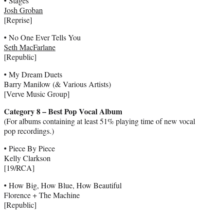
• Stages
Josh Groban
[Reprise]
• No One Ever Tells You
Seth MacFarlane
[Republic]
• My Dream Duets
Barry Manilow (& Various Artists)
[Verve Music Group]
Category 8 – Best Pop Vocal Album
(For albums containing at least 51% playing time of new vocal
pop recordings.)
• Piece By Piece
Kelly Clarkson
[19/RCA]
• How Big, How Blue, How Beautiful
Florence + The Machine
[Republic]