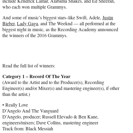
include Kendrick Lamar, Alabama Shakes, and Ed Sheeran,
who each won multiple Grammys.
And some of music’s biggest stars–like Swift, Adele,
Justin
Bieber
,
Lady Gaga
, and The Weeknd — all performed at the
biggest night in music, as the Recording Academy announced
the winners of the 2016 Grammys.
Read the full list of winners:
Category 1 – Record Of The Year
(Award to the Artist and to the Producer(s), Recording
Engineer(s) and/or Mixer(s) and mastering engineer(s), if other
than the artist.)
• Really Love
D’Angelo And The Vanguard
D’Angelo, producer; Russell Elevado & Ben Kane,
engineers/mixers; Dave Collins, mastering engineer
Track from: Black Messiah