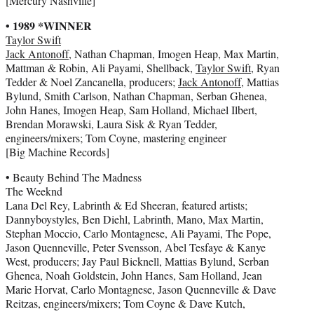
[Mercury Nashville]
• 1989 *WINNER
Taylor Swift
Jack Antonoff
, Nathan Chapman, Imogen Heap, Max Martin,
Mattman & Robin, Ali Payami, Shellback,
Taylor Swift
, Ryan
Tedder & Noel Zancanella, producers;
Jack Antonoff
, Mattias
Bylund, Smith Carlson, Nathan Chapman, Serban Ghenea,
John Hanes, Imogen Heap, Sam Holland, Michael Ilbert,
Brendan Morawski, Laura Sisk & Ryan Tedder,
engineers/mixers; Tom Coyne, mastering engineer
[Big Machine Records]
• Beauty Behind The Madness
The Weeknd
Lana Del Rey, Labrinth & Ed Sheeran, featured artists;
Dannyboystyles, Ben Diehl, Labrinth, Mano, Max Martin,
Stephan Moccio, Carlo Montagnese, Ali Payami, The Pope,
Jason Quenneville, Peter Svensson, Abel Tesfaye & Kanye
West, producers; Jay Paul Bicknell, Mattias Bylund, Serban
Ghenea, Noah Goldstein, John Hanes, Sam Holland, Jean
Marie Horvat, Carlo Montagnese, Jason Quenneville & Dave
Reitzas, engineers/mixers; Tom Coyne & Dave Kutch,