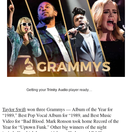
Social
e
e
e
e
Media
o
o
o
o
n
n
n
n
F
X
L
E
a
(
i
m
c
f
n
a
e
o
k
i
b
r
e
l
o
m
d
o
e
I
k
r
n
l
y
T
w
Getting your
Trinity Audio
player ready…
i
t
t
Taylor Swift
won three Grammys — Album of the Year for
e
“1989,” Best Pop Vocal Album for “1989, and Best Music
r
Video for “Bad Blood. Mark Ronson took home Record of the
)
Year for “Uptown Funk.” Other big winners of the night