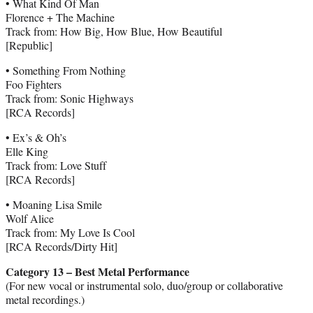
• What Kind Of Man
Florence + The Machine
Track from: How Big, How Blue, How Beautiful
[Republic]
• Something From Nothing
Foo Fighters
Track from: Sonic Highways
[RCA Records]
• Ex’s & Oh’s
Elle King
Track from: Love Stuff
[RCA Records]
• Moaning Lisa Smile
Wolf Alice
Track from: My Love Is Cool
[RCA Records/Dirty Hit]
Category 13 – Best Metal Performance
(For new vocal or instrumental solo, duo/group or collaborative
metal recordings.)