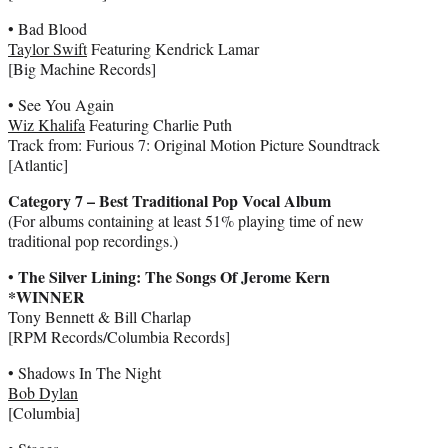
• Bad Blood
Taylor Swift
Featuring Kendrick Lamar
[Big Machine Records]
• See You Again
Wiz Khalifa
Featuring Charlie Puth
Track from: Furious 7: Original Motion Picture Soundtrack
[Atlantic]
Category 7 – Best Traditional Pop Vocal Album
(For albums containing at least 51% playing time of new
traditional pop recordings.)
The Silver Lining: The Songs Of Jerome Kern
•
*WINNER
Tony Bennett & Bill Charlap
[RPM Records/Columbia Records]
• Shadows In The Night
Bob Dylan
[Columbia]