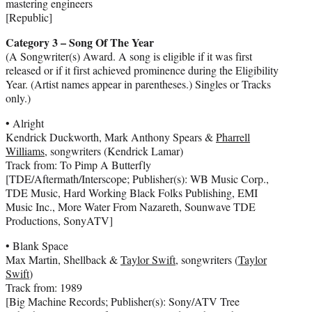
mastering engineers
[Republic]
Category 3 – Song Of The Year
(A Songwriter(s) Award. A song is eligible if it was first
released or if it first achieved prominence during the Eligibility
Year. (Artist names appear in parentheses.) Singles or Tracks
only.)
• Alright
Kendrick Duckworth, Mark Anthony Spears &
Pharrell
Williams
, songwriters (Kendrick Lamar)
Track from: To Pimp A Butterfly
[TDE/Aftermath/Interscope; Publisher(s): WB Music Corp.,
TDE Music, Hard Working Black Folks Publishing, EMI
Music Inc., More Water From Nazareth, Sounwave TDE
Productions, SonyATV]
• Blank Space
Max Martin, Shellback &
Taylor Swift
, songwriters (
Taylor
Swift
)
Track from: 1989
[Big Machine Records; Publisher(s): Sony/ATV Tree