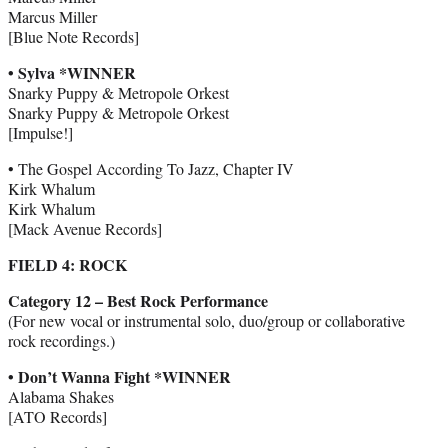
Marcus Miller
[Blue Note Records]
• Sylva *WINNER
Snarky Puppy & Metropole Orkest
Snarky Puppy & Metropole Orkest
[Impulse!]
• The Gospel According To Jazz, Chapter IV
Kirk Whalum
Kirk Whalum
[Mack Avenue Records]
FIELD 4: ROCK
Category 12 – Best Rock Performance
(For new vocal or instrumental solo, duo/group or collaborative
rock recordings.)
• Don’t Wanna Fight *WINNER
Alabama Shakes
[ATO Records]