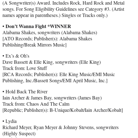
(A Songwriter(s) Award. Includes Rock, Hard Rock and Metal
songs. For Song Eligibility Guidelines see Category #3. (Artist
names appear in parentheses.) Singles or Tracks only.)
• Don’t Wanna Fight *WINNER
Alabama Shakes, songwriters (Alabama Shakes)
[ATO Records; Publisher(s): Alabama Shakes
Publishing/Break Mirrors Music]
• Ex’s & Oh’s
Dave Bassett & Elle King, songwriters (Elle King)
Track from: Love Stuff
[RCA Records; Publisher(s): Elle King Music/EMI Music
Publishing, Inc./Bassett Songs/EMI April Music, Inc.]
• Hold Back The River
Iain Archer & James Bay, songwriters (James Bay)
Track from: Chaos And The Calm
[Republic; Publisher(s): B-Unique/Kobalt/Iain Archer/Kobalt]
• Lydia
Richard Meyer, Ryan Meyer & Johnny Stevens, songwriters
(Highly Suspect)