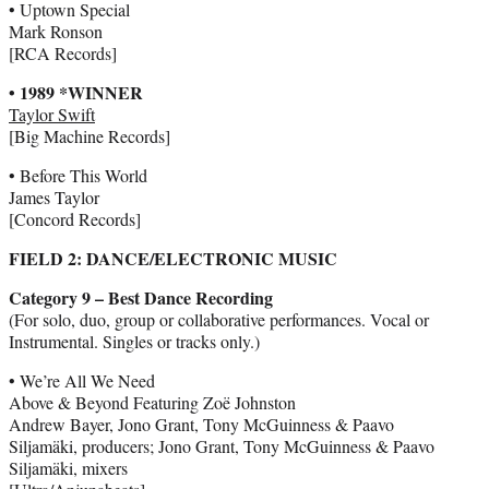
• Uptown Special
Mark Ronson
[RCA Records]
• 1989 *WINNER
Taylor Swift
[Big Machine Records]
• Before This World
James Taylor
[Concord Records]
FIELD 2: DANCE/ELECTRONIC MUSIC
Category 9 – Best Dance Recording
(For solo, duo, group or collaborative performances. Vocal or
Instrumental. Singles or tracks only.)
• We’re All We Need
Above & Beyond Featuring Zoë Johnston
Andrew Bayer, Jono Grant, Tony McGuinness & Paavo
Siljamäki, producers; Jono Grant, Tony McGuinness & Paavo
Siljamäki, mixers