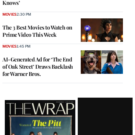
Knows’
MOVIES
2:30 PM
The 3 Best Movies to Watch on
Prime Video This Week
MOVIES
1:45 PM
AI-Generated Ad for ‘The End
of Oak Street’ Draws Backlash
for Warner Bros.
Latest
Magazine
Issue