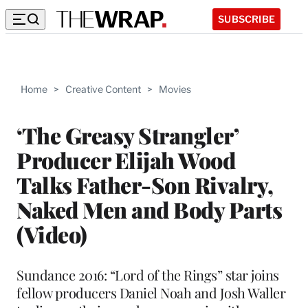
SUBSCRIBE
Home
>
Creative Content
>
Movies
‘The Greasy Strangler’
Producer Elijah Wood
Talks Father-Son Rivalry,
Naked Men and Body Parts
(Video)
Sundance 2016: “Lord of the Rings” star joins
fellow producers Daniel Noah and Josh Waller