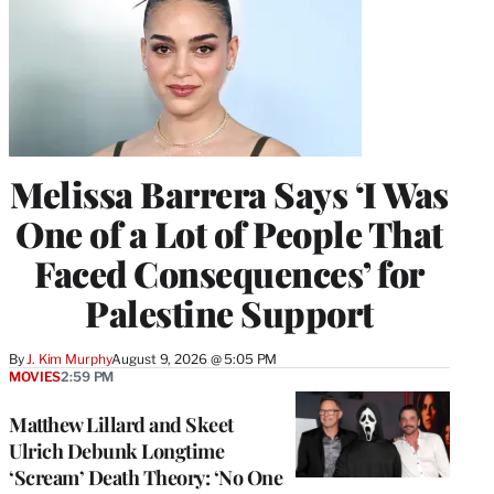
w
i
t
t
e
r
)
Melissa Barrera Says ‘I Was
One of a Lot of People That
Faced Consequences’ for
Palestine Support
By
J. Kim Murphy
August 9, 2026 @ 5:05 PM
MOVIES
2:59 PM
Matthew Lillard and Skeet
Ulrich Debunk Longtime
‘Scream’ Death Theory: ‘No One