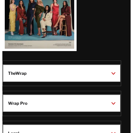
TheWrap
Wrap Pro