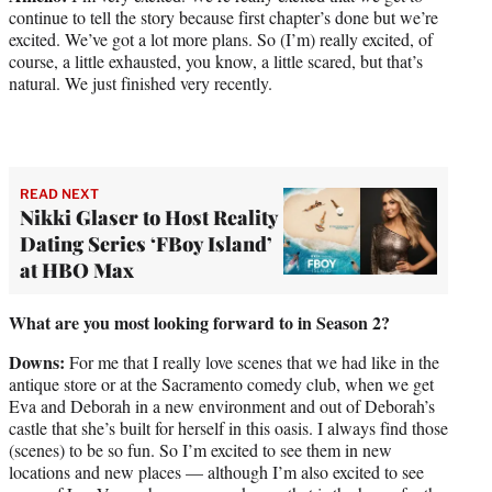
continue to tell the story because first chapter’s done but we’re
excited. We’ve got a lot more plans. So (I’m) really excited, of
course, a little exhausted, you know, a little scared, but that’s
natural. We just finished very recently.
READ NEXT
Nikki Glaser to Host Reality
Dating Series ‘FBoy Island’
at HBO Max
What are you most looking forward to in Season 2?
Downs:
For me that I really love scenes that we had like in the
antique store or at the Sacramento comedy club, when we get
Eva and Deborah in a new environment and out of Deborah’s
castle that she’s built for herself in this oasis. I always find those
(scenes) to be so fun. So I’m excited to see them in new
locations and new places — although I’m also excited to see