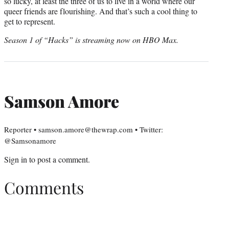
so lucky, at least the three of us to live in a world where our
queer friends are flourishing. And that’s such a cool thing to
get to represent.
Season 1 of “Hacks” is streaming now on HBO Max.
Samson Amore
Reporter • samson.amore@thewrap.com • Twitter:
@Samsonamore
Sign in
to post a comment.
Comments