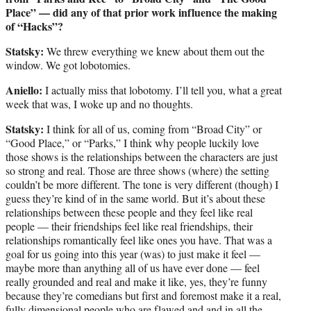
Place” — did any of that prior work influence the making
of “Hacks”?
Statsky:
We threw everything we knew about them out the
window. We got lobotomies.
Aniello:
I actually miss that lobotomy. I’ll tell you, what a great
week that was, I woke up and no thoughts.
Statsky:
I think for all of us, coming from “Broad City” or
“Good Place,” or “Parks,” I think why people luckily love
those shows is the relationships between the characters are just
so strong and real. Those are three shows (where) the setting
couldn’t be more different. The tone is very different (though) I
guess they’re kind of in the same world. But it’s about these
relationships between these people and they feel like real
people — their friendships feel like real friendships, their
relationships romantically feel like ones you have. That was a
goal for us going into this year (was) to just make it feel —
maybe more than anything all of us have ever done — feel
really grounded and real and make it like, yes, they’re funny
because they’re comedians but first and foremost make it a real,
fully dimensional people who are flawed and and in all the