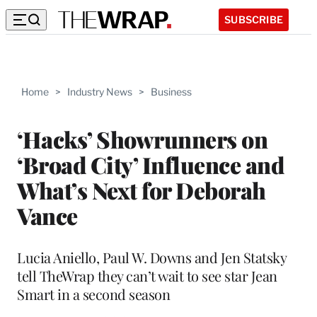
SUBSCRIBE
Home
>
Industry News
>
Business
‘Hacks’ Showrunners on
‘Broad City’ Influence and
What’s Next for Deborah
Vance
Lucia Aniello, Paul W. Downs and Jen Statsky
tell TheWrap they can’t wait to see star Jean
Smart in a second season