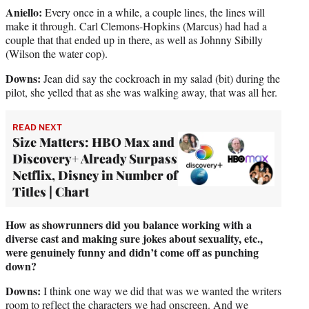
Aniello:
Every once in a while, a couple lines, the lines will
make it through. Carl Clemons-Hopkins (Marcus) had had a
couple that that ended up in there, as well as Johnny Sibilly
(Wilson the water cop).
Downs:
Jean did say the cockroach in my salad (bit) during the
pilot, she yelled that as she was walking away, that was all her.
READ NEXT
Size Matters: HBO Max and
Discovery+ Already Surpass
Netflix, Disney in Number of
Titles | Chart
How as showrunners did you balance working with a
diverse cast and making sure jokes about sexuality, etc.,
were genuinely funny and didn’t come off as punching
down?
Downs:
I think one way we did that was we wanted the writers
room to reflect the characters we had onscreen. And we