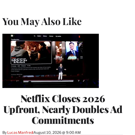
You May Also Like
Netflix Closes 2026
Upfront, Nearly Doubles Ad
Commitments
By
Lucas Manfredi
August 10, 2026 @ 9:00 AM