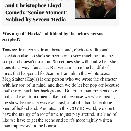
and Christopher Lloyd
Comedy ‘Senior Moment’
Nabbed by Screen Media
Was any of “Hacks” ad-libbed by the actors, versus
scripted?
Downs:
Jean comes from theater, and, obviously film and
television also, so she’s someone who very much honors the
script and doesn’t do a ton. Sometimes she will, and when she
does it’s always fantastic. But we can name the handful of
times that happened for Jean or Hannah in the whole season.
Meg Stalter (Kayla) is one person who we wrote the character
with her sort of in mind, and then we do let her pop off because
that’s very much her background. But other than moments like
that, and even in moments like that, because we wrote, again,
the show before she was even cast, a lot of it had to be done
kind of beforehand. And also in this COVID world, we don’t
have the luxury of a lot of time to just play around. It’s kind of
like we have to get the scene and so it’s more tightly written
than improvised, to be honest.