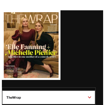
Latest
Magazine
Issue
TheWrap