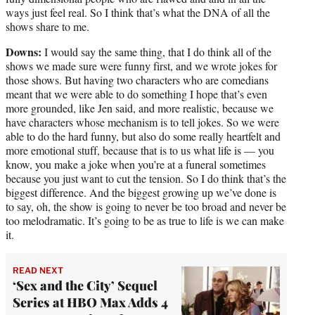
ways just feel real. So I think that’s what the DNA of all the
shows share to me.
Downs:
I would say the same thing, that I do think all of the
shows we made sure were funny first, and we wrote jokes for
those shows. But having two characters who are comedians
meant that we were able to do something I hope that’s even
more grounded, like Jen said, and more realistic, because we
have characters whose mechanism is to tell jokes. So we were
able to do the hard funny, but also do some really heartfelt and
more emotional stuff, because that is to us what life is — you
know, you make a joke when you’re at a funeral sometimes
because you just want to cut the tension. So I do think that’s the
biggest difference. And the biggest growing up we’ve done is
to say, oh, the show is going to never be too broad and never be
too melodramatic. It’s going to be as true to life is we can make
it.
READ NEXT
‘Sex and the City’ Sequel
Series at HBO Max Adds 4