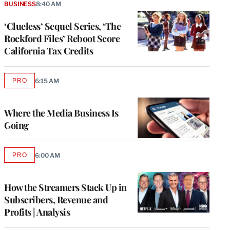
BUSINESS
8:40 AM
‘Clueless’ Sequel Series, ‘The
Rockford Files’ Reboot Score
California Tax Credits
PRO
6:15 AM
AVAILABLE
TO
WRAPPRO
MEMBERS
Where the Media Business Is
Going
PRO
6:00 AM
AVAILABLE
TO
WRAPPRO
MEMBERS
How the Streamers Stack Up in
Subscribers, Revenue and
Profits | Analysis