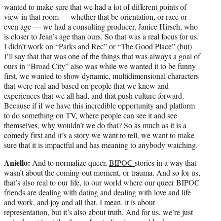
wanted to make sure that we had a lot of different points of
view in that room — whether that be orientation, or race or
even age — we had a consulting producer, Janice Hirsch, who
is closer to Jean’s age than ours. So that was a real focus for us.
I didn’t work on “Parks and Rec” or “The Good Place” (but)
I’ll say that that was one of the things that was always a goal of
ours in “Broad City” also was while we wanted it to be funny
first, we wanted to show dynamic, multidimensional characters
that were real and based on people that we knew and
experiences that we all had, and that push culture forward.
Because if if we have this incredible opportunity and platform
to do something on TV, where people can see it and see
themselves, why wouldn’t we do that? So as much as it is a
comedy first and it’s a story we want to tell, we want to make
sure that it is impactful and has meaning to anybody watching.
Aniello:
And to normalize queer,
BIPOC
stories in a way that
wasn’t about the coming-out moment, or trauma. And so for us,
that’s also real to our life, to our world where our queer BIPOC
friends are dealing with dating and dealing with love and life
and work, and joy and all that. I mean, it is about
representation, but it’s also about truth. And for us, we’re just