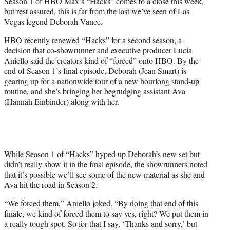
Season 1 of HBO Max’s “Hacks” comes to a close this week,
t
but rest assured, this is far from the last we’ve seen of Las
e
Vegas legend Deborah Vance.
r
)
HBO recently renewed “Hacks” for
a second season
, a
decision that co-showrunner and executive producer Lucia
Aniello said the creators kind of “forced” onto HBO. By the
end of Season 1’s final episode, Deborah (Jean Smart) is
gearing up for a nationwide tour of a new hourlong stand-up
routine, and she’s bringing her begrudging assistant Ava
(Hannah Einbinder) along with her.
While Season 1 of “Hacks” hyped up Deborah’s new set but
didn’t really show it in the final episode, the showrunners noted
that it’s possible we’ll see some of the new material as she and
Ava hit the road in Season 2.
“We forced them,” Aniello joked. “By doing that end of this
finale, we kind of forced them to say yes, right? We put them in
a really tough spot. So for that I say, ‘Thanks and sorry,’ but