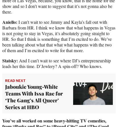
more of Las Vegas, because, you know, that is the home for the
show and so I don’t want to suggest that it’s not gonna also be
there.
Aniello:
I can’t wait to see Jimmy and Kayla’s fall out with
Barbara from HR. I think we know that what happens in Vegas
is not going to stay in Vegas, it’s absolutely going straight to
HR. So that I think is something that I’m excited to do. We’ve
been talking about what that what what happens with the two
of them and I’m excited to write for that more.
Statsky:
And I can’t wait to see where DJ’s entrepreneurship
leads her this time. D’Jewlery? A spin-off? Who knows.
READ NEXT
Jaboukie Young-White
Teams With Issa Rae for
‘The Gang’s All Queer’
Series at HBO
You’ve all worked on some heavy-hitting TV comedies,
from “Parks and Rec” to “Broad City” and “The Good