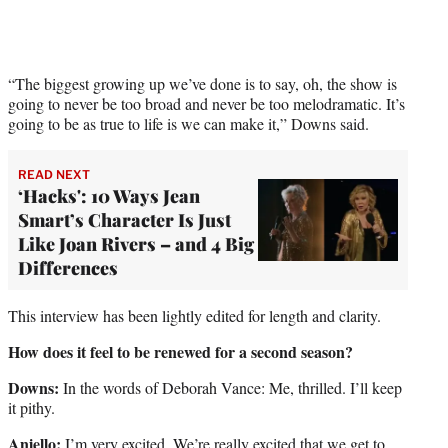
“The biggest growing up we’ve done is to say, oh, the show is
going to never be too broad and never be too melodramatic. It’s
going to be as true to life is we can make it,” Downs said.
READ NEXT
‘Hacks': 10 Ways Jean
Smart’s Character Is Just
Like Joan Rivers – and 4 Big
Differences
This interview has been lightly edited for length and clarity.
How does it feel to be renewed for a second season?
Downs:
In the words of Deborah Vance: Me, thrilled. I’ll keep
it pithy.
Aniello:
I’m very excited. We’re really excited that we get to