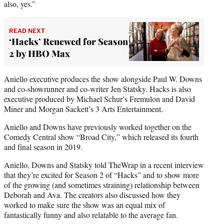
also, yes.”
READ NEXT
‘Hacks’ Renewed for Season
2 by HBO Max
Aniello executive produces the show alongside Paul W. Downs
and co-showrunner and co-writer Jen Statsky. Hacks is also
executive produced by Michael Schur’s Fremulon and David
Miner and Morgan Sackett’s 3 Arts Entertainment.
Aniello and Downs have previously worked together on the
Comedy Central show “Broad City,” which released its fourth
and final season in 2019.
Aniello, Downs and Statsky told TheWrap in a recent interview
that they’re excited for Season 2 of “Hacks” and to show more
of the growing (and sometimes straining) relationship between
Deborah and Ava. The creators also discussed how they
worked to make sure the show was an equal mix of
fantastically funny and also relatable to the average fan.