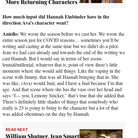
More Returning Characters
How much input did Hannah Einbinder have in the
direction Ava’s character went?
Aniello:
We wrote the season before we cast her. We wrote the
entire season just for COVID reasons… sometimes you’ll be
writing and casting at the same time but we didn’t do a pilot.
Jean we had cast already and towards the end of the writing we
cast Hannah. But I would say in terms of her zoom-
lennial/millenial, whatever that is, point of view there’s little
moments where she would add things. Like the vaping in the
scene with Jimmy, that was all Hannah bringing that in. She
was like, (Ava) would Juul, and I have a Juul because I’m that
age. And that scene where she has the vase over her head and
says “f— you, Lemony Snicket,” that’s true that she added that.
There’s definitely little shades of things that somebody who
really is 25 is going to bring to the character but a lot of that
was added oftentimes on the day by Hannah.
READ NEXT
William Shatner, Jean Smart