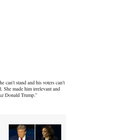
 can’t stand and his voters can’t
ll. She made him irrelevant and
like Donald Trump.”