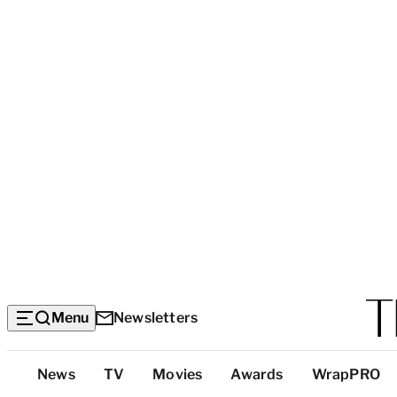
Menu
Newsletters
Top
News
TV
Movies
Awards
WrapPRO