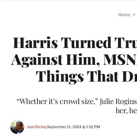
Categories
Home
>
Harris Turned Tru
Against Him, MSNB
Things That Dr
“Whether it’s crowd size,” Julie Rogin
her, h
Josh Dickey
September 11, 2024 @ 1:52 PM