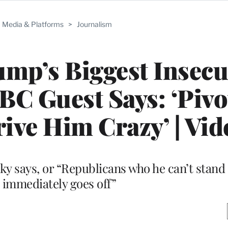
Media & Platforms
>
Journalism
mp’s Biggest Insecu
C Guest Says: ‘Pivo
ive Him Crazy’ | Vid
sky says, or “Republicans who he can’t stan
e immediately goes off”