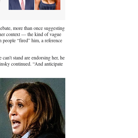
e
debate, more than once suggesting
rther context — the kind of vague
n people “fired” him, a reference
 can’t stand are endorsing her, he
insky continued. “And anticipate