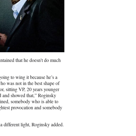
ntained that he doesn’t do much
going to wing it because he’s a
who was not in the best shape of
or, sitting VP, 20 years younger
ned and showed that,” Roginsky
lined, somebody who is able to
lightest provocation and somebody
a different light, Roginsky added.