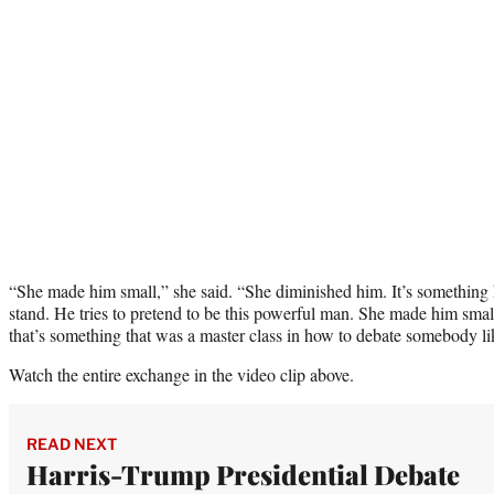
“She made him small,” she said. “She diminished him. It’s something he
stand. He tries to pretend to be this powerful man. She made him sma
that’s something that was a master class in how to debate somebody 
Watch the entire exchange in the video clip above.
READ NEXT
Harris-Trump Presidential Debate