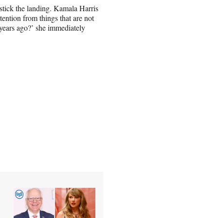
stick the landing. Kamala Harris
ttention from things that are not
 years ago?’ she immediately