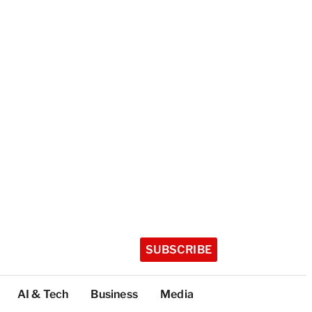
SUBSCRIBE
AI & Tech
Business
Media