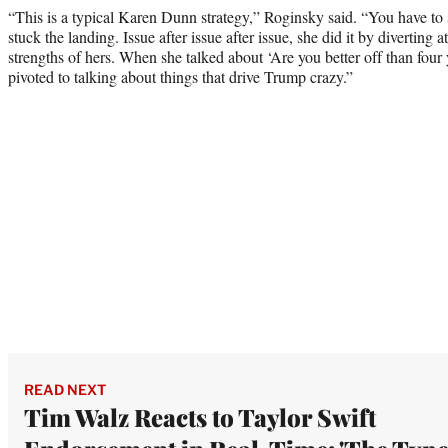
“This is a typical Karen Dunn strategy,” Roginsky said. “You have to 
stuck the landing. Issue after issue after issue, she did it by diverting a
strengths of hers. When she talked about ‘Are you better off than four
pivoted to talking about things that drive Trump crazy.”
READ NEXT
Tim Walz Reacts to Taylor Swift