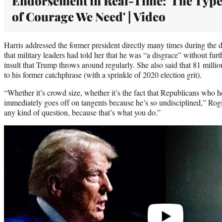
Endorsement in Real-Time: 'The Typ
of Courage We Need' | Video
Harris addressed the former president directly many times during the 
that military leaders had told her that he was “a disgrace” without fu
insult that Trump throws around regularly. She also said that 81 millio
to his former catchphrase (with a sprinkle of 2020 election grit).
“Whether it’s crowd size, whether it’s the fact that Republicans who he
immediately goes off on tangents because he’s so undisciplined,” Rog
any kind of question, because that’s what you do.”
Play
video