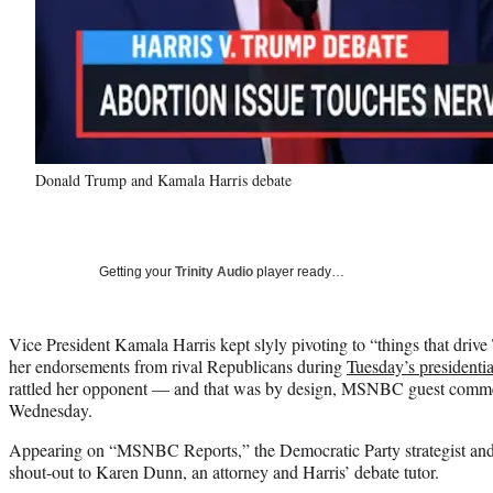
Donald Trump and Kamala Harris debate
Getting your
Trinity Audio
player ready…
Vice President Kamala Harris kept slyly pivoting to “things that driv
her endorsements from rival Republicans during
Tuesday’s presidentia
rattled her opponent — and that was by design, MSNBC guest commen
Wednesday.
Appearing on “MSNBC Reports,” the Democratic Party strategist and 
shout-out to Karen Dunn, an attorney and Harris’ debate tutor.