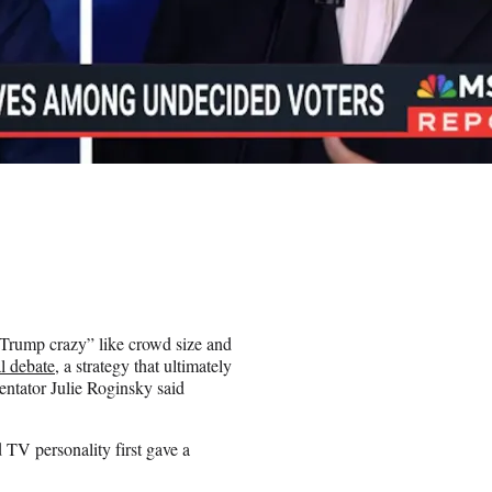
e Trump crazy” like crowd size and
l debate
, a strategy that ultimately
tator Julie Roginsky said
TV personality first gave a