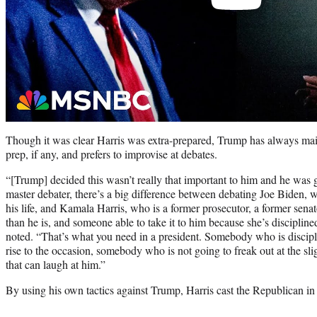
Though it was clear Harris was extra-prepared, Trump has always mai
prep, if any, and prefers to improvise at debates.
“[Trump] decided this wasn’t really that important to him and he was 
master debater, there’s a big difference between debating Joe Biden, 
his life, and Kamala Harris, who is a former prosecutor, a former senat
than he is, and someone able to take it to him because she’s discipli
noted. “That’s what you need in a president. Somebody who is discip
rise to the occasion, somebody who is not going to freak out at the s
that can laugh at him.”
By using his own tactics against Trump, Harris cast the Republican in 