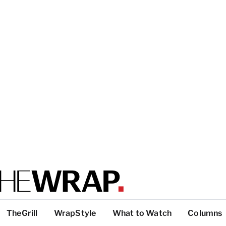
TheGrill
WrapStyle
What to Watch
Columns