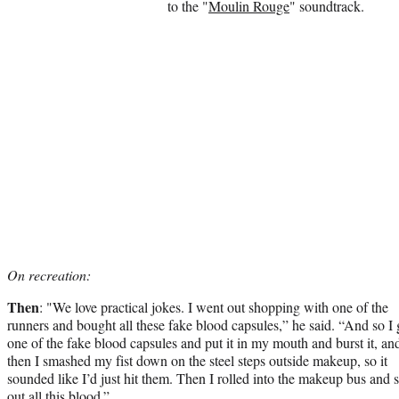
to the "
Moulin Rouge
" soundtrack.
On recreation:
Then
: "We love practical jokes. I went out shopping with one of the
runners and bought all these fake blood capsules,” he said. “And so I 
one of the fake blood capsules and put it in my mouth and burst it, an
then I smashed my fist down on the steel steps outside makeup, so it
sounded like I’d just hit them. Then I rolled into the makeup bus and 
out all this blood.”