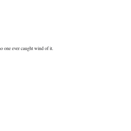
o one ever caught wind of it.