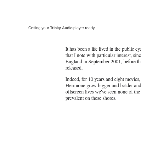
Getting your
Trinity Audio
player ready…
It has been a life lived in the public e
that I note with particular interest, si
England in September 2001, before the
released.
Indeed, for 10 years and eight movie
Hermione grow bigger and bolder and 
offscreen lives we've seen none of the
prevalent on these shores.