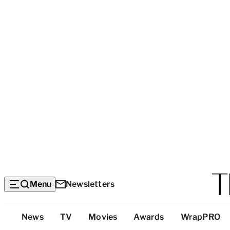
Menu
Newsletters
Top
News
TV
Movies
Awards
WrapPRO