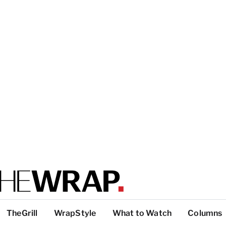
TheGrill
WrapStyle
What to Watch
Columns