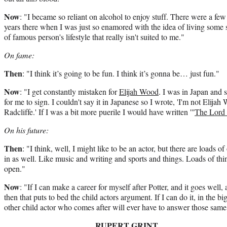
Now
: "I became so reliant on alcohol to enjoy stuff. There were a few
years there when I was just so enamored with the idea of living some 
of famous person's lifestyle that really isn't suited to me."
On fame:
Then
: "I think it’s going to be fun. I think it’s gonna be… just fun."
Now
: "I get constantly mistaken for
Elijah Wood
. I was in Japan and
for me to sign. I couldn't say it in Japanese so I wrote, 'I'm not Elij
Radcliffe.' If I was a bit more puerile I would have written '''
The Lord 
On his future
:
Then
: "I think, well, I might like to be an actor, but there are loads of
in as well. Like music and writing and sports and things. Loads of th
open."
Now
: "If I can make a career for myself after Potter, and it goes well,
then that puts to bed the child actors argument. If I can do it, in the bi
other child actor who comes after will ever have to answer those same
RUPERT GRINT