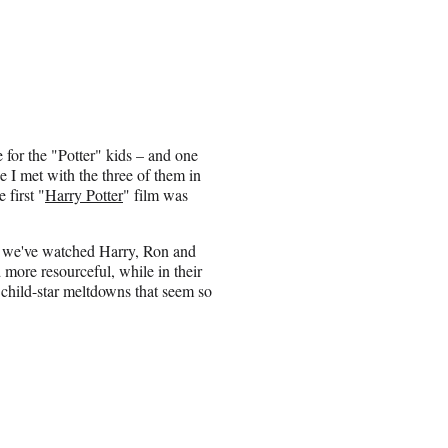
ye for the "Potter" kids – and one
nce I met with the three of them in
 first "
Harry Potter
" film was
s, we've watched Harry, Ron and
more resourceful, while in their
 child-star meltdowns that seem so