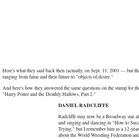
Here's what they said back then (actually, on Sept. 11, 2001 — but tha
ranging from fame and their future to "objects of desire."
And here's how they answered the same questions on the stump for the 
"Harry Potter and the Deathly Hallows, Part 2."
DANIEL RADCLIFFE
Radcliffe may now be a Broadway star af
and singing and dancing in "How to Suc
Trying," but I remember him as a 12-year
about the World Wrestling Federation and