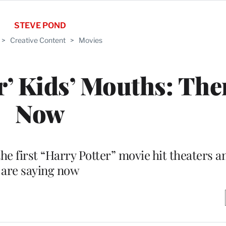
STEVE POND
>
Creative Content
>
Movies
er’ Kids’ Mouths: Th
Now
he first “Harry Potter” movie hit theaters a
are saying now