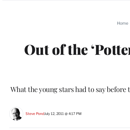
Categories
Home
Out of the ‘Pott
What the young stars had to say before t
Steve Pond
July 12, 2011 @ 4:17 PM