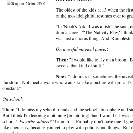
The oldest of the kids at 13 when the firs
of the most delightful resumes ever to g
“In 'Noah’s Ark,' I was a fish,” he said, 
drama career. “'The Nativity Play,' I think
was just a chorus thing. And 'Rumplestilt
On a useful magical power
:
Then
:
"I would like to fly on a broom. B
sweets, that kind of stuff."
Now:
"I do miss it, sometimes, the invisi
the store]. Not meet anyone who wants to take a picture with you. It's m
constant."
On school:
Then
:
"I do miss my school friends and the school atmosphere and stu
But I think I'm learning a bit more [in tutoring] than I would if I was i
school."
Favorite subject?
"Ummm … Probably don't have one. I gue
like chemistry, because you get to play with potions and things. But o