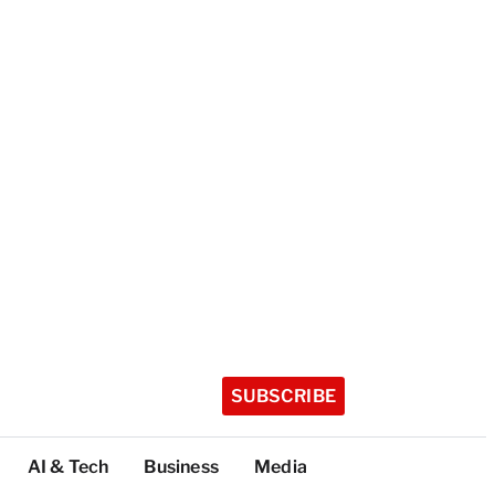
SUBSCRIBE
AI & Tech
Business
Media