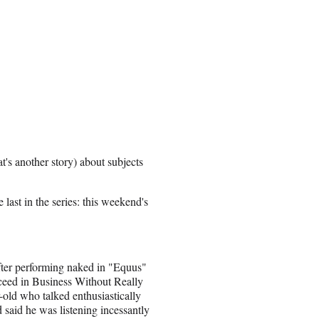
t's another story) about subjects
last in the series: this weekend's
ter performing naked in "Equus"
ceed in Business Without Really
-old who talked enthusiastically
 said he was listening incessantly