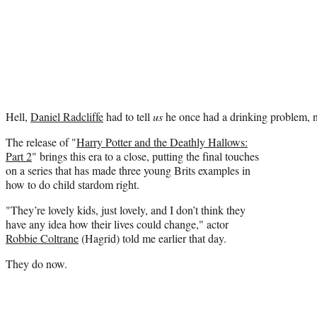
Hell,
Daniel Radcliffe
had to tell
us
he once had a drinking problem, n
The release of "
Harry Potter and the Deathly Hallows:
Part 2
" brings this era to a close, putting the final touches
on a series that has made three young Brits examples in
how to do child stardom right.
"They’re lovely kids, just lovely, and I don’t think they
have any idea how their lives could change," actor
Robbie Coltrane
(Hagrid) told me earlier that day.
They do now.