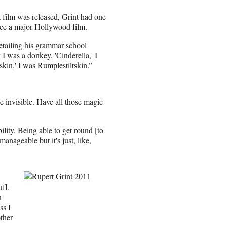
t film was released, Grint had one
race a major Hollywood film.
detailing his grammar school
 I was a donkey. 'Cinderella,' I
skin,' I was Rumplestiltskin.”
e invisible. Have all those magic
bility. Being able to get round [to
anageable but it's just, like,
ff.
n
ss I
ther