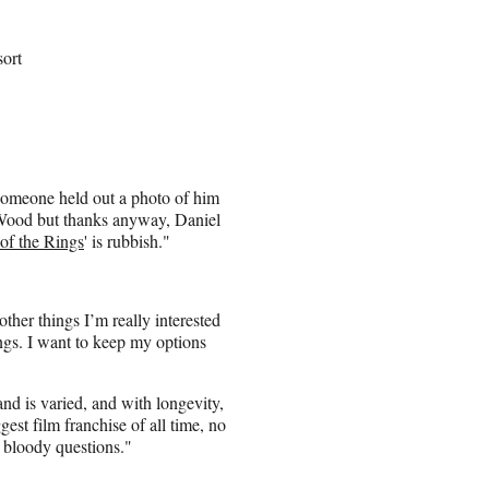
sort
 someone held out a photo of him
ah Wood but thanks anyway, Daniel
of the Rings
' is rubbish."
 other things I’m really interested
ings. I want to keep my options
 and is varied, and with longevity,
ggest film franchise of all time, no
 bloody questions."