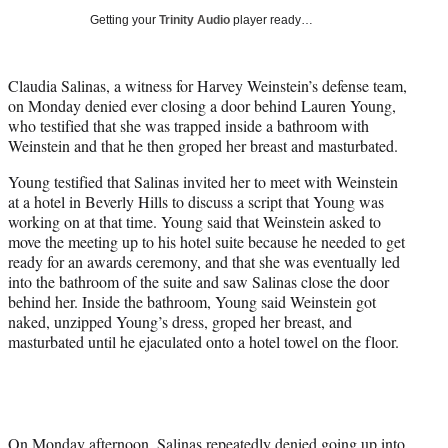
i
Getting your
Trinity Audio
player ready…
t
t
e
Claudia Salinas, a witness for Harvey Weinstein’s defense team,
r
on Monday denied ever closing a door behind Lauren Young,
)
who testified that she was trapped inside a bathroom with
Weinstein and that he then groped her breast and masturbated.
Young testified that Salinas invited her to meet with Weinstein
at a hotel in Beverly Hills to discuss a script that Young was
working on at that time. Young said that Weinstein asked to
move the meeting up to his hotel suite because he needed to get
ready for an awards ceremony, and that she was eventually led
into the bathroom of the suite and saw Salinas close the door
behind her. Inside the bathroom, Young said Weinstein got
naked, unzipped Young’s dress, groped her breast, and
masturbated until he ejaculated onto a hotel towel on the floor.
On Monday afternoon, Salinas repeatedly denied going up into