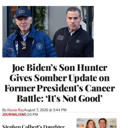
Joe Biden’s Son Hunter
Gives Somber Update on
Former President’s Cancer
Battle: ‘It’s Not Good’
By
Alyssa Ray
August 7, 2026 @ 3:44 PM
JOURNALISM
1:20 PM
Stephen Colbert’s Daughter