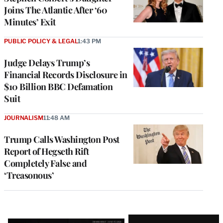
Joins The Atlantic After ‘60
Minutes’ Exit
PUBLIC POLICY & LEGAL
1:43 PM
Judge Delays Trump’s
Financial Records Disclosure in
$10 Billion BBC Defamation
Suit
JOURNALISM
11:48 AM
Trump Calls Washington Post
Report of Hegseth Rift
Completely False and
‘Treasonous’
Latest