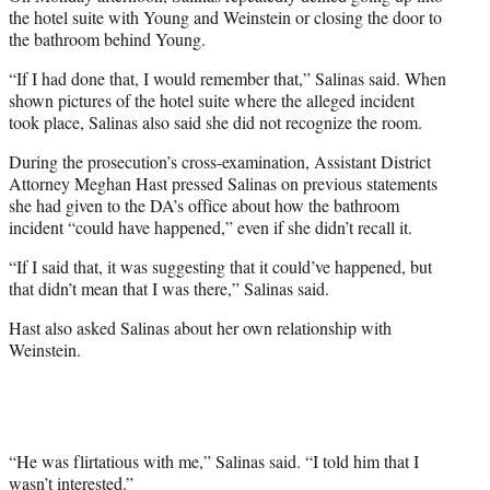
the hotel suite with Young and Weinstein or closing the door to
the bathroom behind Young.
“If I had done that, I would remember that,” Salinas said. When
shown pictures of the hotel suite where the alleged incident
took place, Salinas also said she did not recognize the room.
During the prosecution’s cross-examination, Assistant District
Attorney Meghan Hast pressed Salinas on previous statements
she had given to the DA’s office about how the bathroom
incident “could have happened,” even if she didn’t recall it.
“If I said that, it was suggesting that it could’ve happened, but
that didn’t mean that I was there,” Salinas said.
Hast also asked Salinas about her own relationship with
Weinstein.
“He was flirtatious with me,” Salinas said. “I told him that I
wasn’t interested.”