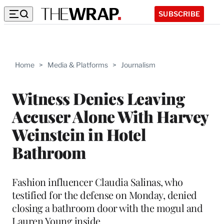
SUBSCRIBE
Home
>
Media & Platforms
>
Journalism
Witness Denies Leaving
Accuser Alone With Harvey
Weinstein in Hotel
Bathroom
Fashion influencer Claudia Salinas, who
testified for the defense on Monday, denied
closing a bathroom door with the mogul and
Lauren Young inside