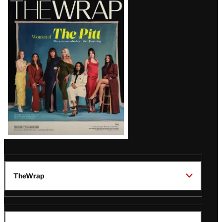
Magazine
Issue
TheWrap