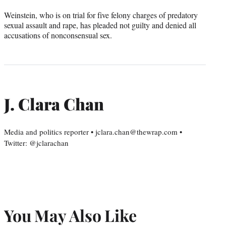
Weinstein, who is on trial for five felony charges of predatory
sexual assault and rape, has pleaded not guilty and denied all
accusations of nonconsensual sex.
J. Clara Chan
Media and politics reporter • jclara.chan@thewrap.com •
Twitter: @jclarachan
You May Also Like