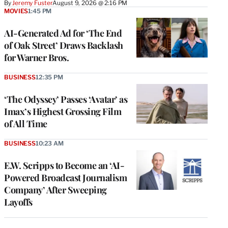
By
Jeremy Fuster
August 9, 2026 @ 2:16 PM
MOVIES
1:45 PM
AI-Generated Ad for ‘The End
of Oak Street’ Draws Backlash
for Warner Bros.
BUSINESS
12:35 PM
‘The Odyssey’ Passes ‘Avatar’ as
Imax’s Highest Grossing Film
of All Time
BUSINESS
10:23 AM
E.W. Scripps to Become an ‘AI-
Powered Broadcast Journalism
Company’ After Sweeping
Layoffs