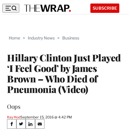
SUBSCRIBE
Home
>
Industry News
>
Business
Hillary Clinton Just Played
‘I Feel Good’ by James
Brown – Who Died of
Pneumonia (Video)
Oops
Itay Hod
September 15, 2016 @ 4:42 PM
Share
S
S
S
S