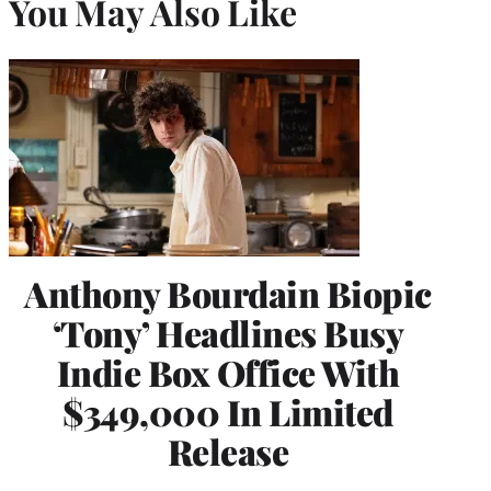
You May Also Like
Anthony Bourdain Biopic
‘Tony’ Headlines Busy
Indie Box Office With
$349,000 In Limited
Release