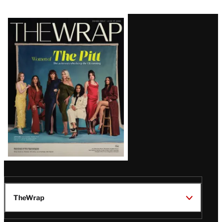
Latest
Magazine
Issue
TheWrap