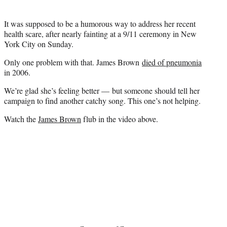
)
It was supposed to be a humorous way to address her recent
health scare, after nearly fainting at a 9/11 ceremony in New
York City on Sunday.
Only one problem with that.
James Brown
died of pneumonia
in 2006.
We’re glad she’s feeling better — but someone should tell her
campaign to find another catchy song. This one’s not helping.
Watch the
James Brown
flub in the video above.