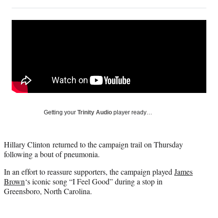
on
h
h
h
h
a
a
a
a
Social
r
r
r
r
e
e
e
e
Media
o
o
o
o
n
n
n
n
F
X
L
E
a
(
i
m
c
f
n
a
e
o
k
i
b
r
e
l
o
m
d
Getting your
Trinity Audio
player ready…
o
e
I
k
r
n
l
Hillary Clinton returned to the campaign trail on Thursday
y
following a bout of pneumonia.
T
w
In an effort to reassure supporters, the campaign played
James
i
Brown
‘s iconic song “I Feel Good” during a stop in
t
Greensboro, North Carolina.
t
e
r