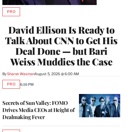
PRO
AVAILABLE
TO
WRAPPRO
David Ellison Is Ready to
MEMBERS
Talk About CNN to Get His
Deal Done — but Bari
Weiss Muddies the Case
By
Sharon Waxman
August 5, 2026 @ 6:00 AM
PRO
6:16 PM
AVAILABLE
TO
WRAPPRO
MEMBERS
Secrets of Sun Valley: FOMO
Drives Media CEOs at Height of
Dealmaking Fever