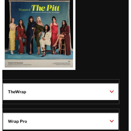
Issue
TheWrap
Wrap Pro