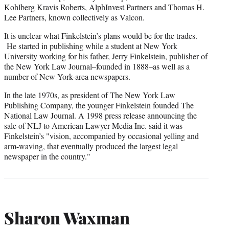
Kohlberg Kravis Roberts, AlphInvest Partners and Thomas H.
Lee Partners, known collectively as Valcon.
It is unclear what Finkelstein’s plans would be for the trades.
He started in publishing while a student at New York
University working for his father, Jerry Finkelstein, publisher of
the New York Law Journal–founded in 1888–as well as a
number of New York-area newspapers.
In the late 1970s, as president of The New York Law
Publishing Company, the younger Finkelstein founded The
National Law Journal. A 1998 press release announcing the
sale of NLJ to American Lawyer Media Inc. said it was
Finkelstein’s "vision, accompanied by occasional yelling and
arm-waving, that eventually produced the largest legal
newspaper in the country."
Sharon Waxman