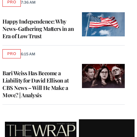
PRO
7:36 AM
AVAILABLE
TO
WRAPPRO
MEMBERS
Happy Independence: Why
News-Gathering Matters in an
Era of Low Trust
PRO
6:15 AM
AVAILABLE
TO
WRAPPRO
MEMBERS
Bari Weiss Has Become a
Liability for David Ellison at
CBS News – Will He Make a
Move? | Analysis
Latest
Magazine