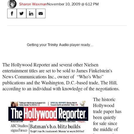
Sharon Waxman
November 10, 2009 @ 6:12 PM
Share
S
S
S
S
on
h
h
h
h
a
a
a
a
Social
r
r
r
r
e
e
e
e
Media
o
o
o
o
Getting your
Trinity Audio
player ready…
n
n
n
n
F
X
L
E
a
(
i
m
The Hollywood Reporter and several other Nielsen
c
f
n
a
entertainment titles are set to be sold to James Finkelstein’s
e
o
k
i
News Communications Inc., owner of “Who’s Who”
b
r
e
l
publications and the Washington, D.C.-based trade, The Hill,
o
m
d
according to an individual with knowledge of the negotiations.
o
e
I
The historic
k
r
n
Hollywood
l
trade paper has
y
been quietly
T
for sale since
w
the middle of
i