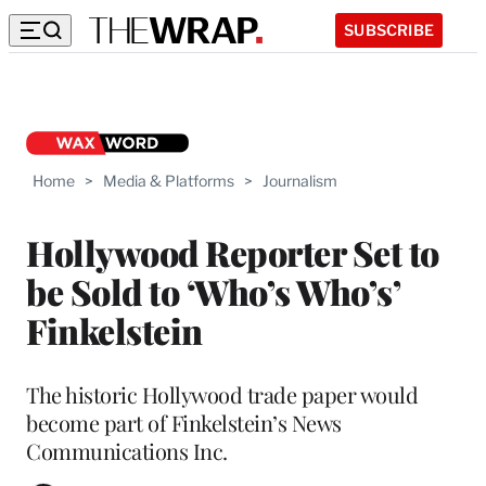
SUBSCRIBE
Home
>
Media & Platforms
>
Journalism
Hollywood Reporter Set to
be Sold to ‘Who’s Who’s’
Finkelstein
The historic Hollywood trade paper would
become part of Finkelstein’s News
Communications Inc.