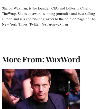
Sharon Waxman, is the founder, CEO and Editor in Chief of
TheWrap. She is an award-winning journalist and best-selling
author, and is a contributing writer to the opinion page of The
New York Times. Twitter: @sharonwaxman
More From: WaxWord