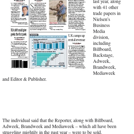
last year, along
t
with 41 other
t
trade papers in
e
Nielsen’s
r
Business
)
Media
division,
including
Billboard,
Backstage,
Adweek,
Brandweek,
Mediaweek
and Editor & Publisher.
The individual said that the Reporter, along with Billboard,
Adweek, Brandweek and Mediaweek – which all have been
struggling mightily in the past year – were to be sold.