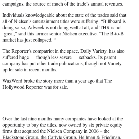
campaigns, the source of much of the trade’s annual revenues.
Individuals knowledgeable about the state of the trades said that
all of Nielsen’s entertainment titles were suffering. “Billboard is
doing so-so, Adweek is not doing well at all, and THR is not
great,” said this former senior Nielsen executive. “The B-to-B
market has just collapsed. “
The Reporter’s compatriot in the space, Daily Variety, has also
suffered huge — though less severe — setbacks. Its parent
company has put other trade publications, though not Variety,
up for sale in recent months.
WaxWord
broke the story
more than
a year ago
that The
Hollywood Reporter was for sale.
Over the last nine months many companies have looked at the
opportunity to buy the titles, now owned by six private equity
firms that acquired the Nielsen Company in 2006 – the
Blackstone Group, the Carlyle Group, Hellman & Friedman,