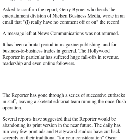
Asked to confirm the report, Gerry Byrne, who heads the
entertainment division of Nielsen Business Media, wrote in an
email that "(I) really have no comment off or on" the record.
A message left at News Communications was not returned.
It has been a brutal period in magazine publishing, and for
business-to-business trades in general. The Hollywood
Reporter in particular has suffered huge fall-offs in revenue,
readership and even online followers.
The Reporter has gone through a series of successive cutbacks
in staff, leaving a skeletal editorial team running the once-flush
operation.
Several reports have suggested that the Reporter would be
abandoning its print version in the near future. The daily has
run very few print ads and Hollywood studios have cut back
severely on their traditional “for your consideration” Oscar