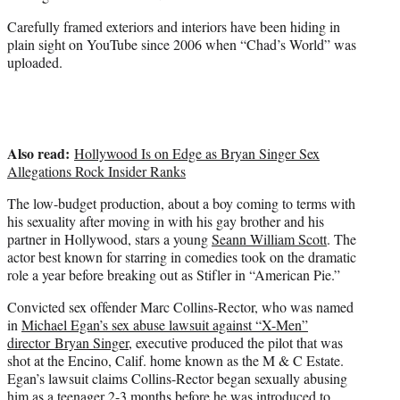
i
t
Carefully framed exteriors and interiors have been hiding in
t
plain sight on YouTube since 2006 when “Chad’s World” was
e
uploaded.
r
)
Also read:
Hollywood Is on Edge as Bryan Singer Sex
Allegations Rock Insider Ranks
The low-budget production, about a boy coming to terms with
his sexuality after moving in with his gay brother and his
partner in Hollywood, stars a young
Seann William Scott
. The
actor best known for starring in comedies took on the dramatic
role a year before breaking out as Stifler in “American Pie.”
Convicted sex offender Marc Collins-Rector, who was named
in
Michael Egan’s sex abuse lawsuit against “X-Men”
director Bryan Singer
, executive produced the pilot that was
shot at the Encino, Calif. home known as the M & C Estate.
Egan’s lawsuit claims Collins-Rector began sexually abusing
him as a teenager 2-3 months before he was introduced to