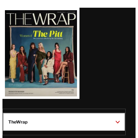
Latest
Magazine
Issue
TheWrap