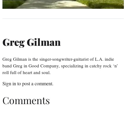
Greg Gilman
Greg Gilman is the singer-songwriter-guitarist of L.A. indie
band Greg in Good Company, specializing in catchy rock ‘n’
roll full of heart and soul.
Sign in
to post a comment.
Comments