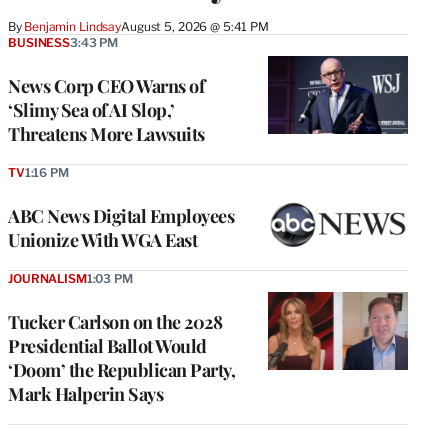
By
Benjamin Lindsay
August 5, 2026 @ 5:41 PM
BUSINESS
3:43 PM
News Corp CEO Warns of
‘Slimy Sea of AI Slop,’
Threatens More Lawsuits
TV
1:16 PM
ABC News Digital Employees
Unionize With WGA East
JOURNALISM
1:03 PM
Tucker Carlson on the 2028
Presidential Ballot Would
‘Doom’ the Republican Party,
Mark Halperin Says