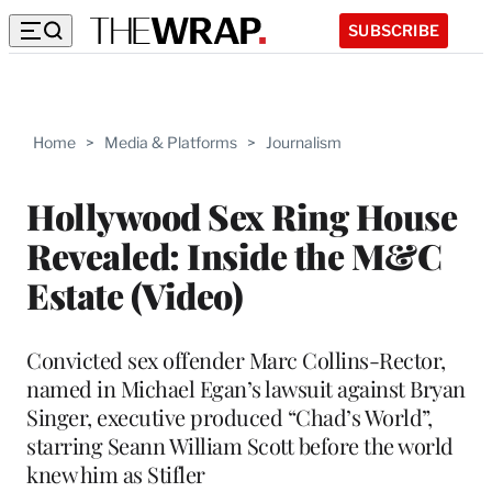
SUBSCRIBE
Home
>
Media & Platforms
>
Journalism
Hollywood Sex Ring House
Revealed: Inside the M&C
Estate (Video)
Convicted sex offender Marc Collins-Rector,
named in Michael Egan’s lawsuit against Bryan
Singer, executive produced “Chad’s World”,
starring Seann William Scott before the world
knew him as Stifler