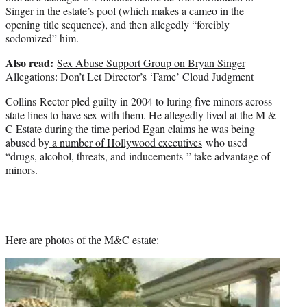
Singer in the estate’s pool (which makes a cameo in the
opening title sequence), and then allegedly “forcibly
sodomized” him.
Also read:
Sex Abuse Support Group on Bryan Singer
Allegations: Don’t Let Director’s ‘Fame’ Cloud Judgment
Collins-Rector pled guilty in 2004 to luring five minors across
state lines to have sex with them. He allegedly lived at the M &
C Estate during the time period Egan claims he was being
abused by
a number of Hollywood executives
who used
“drugs, alcohol, threats, and inducements ” take advantage of
minors.
Here are photos of the M&C estate: