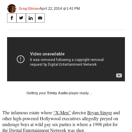
Greg Gilman
April 22, 2014 @ 1:41 PM
Share
S
S
S
S
on
h
h
h
h
a
a
a
a
Social
r
r
r
r
e
e
e
e
Media
o
o
o
o
n
n
n
n
F
X
L
E
a
(
i
m
c
f
n
a
e
o
k
i
b
r
e
l
o
m
d
Getting your
Trinity Audio
player ready…
o
e
I
k
r
n
l
The infamous estate where
“X-Men”
director
Bryan Singer
and
y
other high-powered Hollywood executives allegedly preyed on
T
underage boys at wild gay sex parties is where a 1998 pilot for
w
the Digital Entertainment Network was shot.