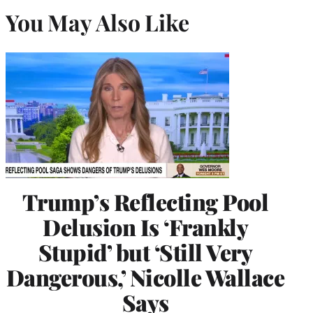
You May Also Like
Trump’s Reflecting Pool
Delusion Is ‘Frankly
Stupid’ but ‘Still Very
Dangerous,’ Nicolle Wallace
Says