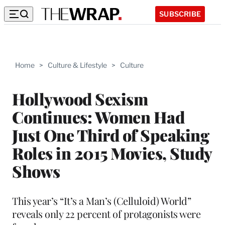
SUBSCRIBE
Home
>
Culture & Lifestyle
>
Culture
Hollywood Sexism
Continues: Women Had
Just One Third of Speaking
Roles in 2015 Movies, Study
Shows
This year’s “It’s a Man’s (Celluloid) World”
reveals only 22 percent of protagonists were