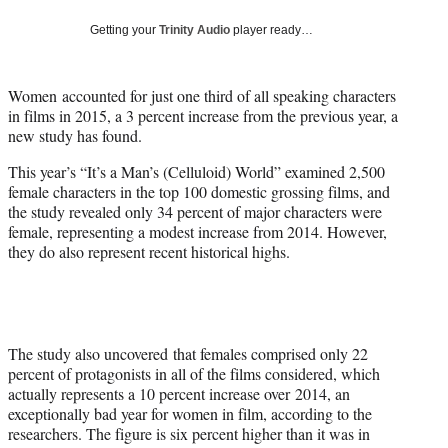
w
i
Getting your
Trinity Audio
player ready…
t
t
e
Women accounted for just one third of all speaking characters
r
in films in 2015, a 3 percent increase from the previous year, a
)
new study has found.
This year’s “It’s a Man’s (Celluloid) World” examined 2,500
female characters in the top 100 domestic grossing films, and
the study revealed only 34 percent of major characters were
female, representing a modest increase from 2014. However,
they do also represent recent historical highs.
The study also uncovered that females comprised only 22
percent of protagonists in all of the films considered, which
actually represents a 10 percent increase over 2014, an
exceptionally bad year for women in film, according to the
researchers. The figure is six percent higher than it was in