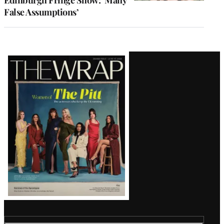
Edinburgh Fringe Show: ‘Many
False Assumptions’
Latest
Magazine
Issue