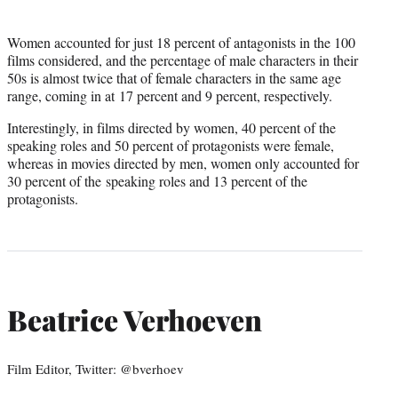
Women accounted for just 18 percent of antagonists in the 100
films considered, and the percentage of male characters in their
50s is almost twice that of female characters in the same age
range, coming in at 17 percent and 9 percent, respectively.
Interestingly, in films directed by women, 40 percent of the
speaking roles and 50 percent of protagonists were female,
whereas in movies directed by men, women only accounted for
30 percent of the speaking roles and 13 percent of the
protagonists.
Beatrice Verhoeven
Film Editor, Twitter: @bverhoev