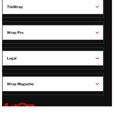
TheWrap
Wrap Pro
Legal
Wrap Magazine
Follow
V
V
V
V