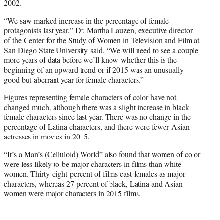
2002.
“We saw marked increase in the percentage of female
protagonists last year,” Dr. Martha Lauzen, executive director
of the Center for the Study of Women in Television and Film at
San Diego State University said. “We will need to see a couple
more years of data before we’ll know whether this is the
beginning of an upward trend or if 2015 was an unusually
good but aberrant year for female characters.”
Figures representing female characters of color have not
changed much, although there was a slight increase in black
female characters since last year. There was no change in the
percentage of Latina characters, and there were fewer Asian
actresses in movies in 2015.
“It’s a Man’s (Celluloid) World” also found that women of color
were less likely to be major characters in films than white
women. Thirty-eight percent of films cast females as major
characters, whereas 27 percent of black, Latina and Asian
women were major characters in 2015 films.