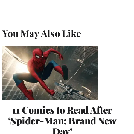
You May Also Like
11 Comics to Read After
‘Spider-Man: Brand New
Day’