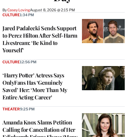
By
Casey Loving
August 8, 2026 @ 2:15 PM
CULTURE
1:34 PM
Jared Padalecki Sends Support
to Perez Hilton After Self-Harm
Livestream: ‘Be Kind to
Yourself’
CULTURE
12:56 PM
‘Harry Potter’ Actress Says
OnlyFans Has ‘Genuinely
Saved’ Her: ‘More Than My
Entire Acting Career’
THEATER
9:25 PM
Amanda Knox Slams Petition
Calling for Cancellation of Her