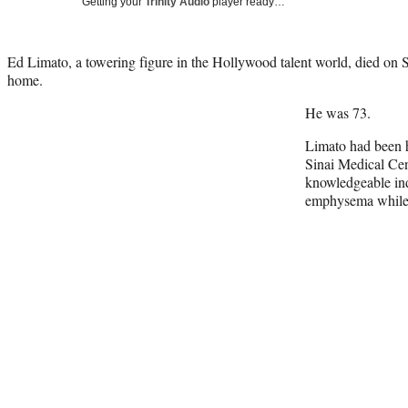
Getting your
Trinity Audio
player ready…
Ed Limato, a towering figure in the Hollywood talent world, died on S
home.
He was 73.
Limato had been h
Sinai Medical Ce
knowledgeable ind
emphysema while w