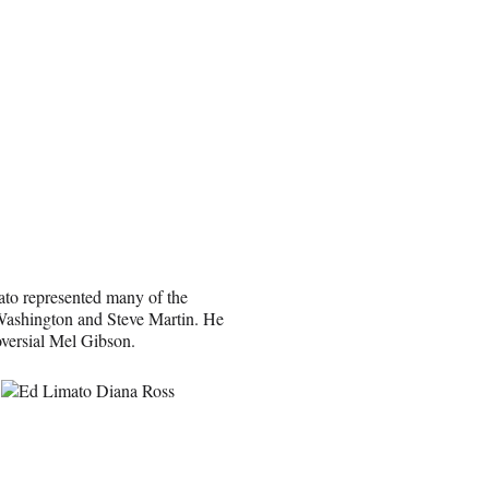
ato represented many of the
 Washington and Steve Martin. He
oversial Mel Gibson.