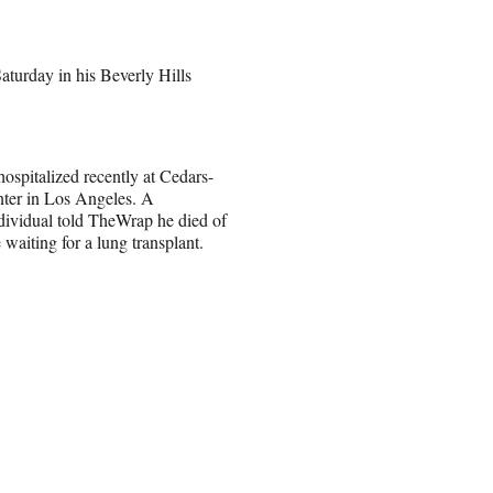
aturday in his Beverly Hills
ospitalized recently at Cedars-
nter in Los Angeles. A
ividual told TheWrap he died of
aiting for a lung transplant.