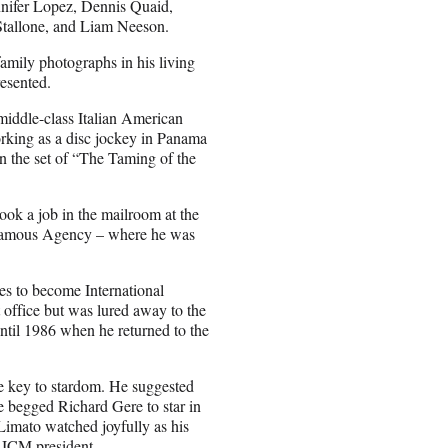
nnifer Lopez, Dennis Quaid,
Stallone, and Liam Neeson.
family photographs in his living
resented.
iddle-class Italian American
rking as a disc jockey in Panama
 on the set of “The Taming of the
ook a job in the mailroom at the
 Famous Agency – where he was
s to become International
office but was lured away to the
til 1986 when he returned to the
e key to stardom. He suggested
He begged Richard Gere to star in
 Limato watched joyfully as his
 ICM president.