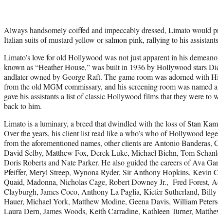
Always handsomely coiffed and impeccably dressed, Limato would pr
Italian suits of mustard yellow or salmon pink, rallying to his assistants
Limato’s love for old Hollywood was not just apparent in his demean
known as “Heather House,” was built in 1936 by Hollywood stars Di
andlater owned by George Raft. The game room was adorned with Hirs
from the old MGM commissary, and his screening room was named af
gave his assistants a list of classic Hollywood films that they were to 
back to him.
Limato is a luminary, a breed that dwindled with the loss of Stan Ka
Over the years, his client list read like a who’s who of Hollywood le
from the aforementioned names, other clients are Antonio Banderas, 
David Selby, Matthew Fox, Derek Luke, Michael Biehn, Tom Schanley
Doris Roberts and Nate Parker. He also guided the careers of Ava Ga
Pfeiffer, Meryl Streep, Wynona Ryder, Sir Anthony Hopkins, Kevin 
Quaid, Madonna, Nicholas Cage, Robert Downey Jr., Fred Forest, Ad
Clayburgh, James Coco, Anthony La Paglia, Kiefer Sutherland, Billy
Hauer, Michael York, Matthew Modine, Geena Davis, William Petersen
Laura Dern, James Woods, Keith Carradine, Kathleen Turner, Matt