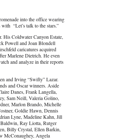
omenade into the office wearing
 with “Let’s talk to the stars.”
or. His Coldwater Canyon Estate,
ck Powell and Joan Blondell
chfeld caricatures acquired
ter Marlene Dietrich. He even
watch and analyze in their reports
men and Irving “Swifty” Lazar.
gends and Oscar winners. Aside
Claire Danes, Frank Langella,
, Sam Neill, Valeria Golino,
rdner, Marlon Brando, Michelle
Costner, Goldie Hawn, Dennis
rian Lyne, Madeline Kahn, Jill
 Baldwin, Ray Liotta, Rutger
, Billy Crystal, Ellen Barkin,
hew McConaughey, Angela