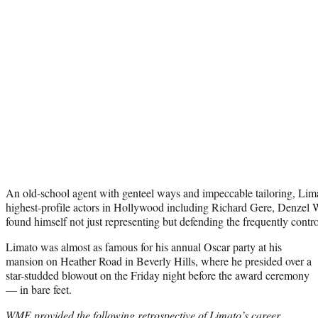
An old-school agent with genteel ways and impeccable tailoring, Lim
highest-profile actors in Hollywood including Richard Gere, Denzel
found himself not just representing but defending the frequently contr
Limato was almost as famous for his annual Oscar party at his
mansion on Heather Road in Beverly Hills, where he presided over a
star-studded blowout on the Friday night before the award ceremony
— in bare feet.
WME provided the following retrospective of Limato’s career,