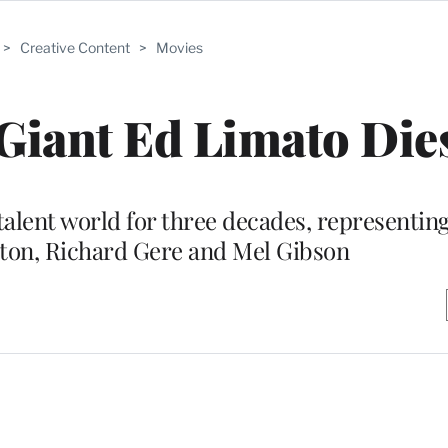
>
Creative Content
>
Movies
iant Ed Limato Dies
talent world for three decades, representin
ton, Richard Gere and Mel Gibson