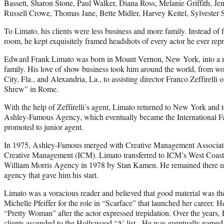
Bassett, Sharon Stone, Paul Walker, Diana Ross, Melanie Griffith, Je
Russell Crowe, Thomas Jane, Bette Midler, Harvey Keitel, Sylvester 
To Limato, his clients were less business and more family. Instead of 
room, he kept exquisitely framed headshots of every actor he ever rep
Edward Frank Limato was born in Mount Vernon, New York, into a m
family. His love of show business took him around the world, from wo
City, Fla., and Alexandria, La., to assisting director Franco Zeffirelli
Shrew” in Rome.
With the help of Zeffirelli’s agent, Limato returned to New York and t
Ashley-Famous Agency, which eventually became the International
promoted to junior agent.
In 1975, Ashley-Famous merged with Creative Management Associate
Creative Management (ICM). Limato transferred to ICM’s West Coast 
William Morris Agency in 1978 by Stan Kamen. He remained there un
agency that gave him his start.
Limato was a voracious reader and believed that good material was th
Michelle Pfeiffer for the role in “Scarface” that launched her career. 
“Pretty Woman” after the actor expressed trepidation. Over the years,
clients ascended to the Hollywood “A’ list. He was eventually named