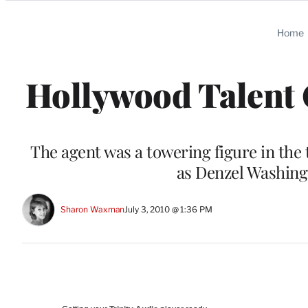
Categories
Home
Hollywood Talent G
The agent was a towering figure in the 
as Denzel Washing
Sharon Waxman
July 3, 2010 @ 1:36 PM