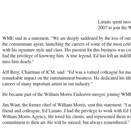
Limato spent most 
2007 to join the 
WME said in a statement, “We are deeply saddened by the loss of ou
the consummate agent, launching the careers of some of the most celeb
with his signature style and class. His passion for this business was 
had the privilege of knowing him. A true legend, Ed has left an indeli
miss him dearly.”
Jeff Berg, Chairman of ICM, said: “Ed was a valued colleague for ma
remarkable impact on the entertainment business. He dedicated his life
careers of many important artists in our industry.”
He became part of the William Morris Endeavor merger, joining WME 
Jim Wiatt, the former chief of William Morris, sent this statement: “I
friend and colleague, Ed Limato. I had the privilege to work with Ed f
William Morris Agency. He loved his clients, and represented them with
commitment to their art. He will be missed, but always remembered.”