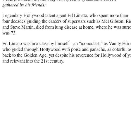
gathered by his friends:
Legendary Hollywood talent agent Ed Limato, who spent more than
four decades guiding the careers of superstars such as Mel Gibson, 
and Steve Martin, died from lung disease at home, where he was surr
was 73.
Ed Limato was in a class by himself – an “iconoclast,” as Vanity Fair
who glided through Hollywood with poise and panache, as colorful a
back to the Golden Age, yet despite his reverence for Hollywood of yore
and relevant into the 21st century.