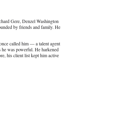
Richard Gere, Denzel Washington
ounded by friends and family. He
 once called him — a talent agent
s he was powerful. He harkened
, his client list kept him active