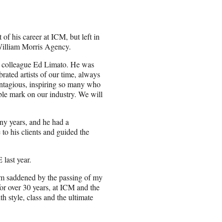
of his career at ICM, but left in
William Morris Agency.
r colleague Ed Limato. He was
rated artists of our time, always
contagious, inspiring so many who
ble mark on our industry. We will
ny years, and he had a
 to his clients and guided the
last year.
 am saddened by the passing of my
or over 30 years, at ICM and the
 style, class and the ultimate