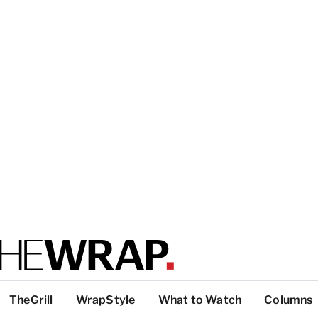
TheGrill
WrapStyle
What to Watch
Columns