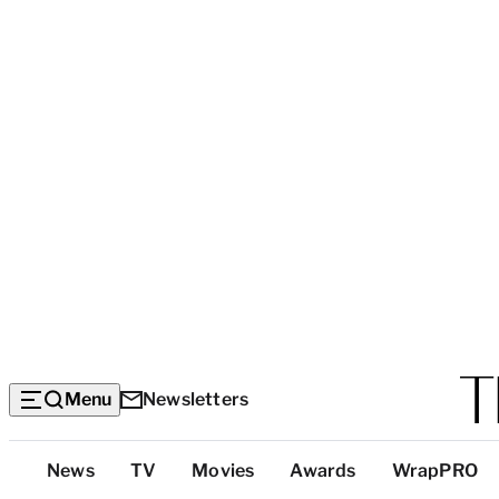
Menu
Newsletters
Top
News
TV
Movies
Awards
WrapPRO