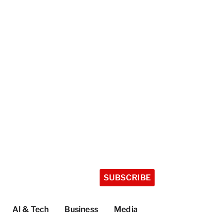
SUBSCRIBE
AI & Tech
Business
Media