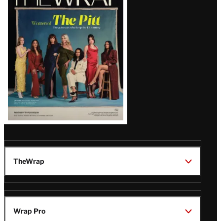
Magazine
Issue
TheWrap
Wrap Pro