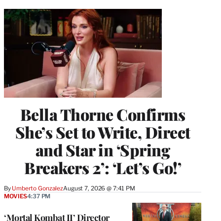
Bella Thorne Confirms
She’s Set to Write, Direct
and Star in ‘Spring
Breakers 2’: ‘Let’s Go!’
By
Umberto Gonzalez
August 7, 2026 @ 7:41 PM
MOVIES
4:37 PM
‘Mortal Kombat II’ Director