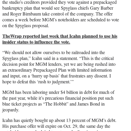
)
the studio’s creditors provided they vote against a prepackaged
bankruptcy plan that would see Spyglass chiefs Gary Barber
and Roger Birnbaum take control of the company. The offer
comes a week before MGM’s noteholders are scheduled to vote
on the Spyglass proposal.
TheWrap reported last week that Icahn planned to use his
insider status to influence the vote.
“We should not allow ourselves to be railroaded into the
Spyglass plan,” Icahn said in a statement. “This is the critical
decision point for MGM lenders, yet we are being rushed into
an extraordinary Prepackaged Plan with limited information
and input, on a ‘hurry up basis’ that frustrates any dissent. I
hope to defeat this ‘rush to judgment.’”
MGM has been laboring under $4 billion in debt for much of
the past year, while it’s precarious financial position put such
blue ticket projects as “The Hobbit” and James Bond in
jeopardy.
Icahn has quietly bought up about 13 percent of MGM’s debt.
His purchase offer will expire on Oct. 29, the same day the