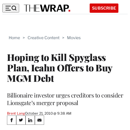
SUBSCRIBE
Home
>
Creative Content
>
Movies
Hoping to Kill Spyglass
Plan, Icahn Offers to Buy
MGM Debt
Billionaire investor urges creditors to consider
Lionsgate’s merger proposal
Brent Lang
October 21, 2010 @ 9:38 AM
Share
S
S
S
S
h
h
h
h