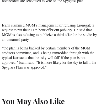
noteholders are scheduled to vote on the Spyglass plan.
Icahn slammed MGM’s management for refusing Lionsgate’s
request to put their 11th hour offer out publicly. He said that
MGM is also refusing to publicize a third offer for the studio by
an unnamed party.
“the plan is being backed by certain members of the MGM
creditors committee, and is being ramrodded through with the
typical fear tactic that the ‘sky will fall’ if the plan is not
approved." Icahn said. "It is more likely for the sky to fall if the
Spyglass Plan was approved."
You May Also Like