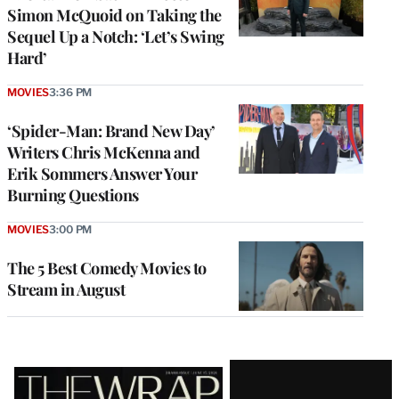
Simon McQuoid on Taking the
Sequel Up a Notch: ‘Let’s Swing
Hard’
MOVIES
3:36 PM
‘Spider-Man: Brand New Day’
Writers Chris McKenna and
Erik Sommers Answer Your
Burning Questions
MOVIES
3:00 PM
The 5 Best Comedy Movies to
Stream in August
Latest