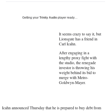
on
a
a
a
a
Social
r
r
r
r
e
e
e
e
Media
o
o
o
o
Getting your
Trinity Audio
player ready…
n
n
n
n
F
X
L
E
a
(
i
m
It seems crazy to say it, but
c
f
n
a
Lionsgate has a friend in
e
o
k
i
Carl Icahn.
b
r
e
l
After engaging in a
o
m
d
lengthy proxy fight with
o
e
I
the studio, the renegade
k
r
n
investor is throwing his
l
weight behind its bid to
y
merge with Metro-
T
Goldwyn-Mayer.
w
i
t
t
e
r
Icahn announced Thursday that he is prepared to buy debt from