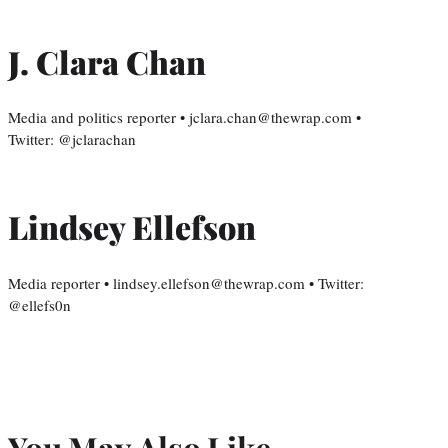
J. Clara Chan
Media and politics reporter • jclara.chan@thewrap.com •
Twitter: @jclarachan
Lindsey Ellefson
Media reporter • lindsey.ellefson@thewrap.com • Twitter:
@ellefs0n
You May Also Like