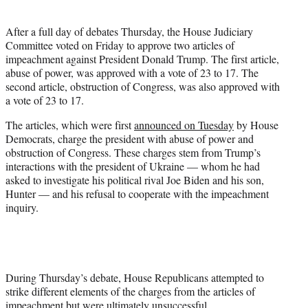
t
e
After a full day of debates Thursday, the House Judiciary
r
Committee voted on Friday to approve two articles of
)
impeachment against President Donald Trump. The first article,
abuse of power, was approved with a vote of 23 to 17. The
second article, obstruction of Congress, was also approved with
a vote of 23 to 17.
The articles, which were first
announced on Tuesday
by House
Democrats, charge the president with abuse of power and
obstruction of Congress. These charges stem from Trump’s
interactions with the president of Ukraine — whom he had
asked to investigate his political rival Joe Biden and his son,
Hunter — and his refusal to cooperate with the impeachment
inquiry.
During Thursday’s debate, House Republicans attempted to
strike different elements of the charges from the articles of
impeachment but were ultimately unsuccessful.