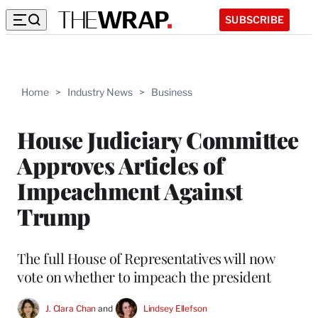
SUBSCRIBE
Home
>
Industry News
>
Business
House Judiciary Committee
Approves Articles of
Impeachment Against
Trump
The full House of Representatives will now
vote on whether to impeach the president
J. Clara Chan
 and 
Lindsey Ellefson