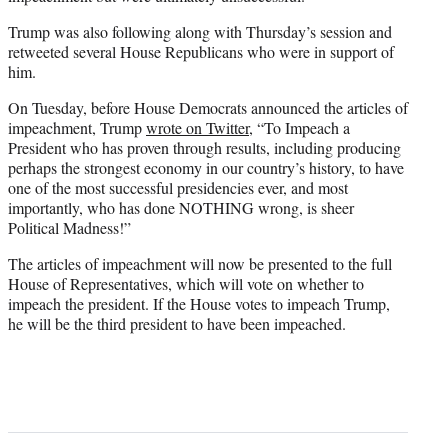
Trump was also following along with Thursday’s session and
retweeted several House Republicans who were in support of
him.
On Tuesday, before House Democrats announced the articles of
impeachment, Trump
wrote on Twitter
, “To Impeach a
President who has proven through results, including producing
perhaps the strongest economy in our country’s history, to have
one of the most successful presidencies ever, and most
importantly, who has done NOTHING wrong, is sheer
Political Madness!”
The articles of impeachment will now be presented to the full
House of Representatives, which will vote on whether to
impeach the president. If the House votes to impeach Trump,
he will be the third president to have been impeached.