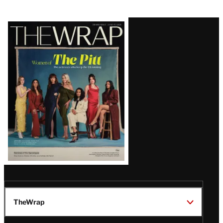
Latest
Magazine
Issue
TheWrap