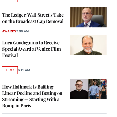
TO
WRAPPRO
MEMBERS
The Ledger: Wall Street’s Take
on the Broadcast Cap Removal
AWARDS
7:06 AM
Luca Guadagnino to Receive
Special Award at Venice Film
Festival
PRO
6:15 AM
AVAILABLE
TO
WRAPPRO
MEMBERS
How Hallmark Is Battling
Linear Decline and Betting on
Streaming — Starting With a
Romp in Paris