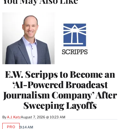
E.W. Scripps to Become an
‘AI-Powered Broadcast
Journalism Company’ After
Sweeping Layoffs
By
A.J. Katz
August 7, 2026 @ 10:23 AM
PRO
9:14 AM
AVAILABLE