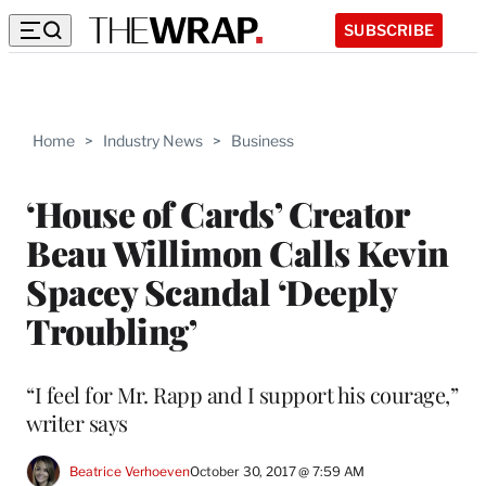
SUBSCRIBE
Home
>
Industry News
>
Business
‘House of Cards’ Creator
Beau Willimon Calls Kevin
Spacey Scandal ‘Deeply
Troubling’
“I feel for Mr. Rapp and I support his courage,”
writer says
Beatrice Verhoeven
October 30, 2017 @ 7:59 AM