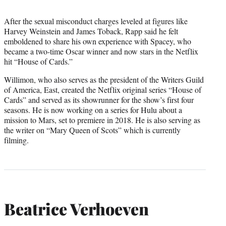
After the sexual misconduct charges leveled at figures like
Harvey Weinstein and James Toback, Rapp said he felt
emboldened to share his own experience with Spacey, who
became a two-time Oscar winner and now stars in the Netflix
hit “House of Cards.”
Willimon, who also serves as the president of the Writers Guild
of America, East, created the Netflix original series “House of
Cards” and served as its showrunner for the show’s first four
seasons. He is now working on a series for Hulu about a
mission to Mars, set to premiere in 2018. He is also serving as
the writer on “Mary Queen of Scots” which is currently
filming.
Beatrice Verhoeven