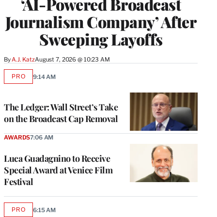
‘AI-Powered Broadcast
Journalism Company’ After
Sweeping Layoffs
By
A.J. Katz
August 7, 2026 @ 10:23 AM
PRO
9:14 AM
AVAILABLE
TO
WRAPPRO
MEMBERS
The Ledger: Wall Street’s Take
on the Broadcast Cap Removal
AWARDS
7:06 AM
Luca Guadagnino to Receive
Special Award at Venice Film
Festival
PRO
6:15 AM
AVAILABLE