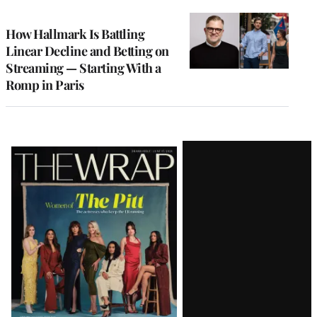
TO
WRAPPRO
MEMBERS
How Hallmark Is Battling
Linear Decline and Betting on
Streaming — Starting With a
Romp in Paris
Latest
Magazine
Issue