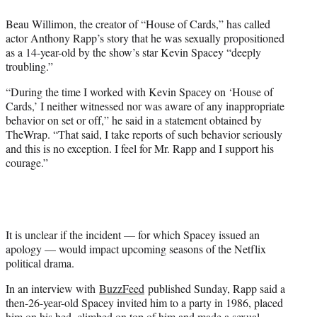
e
Beau Willimon, the creator of “House of Cards,” has called
r
actor Anthony Rapp’s story that he was sexually propositioned
)
as a 14-year-old by the show’s star Kevin Spacey “deeply
troubling.”
“During the time I worked with Kevin Spacey on ‘House of
Cards,’ I neither witnessed nor was aware of any inappropriate
behavior on set or off,” he said in a statement obtained by
TheWrap. “That said, I take reports of such behavior seriously
and this is no exception. I feel for Mr. Rapp and I support his
courage.”
It is unclear if the incident — for which Spacey issued an
apology — would impact upcoming seasons of the Netflix
political drama.
In an interview with
BuzzFeed
published Sunday, Rapp said a
then-26-year-old Spacey invited him to a party in 1986, placed
him on his bed, climbed on top of him and made a sexual