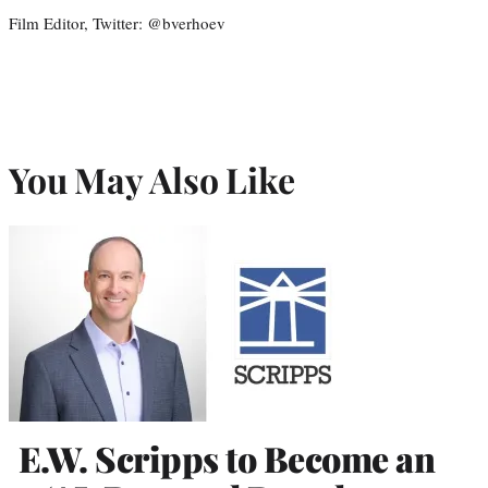
Film Editor, Twitter: @bverhoev
You May Also Like
E.W. Scripps to Become an