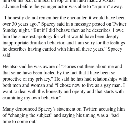
advance before the younger actor was able to “squirm” away.
“I honestly do not remember the encounter, it would have been
over 30 years ago,” Spacey said in a message posted on Twitter
Sunday night. “But if I did behave then as he describes, I owe
him the sincerest apology for what would have been deeply
inappropriate drunken behavior, and I am sorry for the feelings
he describes having carried with him all these years,” Spacey
said.
He also said he was aware of “stories out there about me and
that some have been fueled by the fact that I have been so
protective of my privacy.” He said he has had relationships with
both men and woman and “I chose now to live as a gay man. I
want to deal with this honestly and openly and that starts with
examining my own behavior.”
Many
denounced Spacey’s statement
on Twitter, accusing him
of “changing the subject” and saying his timing was a “bad
time to come out.”