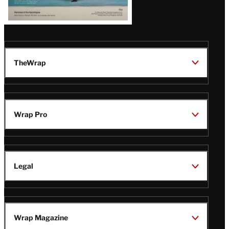
TheWrap
Wrap Pro
Legal
Wrap Magazine