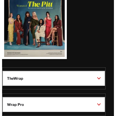
Issue
TheWrap
Wrap Pro