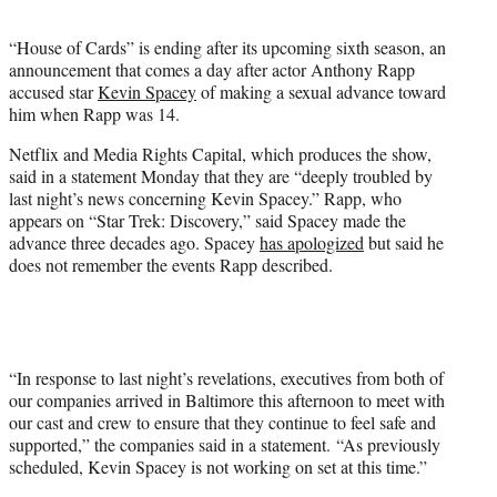
t
e
“House of Cards” is ending after its upcoming sixth season, an
r
announcement that comes a day after actor Anthony Rapp
)
accused star
Kevin Spacey
of making a sexual advance toward
him when Rapp was 14.
Netflix and Media Rights Capital, which produces the show,
said in a statement Monday that they are “deeply troubled by
last night’s news concerning Kevin Spacey.” Rapp, who
appears on “Star Trek: Discovery,” said Spacey made the
advance three decades ago. Spacey
has apologized
but said he
does not remember the events Rapp described.
“In response to last night’s revelations, executives from both of
our companies arrived in Baltimore this afternoon to meet with
our cast and crew to ensure that they continue to feel safe and
supported,” the companies said in a statement. “As previously
scheduled, Kevin Spacey is not working on set at this time.”