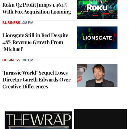
MEMBERS
Roku Q2 Profit Jumps 1,464%
With Fox Acquisition Looming
BUSINESS
1:28 PM
Lionsgate Still in Red Despite
48% Revenue Growth From
‘Michael’
BUSINESS
1:06 PM
‘Jurassic World’ Sequel Loses
Director Gareth Edwards Over
Creative Differences
Latest
Magazine