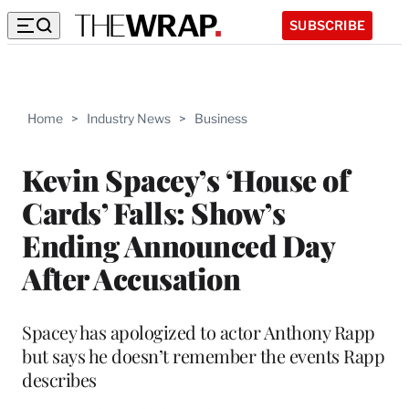
SUBSCRIBE
Home
>
Industry News
>
Business
Kevin Spacey’s ‘House of
Cards’ Falls: Show’s
Ending Announced Day
After Accusation
Spacey has apologized to actor Anthony Rapp
but says he doesn’t remember the events Rapp
describes