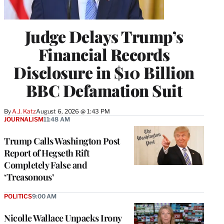
Judge Delays Trump’s
Financial Records
Disclosure in $10 Billion
BBC Defamation Suit
By
A.J. Katz
August 6, 2026 @ 1:43 PM
JOURNALISM
11:48 AM
Trump Calls Washington Post
Report of Hegseth Rift
Completely False and
‘Treasonous’
POLITICS
9:00 AM
Nicolle Wallace Unpacks Irony