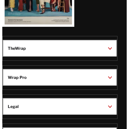
TheWrap
Wrap Pro
Legal