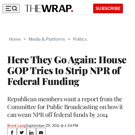
SUBSCRIBE
Home
>
Media & Platforms
>
Politics
Here They Go Again: House
GOP Tries to Strip NPR of
Federal Funding
Republican members want a report from the
Committee for Public Broadcasting on how it
can wean NPR off federal funds by 2014
Brent Lang
September 29, 2011 @ 1:34 PM
Share
S
S
S
S