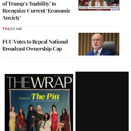
of Trump’s ‘Inability’ to
Recognize Current ‘Economic
Anxiety’
TV
8:25 AM
FCC Votes to Repeal National
Broadcast Ownership Cap
Latest
Magazine
Issue