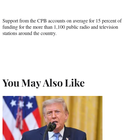
Support from the CPB accounts on average for 15 percent of
funding for the more than 1,100 public radio and television
stations around the country.
You May Also Like