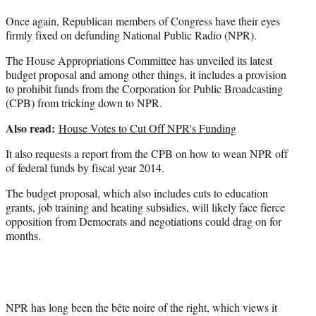
r
Once again, Republican members of Congress have their eyes
)
firmly fixed on defunding National Public Radio (NPR).
The House Appropriations Committee has unveiled its latest
budget proposal and among other things, it includes a provision
to prohibit funds from the Corporation for Public Broadcasting
(CPB) from tricking down to NPR.
Also read:
House Votes to Cut Off NPR's Funding
It also requests a report from the CPB on how to wean NPR off
of federal funds by fiscal year 2014.
The budget proposal, which also includes cuts to education
grants, job training and heating subsidies, will likely face fierce
opposition from Democrats and negotiations could drag on for
months.
NPR has long been the bête noire of the right, which views it