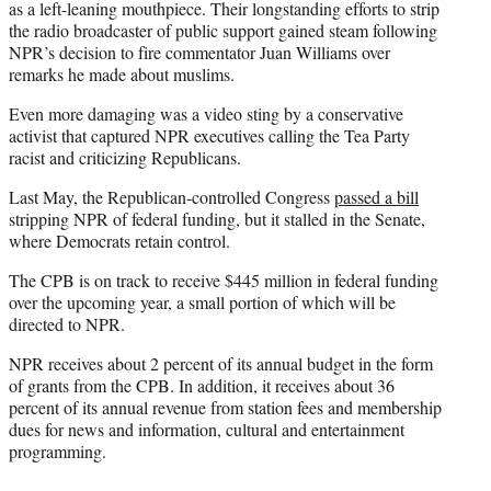
as a left-leaning mouthpiece. Their longstanding efforts to strip
the radio broadcaster of public support gained steam following
NPR’s decision to fire commentator Juan Williams over
remarks he made about muslims.
Even more damaging was a video sting by a conservative
activist that captured NPR executives calling the Tea Party
racist and criticizing Republicans.
Last May, the Republican-controlled Congress
passed a bill
stripping NPR of federal funding, but it stalled in the Senate,
where Democrats retain control.
The CPB is on track to receive $445 million in federal funding
over the upcoming year, a small portion of which will be
directed to NPR.
NPR receives about 2 percent of its annual budget in the form
of grants from the CPB. In addition, it receives about 36
percent of its annual revenue from station fees and membership
dues for news and information, cultural and entertainment
programming.