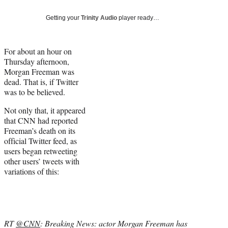
Social
e
e
e
e
Media
o
o
o
o
Getting your
Trinity Audio
player ready…
n
n
n
n
F
X
L
E
a
(
i
m
For about an hour on
c
f
n
a
Thursday afternoon,
e
o
k
i
Morgan Freeman was
b
r
e
l
dead. That is, if Twitter
o
m
d
was to be believed.
o
e
I
Not only that, it appeared
k
r
n
that CNN had reported
l
Freeman’s death on its
y
official Twitter feed, as
T
users began retweeting
w
other users’ tweets with
i
variations of this:
t
t
e
r
)
RT
@CNN
: Breaking News: actor Morgan Freeman has