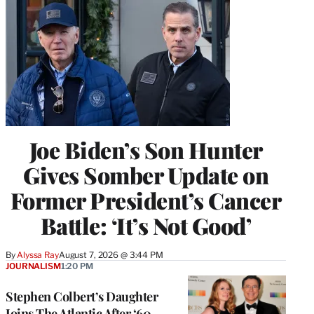
Joe Biden’s Son Hunter
Gives Somber Update on
Former President’s Cancer
Battle: ‘It’s Not Good’
By
Alyssa Ray
August 7, 2026 @ 3:44 PM
JOURNALISM
1:20 PM
Stephen Colbert’s Daughter
Joins The Atlantic After ‘60