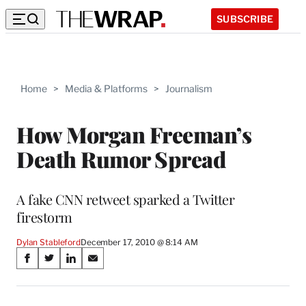
SUBSCRIBE
Home
>
Media & Platforms
>
Journalism
How Morgan Freeman’s
Death Rumor Spread
A fake CNN retweet sparked a Twitter
firestorm
Dylan Stableford
December 17, 2010 @ 8:14 AM
Share
S
S
S
S
on
h
h
h
h
a
a
a
a
r
r
r
r