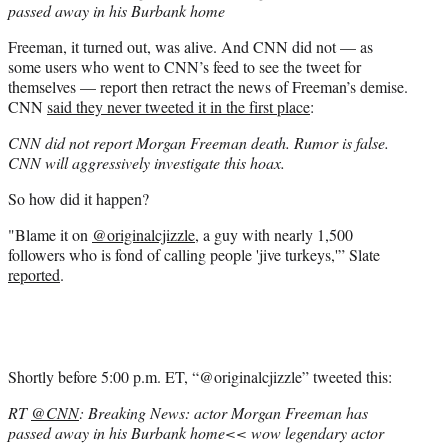
passed away in his Burbank home
Freeman, it turned out, was alive. And CNN did not — as
some users who went to CNN’s feed to see the tweet for
themselves — report then retract the news of Freeman’s demise.
CNN
said they never tweeted it in the first place
:
CNN did not report Morgan Freeman death. Rumor is false.
CNN will aggressively investigate this hoax.
So how did it happen?
"Blame it on
@originalcjizzle
, a guy with nearly 1,500
followers who is fond of calling people 'jive turkeys,'” Slate
reported
.
Shortly before 5:00 p.m. ET, “@originalcjizzle” tweeted this:
RT
@CNN
: Breaking News: actor Morgan Freeman has
passed away in his Burbank home<< wow legendary actor