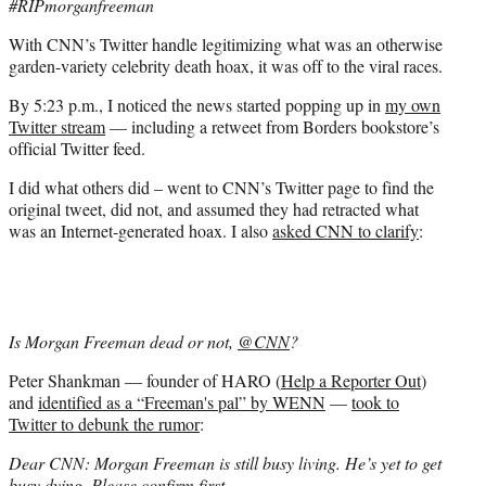
#RIPmorganfreeman
With CNN’s Twitter handle legitimizing what was an otherwise
garden-variety celebrity death hoax, it was off to the viral races.
By 5:23 p.m., I noticed the news started popping up in
my own
Twitter stream
— including a retweet from Borders bookstore’s
official Twitter feed.
I did what others did – went to CNN’s Twitter page to find the
original tweet, did not, and assumed they had retracted what
was an Internet-generated hoax. I also
asked CNN to clarify
:
Is Morgan Freeman dead or not,
@CNN
?
Peter Shankman — founder of HARO (
Help a Reporter Out
)
and
identified as a “Freeman's pal” by WENN
—
took to
Twitter to debunk the rumor
:
Dear CNN: Morgan Freeman is still busy living. He’s yet to get
busy dying. Please confirm first.