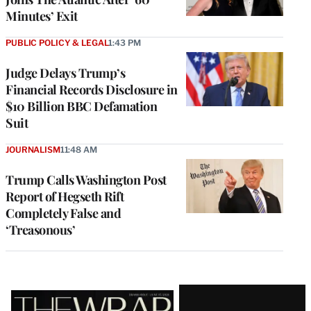
Minutes’ Exit
PUBLIC POLICY & LEGAL
1:43 PM
Judge Delays Trump’s
Financial Records Disclosure in
$10 Billion BBC Defamation
Suit
JOURNALISM
11:48 AM
Trump Calls Washington Post
Report of Hegseth Rift
Completely False and
‘Treasonous’
Latest