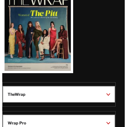
Magazine
Issue
TheWrap
Wrap Pro