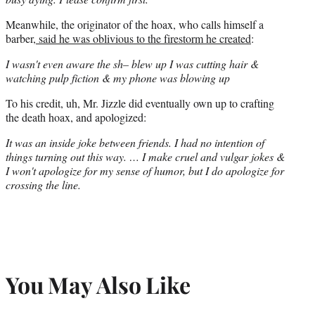
Meanwhile, the originator of the hoax, who calls himself a
barber,
said he was oblivious to the firestorm he created
:
I wasn't even aware the sh– blew up I was cutting hair &
watching pulp fiction & my phone was blowing up
To his credit, uh, Mr. Jizzle did eventually own up to crafting
the death hoax, and apologized:
It was an inside joke between friends. I had no intention of
things turning out this way. … I make cruel and vulgar jokes &
I won't apologize for my sense of humor, but I do apologize for
crossing the line.
You May Also Like